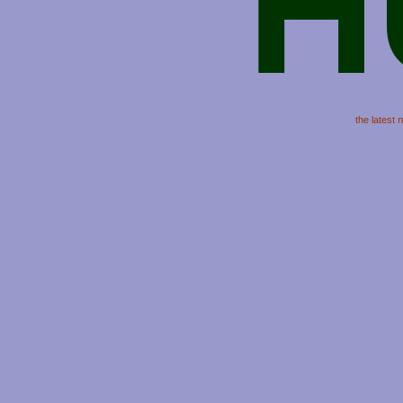
H
the latest