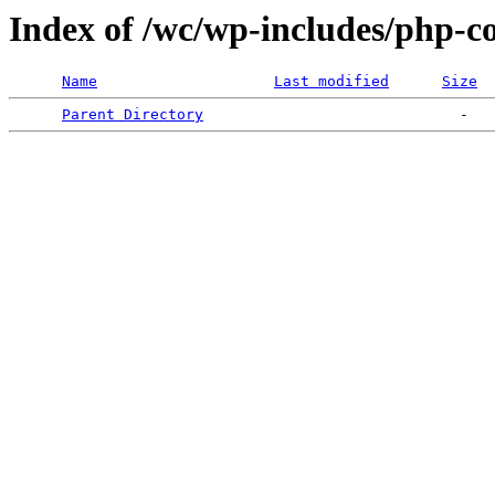
Index of /wc/wp-includes/php-
Name
Last modified
Size
Parent Directory