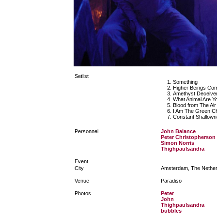
Setlist
Something
Higher Beings C
Amethyst Deceive
What Animal Are Y
Blood from The Air
I Am The Green Ch
Constant Shallown
Personnel
John Balance
Peter Christopherson
Simon Norris
Thighpaulsandra
Event
City
Amsterdam, The Nether
Venue
Paradiso
Photos
Peter
John
Thighpaulsandra
bubbles