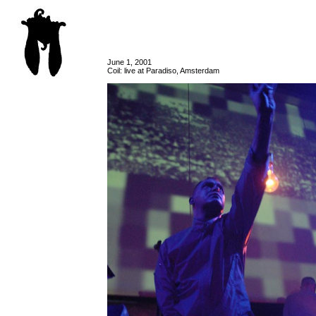
June 1, 2001
Coil: live at Paradiso, Amsterdam