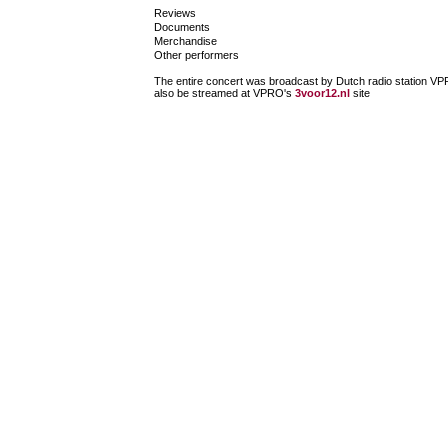
Reviews
Documents
Merchandise
Other performers
The entire concert was broadcast by Dutch radio station VPRO
also be streamed at VPRO's
3voor12.nl
site