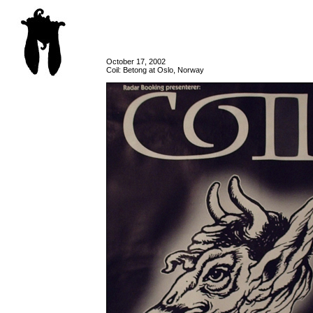
October 17, 2002
Coil: Betong at Oslo, Norway