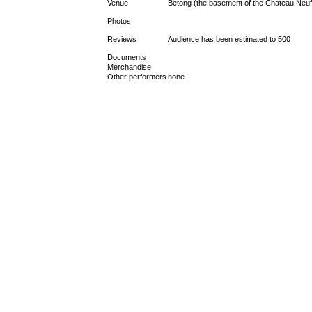
Venue
Betong (the basement of the Chateau Neu
Photos
Reviews
Audience has been estimated to 500
Documents
Merchandise
Other performers
none