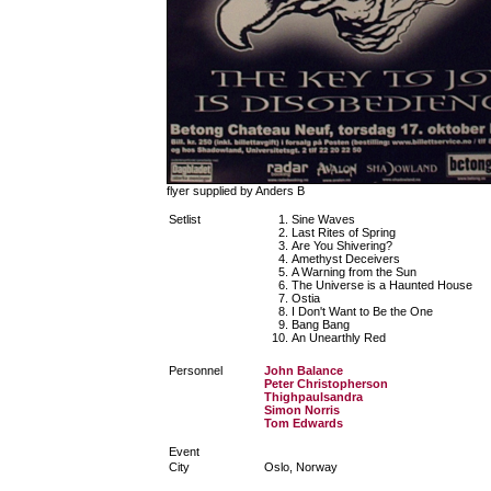
flyer supplied by Anders B
Setlist
Sine Waves
Last Rites of Spring
Are You Shivering?
Amethyst Deceivers
A Warning from the Sun
The Universe is a Haunted House
Ostia
I Don't Want to Be the One
Bang Bang
An Unearthly Red
Personnel
John Balance
Peter Christopherson
Thighpaulsandra
Simon Norris
Tom Edwards
Event
City
Oslo, Norway