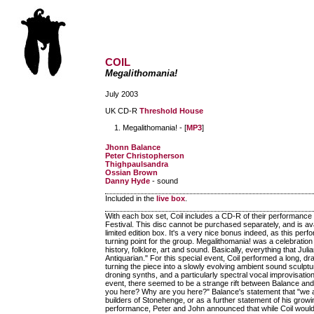
COIL
Megalithomania!
July 2003
UK CD-R
Threshold House
Megalithomania! - [
MP3
]
Jhonn Balance
Peter Christopherson
Thighpaulsandra
Ossian Brown
Danny Hyde
- sound
Included in the
live box
.
With each box set, Coil includes a CD-R of their performance
Festival. This disc cannot be purchased separately, and is ava
limited edition box. It's a very nice bonus indeed, as this per
turning point for the group. Megalithomania! was a celebrati
history, folklore, art and sound. Basically, everything that
Antiquarian." For this special event, Coil performed a long, 
turning the piece into a slowly evolving ambient sound sculptur
droning synths, and a particularly spectral vocal improvisat
event, there seemed to be a strange rift between Balance an
you here? Why are you here?" Balance's statement that "we are 
builders of Stonehenge, or as a further statement of his growin
performance, Peter and John announced that while Coil would