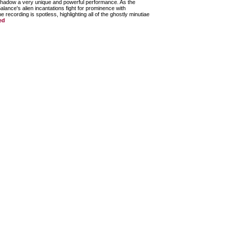
shadow a very unique and powerful performance. As the
ance's alien incantations fight for prominence with
recording is spotless, highlighting all of the ghostly minutiae
ed