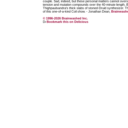
couple. Sad, indeed, but these personal matters cannot over
tension and mutation compounds over the 40-minute length, Bal
Thighpaulsandra's thick slabs of stoned-Druid synthesizer. The 
of this one-of-a-kind Coil show. - Jonathan Dean,
Brainwash
© 1996-2026 Brainwashed Inc.
Bookmark this on Delicious