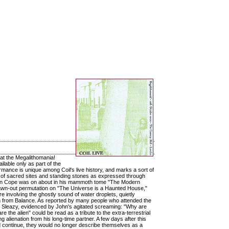
 at the Megalithomania!
ilable only as part of the
formance is unique among Coil's live history, and marks a sort of
on of sacred sites and standing stones as expressed through
 Julian Cope was on about in his mammoth tome "The Modern
drawn-out permutation on "The Universe is a Haunted House,"
e involving the ghostly sound of water droplets, quietly
ion from Balance. As reported by many people who attended the
d Sleazy, evidenced by John's agitated screaming: "Why are
the alien" could be read as a tribute to the extra-terrestrial
g alienation from his long-time partner. A few days after this
 continue, they would no longer describe themselves as a