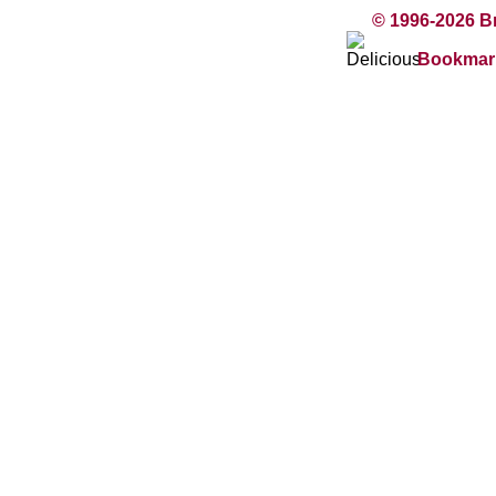
© 1996-2026 B
Bookmark 