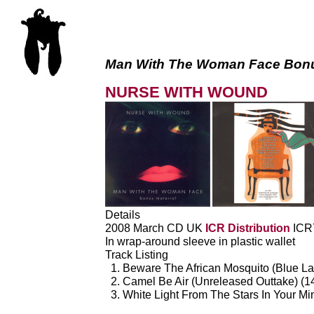
Man With The Woman Face Bonu
NURSE WITH WOUND
Details
2008 March CD UK
ICR Distribution
ICR
In wrap-around sleeve in plastic wallet
Track Listing
Beware The African Mosquito (Blue La
Camel Be Air (Unreleased Outtake) (1
White Light From The Stars In Your M