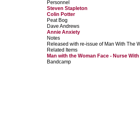
Personnel
Steven Stapleton
Colin Potter
Peat Bog
Dave Andrews
Annie Anxiety
Notes
Released with re-issue of Man With The
Related Items
Man with the Woman Face - Nurse Wit
Bandcamp