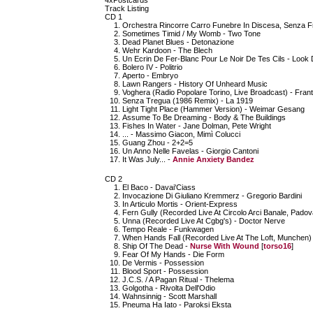
4xPostcards
Track Listing
CD 1
Orchestra Rincorre Carro Funebre In Discesa, Senza Fre
Sometimes Timid / My Womb - Two Tone
Dead Planet Blues - Detonazione
Wehr Kardoon - The Blech
Un Ecrin De Fer-Blanc Pour Le Noir De Tes Cils - Look
Bolero IV - Politrio
Aperto - Embryo
Lawn Rangers - History Of Unheard Music
Voghera (Radio Popolare Torino, Live Broadcast) - Frant
Senza Tregua (1986 Remix) - La 1919
Light Tight Place (Hammer Version) - Weimar Gesang
Assume To Be Dreaming - Body & The Buildings
Fishes In Water - Jane Dolman, Pete Wright
... - Massimo Giacon, Mimì Colucci
Guang Zhou - 2+2=5
Un Anno Nelle Favelas - Giorgio Cantoni
It Was July... -
Annie Anxiety Bandez
CD 2
El Baco - Davai'Ciass
Invocazione Di Giuliano Kremmerz - Gregorio Bardini
In Articulo Mortis - Orient-Express
Fern Gully (Recorded Live At Circolo Arci Banale, Padov
Unna (Recorded Live At Cgbg's) - Doctor Nerve
Tempo Reale - Funkwagen
When Hands Fall (Recorded Live At The Loft, Munchen)
Ship Of The Dead -
Nurse With Wound
[
torso16
]
Fear Of My Hands - Die Form
De Vermis - Possession
Blood Sport - Possession
J.C.S. / A Pagan Ritual - Thelema
Golgotha - Rivolta Dell'Odio
Wahnsinnig - Scott Marshall
Pneuma Ha Iato - Paroksi Eksta