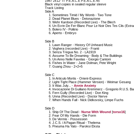
1987 2x12" IT P.E.A.C.E P.E.A.C.E.45
Black vinyl copies in sealed regular sleeve
Track Listing
Side A
Sometimes Timid / My Womb - Two Tone
Dead Planet Blues - Detonazione
Wehr Kardoon (Recorded Live) - The Blech
Un Ecrin De Fer-Blanc Pour Le Noir Des Tes Cils (Extr
Bolero IV - Politrio
Aperto - Embryo
Side B
Lawn Ranger - History Of Unheard Music
Voghera (recorded Live) - Franti
Senza Tregua No. 2 - LA1919
Assume To Be Dreaming - Body & The Buildings
Un Anno Nelle Favelas - Giorgio Cantoni
Fishes In Water - Jane Dolman, Pete Wright
Guang Zhou - 2+2=5
Side C
In Articulo Mortis - Orient-Express
Light-Tight Place (Hammer Version) - Weimar Gesang
It Was July... -
Annie Anxiety
Invocazione Di Guiliano Kremmerz - Gregorio R.U.S. Bar
Fern Gully (Recorded Live) - Don King
Unna (Recorded Live) - Doctor Nerve
When Hands Fall - Nick Didkovsky, Limpe Fuchs
Side D
Ship Of The Dead -
Nurse With Wound
[
torso16
]
Fear Of My Hands - Die Form
De Vermis - Possession
J.C.S. / A Pagan Ritual - Thelema
Pneuma Ha Yato - Paroksi Eksta