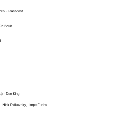
ni - Plasticost
 De Bouk
i
a) - Don King
 - Nick Didkovsky, Limpe Fuchs