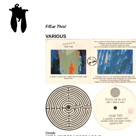
F/Ear This!
VARIOUS
Details