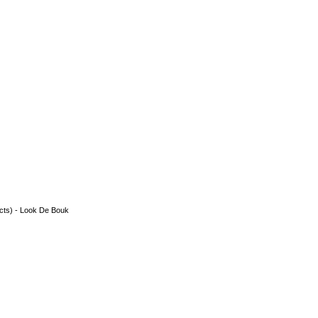
acts) - Look De Bouk