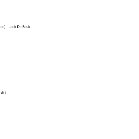
acts) - Look De Bouk
dini