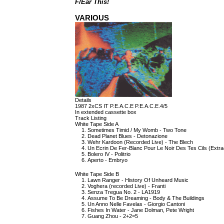
F/Ear This!
VARIOUS
Details
1987 2xCS IT P.E.A.C.E P.E.A.C.E.4/5
In extended cassette box
Track Listing
White Tape Side A
Sometimes Timid / My Womb - Two Tone
Dead Planet Blues - Detonazione
Wehr Kardoon (Recorded Live) - The Blech
Un Ecrin De Fer-Blanc Pour Le Noir Des Tes Cils (Extr
Bolero IV - Politrio
Aperto - Embryo
White Tape Side B
Lawn Ranger - History Of Unheard Music
Voghera (recorded Live) - Franti
Senza Tregua No. 2 - LA1919
Assume To Be Dreaming - Body & The Buildings
Un Anno Nelle Favelas - Giorgio Cantoni
Fishes In Water - Jane Dolman, Pete Wright
Guang Zhou - 2+2=5