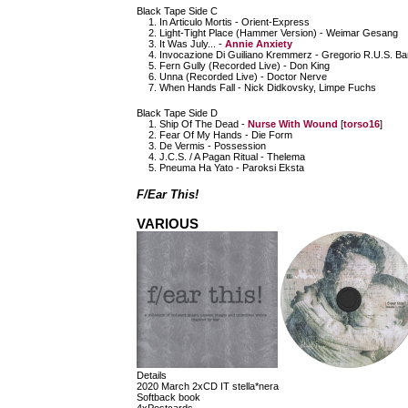
Black Tape Side C
In Articulo Mortis - Orient-Express
Light-Tight Place (Hammer Version) - Weimar Gesang
It Was July... -
Annie Anxiety
Invocazione Di Guiliano Kremmerz - Gregorio R.U.S. Bar
Fern Gully (Recorded Live) - Don King
Unna (Recorded Live) - Doctor Nerve
When Hands Fall - Nick Didkovsky, Limpe Fuchs
Black Tape Side D
Ship Of The Dead -
Nurse With Wound
[
torso16
]
Fear Of My Hands - Die Form
De Vermis - Possession
J.C.S. / A Pagan Ritual - Thelema
Pneuma Ha Yato - Paroksi Eksta
F/Ear This!
VARIOUS
Details
2020 March 2xCD IT stella*nera
Softback book