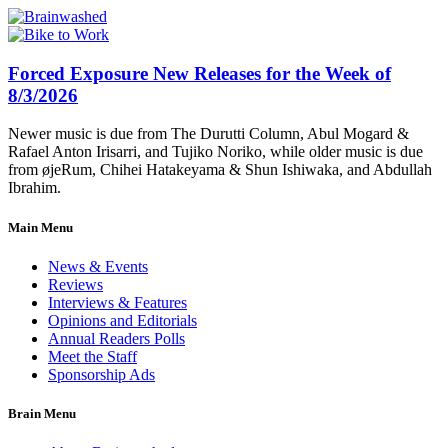
Forced Exposure New Releases for the Week of
8/3/2026
Newer music is due from The Durutti Column, Abul Mogard &
Rafael Anton Irisarri, and Tujiko Noriko, while older music is due
from øjeRum, Chihei Hatakeyama & Shun Ishiwaka, and Abdullah
Ibrahim.
Main Menu
News & Events
Reviews
Interviews & Features
Opinions and Editorials
Annual Readers Polls
Meet the Staff
Sponsorship Ads
Brain Menu