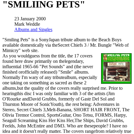
"SMILIING PETS"
23 January 2000
Mark Weddle
Albums and Singles
"Smiling Pets" is a SonyJapan tribute album to the Beach Boys
available domestically via theSecret Chiefs 3 / Mr. Bungle "Web of
Mimicry" web site.
As you wouldguess from the title, the 17 covers
found here draw primarily on thelegendary,
influential 1965-66 "Pet Sounds" and (the never
finished orofficially released) "Smile" albums.
Normally I'm wary of any tributealbum, especially
one taking on something as sacred as these 2
albums,but the quality of the covers really surprised me. Prior to
hearingthis disc I was only familiar with 3 of the artists (Jim
O'Rourke andDavid Grubbs, formerly of Gastr Del Sol and
Thurston Moore of SonicYouth), the rest being: Adventures in
Stereo, Secret Chiefs 3,Melt-Banana, SHORT HAIR FRONT, The
Olivia Tremor Control, SportsGuitar, Ono Tetsu, FORMS, Harpy,
Seagull Screaming Kiss Her Kiss Her,The Ships, David Grubbs,
Feelds, John McEntire and DM3. Who are thesepeople? I have no
idea and it doesn't really matter. The covers rangefrom relatively true