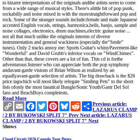
to bizarre interpretations of the originals andthe artists seem to come
from a wide range of musical styles. There's alittle bit of pop punk,
rockabilly and noise mixed in with the morestraightforward pop and
rock. Some of the stranger sounds include:female and male Japanese
accented English vocals, strings, harmonica,bells, banjo, sample and
noise collages, electronics, drum machines,electric guitar noise ...
not all that much unlike the originals interms of diverse
instrumentation and general wackiness (especially the"Smile"
tunes). Only 2 tracks annoy me: Sports Guitar's whinyPavement-like
"Wonderful" and David Grubb's inferior vocals on "WindChimes".
Other than that, these covers are a lot of fun. This cd is forthe
adventurous listener who can appreciate both the pop symphony
andavant-garde visions of Brian Wilson as realized by an
equallyavant-garde selection of artists. The big drawback is the $28
price tagwhich will most likely relegate "Smiling Pets" to the short
lists ofonly the most fanatical Bungle/Sonic Youth/Gastr Del Sol
fans and BeachBoys completests.
Read More
Copy
Email
Facebook
Twitter
Pinterest
Bluesky
Reddit
Share
Previous article:
Link
LAZARUS CLAMP
/ 2 BY BUKOWSKI SPLIT 7"
Prev
Next article: LAZARUS
CLAMP / 2 BY BUKOWSKI SPLIT 7"
Next
Shows
Cloud Circuit 2026 Canada Tour Dates