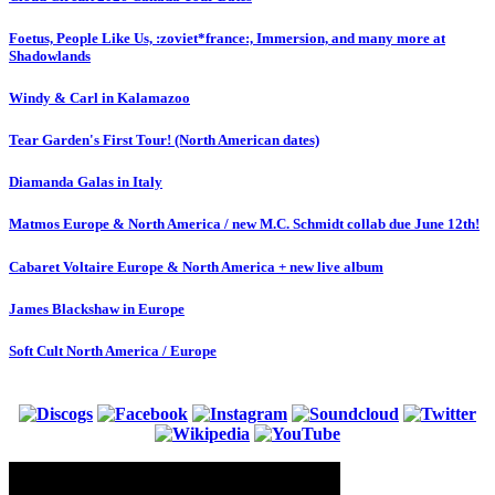
Foetus, People Like Us, :zoviet*france:, Immersion, and many more at
Shadowlands
Windy & Carl in Kalamazoo
Tear Garden's First Tour! (North American dates)
Diamanda Galas in Italy
Matmos Europe & North America / new M.C. Schmidt collab due June 12th!
Cabaret Voltaire Europe & North America + new live album
James Blackshaw in Europe
Soft Cult North America / Europe