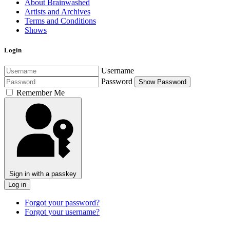
About Brainwashed
Artists and Archives
Terms and Conditions
Shows
Login
Username
Password
Show Password
Remember Me
Sign in with a passkey
Log in
Forgot your password?
Forgot your username?