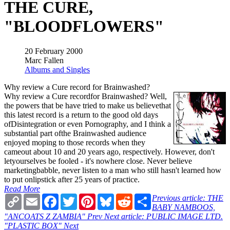
THE CURE,
"BLOODFLOWERS"
20 February 2000
Marc Fallen
Albums and Singles
Why review a Cure record for Brainwashed?
Why review a Cure recordfor Brainwashed? Well,
the powers that be have tried to make us believethat
this latest record is a return to the good old days
ofDisintegration or even Pornography, and I think a
substantial part ofthe Brainwashed audience
enjoyed moping to those records when they
cameout about 10 and 20 years ago, respectively. However, don't
letyourselves be fooled - it's nowhere close. Never believe
marketingbabble, never listen to a man who still hasn't learned how
to put onlipstick after 25 years of practice.
Read More
Copy
Email
Facebook
Twitter
Pinterest
Bluesky
Reddit
Share
Previous article: THE
Link
BABY NAMBOOS,
"ANCOATS Z ZAMBIA"
Prev
Next article: PUBLIC IMAGE LTD.
"PLASTIC BOX"
Next