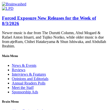
Forced Exposure New Releases for the Week of
8/3/2026
Newer music is due from The Durutti Column, Abul Mogard &
Rafael Anton Irisarri, and Tujiko Noriko, while older music is due
from øjeRum, Chihei Hatakeyama & Shun Ishiwaka, and Abdullah
Ibrahim.
Main Menu
News & Events
Reviews
Interviews & Features
Opinions and Editorials
Annual Readers Polls
Meet the Staff
Sponsorship Ads
Brain Menu