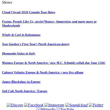
Shows
Cloud Circuit 2026 Canada Tour Dates
Foetus, People Like Us, :zoviet*france:, Immersion, and many more at
Shadowlands
Windy & Carl in Kalamazoo
Tear Garden's First Tour! (North American dates)
Diamanda Galas in Italy
Matmos Europe & North America / new M.C. Schmidt collab due June 12th!
Cabaret Voltaire Europe & North America + new live album
James Blackshaw in Europe
Soft Cult North America / Europe