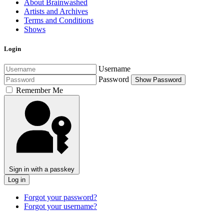
About Brainwashed
Artists and Archives
Terms and Conditions
Shows
Login
Username
Password
Show Password
Remember Me
Sign in with a passkey
Log in
Forgot your password?
Forgot your username?