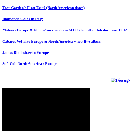
Tear Garden's First Tour! (North American dates)
Diamanda Galas in Italy
Matmos Europe & North America / new M.C. Schmidt collab due June 12th!
Cabaret Voltaire Europe & North America + new live album
James Blackshaw in Europe
Soft Cult North America / Europe