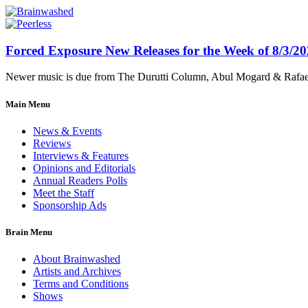
Forced Exposure New Releases for the Week of 8/3/2
Newer music is due from The Durutti Column, Abul Mogard & Rafael 
Main Menu
News & Events
Reviews
Interviews & Features
Opinions and Editorials
Annual Readers Polls
Meet the Staff
Sponsorship Ads
Brain Menu
About Brainwashed
Artists and Archives
Terms and Conditions
Shows