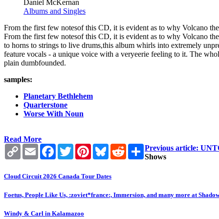
Daniel McKernan
Albums and Singles
From the first few notesof this CD, it is evident as to why Volcano th
From the first few notesof this CD, it is evident as to why Volcano t
to horns to strings to live drums,this album whirls into extremely unpr
feature vocals - a unique voice with a veryeerie feeling to it. The whol
plain dumbfounded.
samples:
Planetary Bethlehem
Quarterstone
Worse With Noun
Read More
Copy
Email
Facebook
Twitter
Pinterest
Bluesky
Reddit
Share
Previous article:
Link
Shows
Cloud Circuit 2026 Canada Tour Dates
Foetus, People Like Us, :zoviet*france:, Immersion, and many more at Shado
Windy & Carl in Kalamazoo