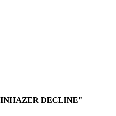
 INHAZER DECLINE"