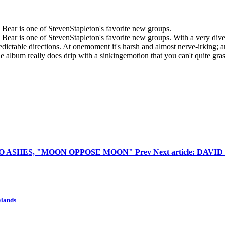
e Bear is one of StevenStapleton's favorite new groups.
he Bear is one of StevenStapleton's favorite new groups. With a very div
edictable directions. At onemoment it's harsh and almost nerve-irking; a
e album really does drip with a sinkingemotion that you can't quite grasp -
 UNTO ASHES, "MOON OPPOSE MOON"
Prev
Next article: DA
wlands