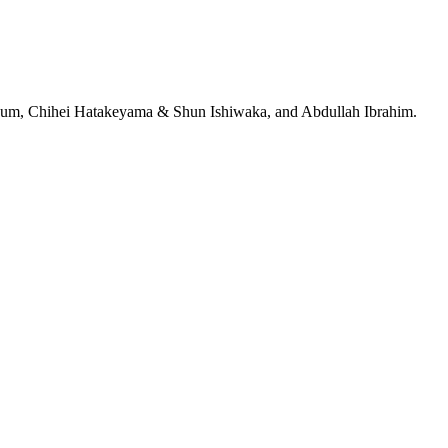
jeRum, Chihei Hatakeyama & Shun Ishiwaka, and Abdullah Ibrahim.