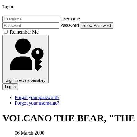
Login
Username
Password
Show Password
Remember Me
Sign in with a passkey
Log in
Forgot your password?
Forgot your username?
VOLCANO THE BEAR, "THE
06 March 2000