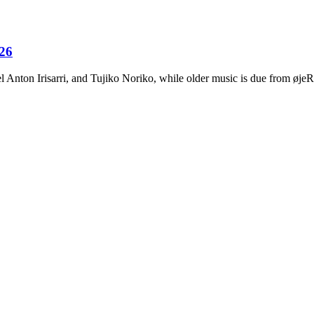
026
Anton Irisarri, and Tujiko Noriko, while older music is due from ø