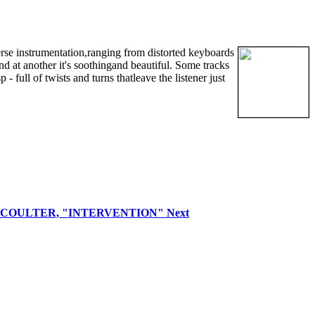
erse instrumentation,ranging from distorted keyboards
nd at another it's soothingand beautiful. Some tracks
 full of twists and turns thatleave the listener just
VID COULTER, "INTERVENTION"
Next