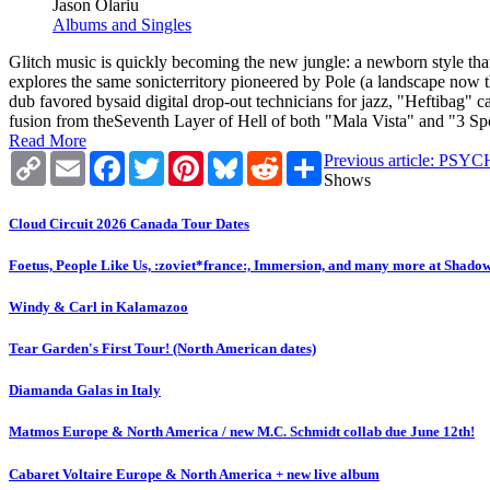
Jason Olariu
Albums and Singles
Glitch music is quickly becoming the new jungle: a newborn style th
explores the same sonicterritory pioneered by Pole (a landscape now 
dub favored bysaid digital drop-out technicians for jazz, "Heftibag"
fusion from theSeventh Layer of Hell of both "Mala Vista" and "3 Sp
Read More
Copy
Email
Facebook
Twitter
Pinterest
Bluesky
Reddit
Share
Previous article: 
Link
Shows
Cloud Circuit 2026 Canada Tour Dates
Foetus, People Like Us, :zoviet*france:, Immersion, and many more at Shado
Windy & Carl in Kalamazoo
Tear Garden's First Tour! (North American dates)
Diamanda Galas in Italy
Matmos Europe & North America / new M.C. Schmidt collab due June 12th!
Cabaret Voltaire Europe & North America + new live album