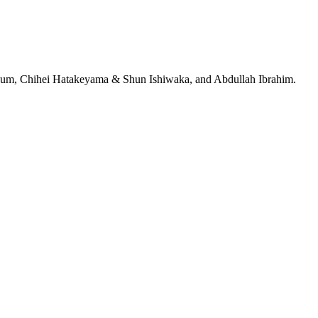
jeRum, Chihei Hatakeyama & Shun Ishiwaka, and Abdullah Ibrahim.