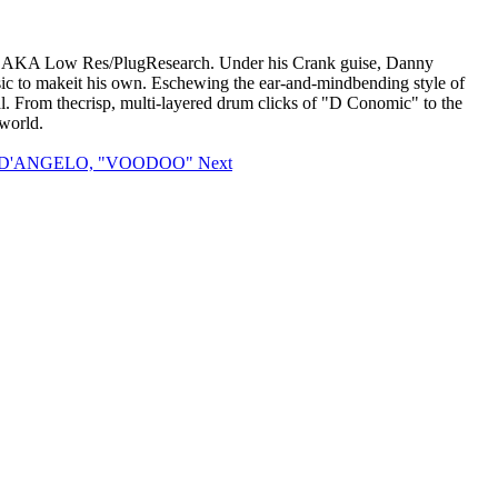
onky, AKA Low Res/PlugResearch. Under his Crank guise, Danny
usic to makeit his own. Eschewing the ear-and-mindbending style of
al. From thecrisp, multi-layered drum clicks of "D Conomic" to the
world.
le: D'ANGELO, "VOODOO"
Next