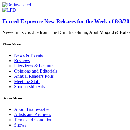
Forced Exposure New Releases for the Week of 8/3/2
Newer music is due from The Durutti Column, Abul Mogard & Rafael 
Main Menu
News & Events
Reviews
Interviews & Features
Opinions and Editorials
Annual Readers Polls
Meet the Staff
Sponsorship Ads
Brain Menu
About Brainwashed
Artists and Archives
Terms and Conditions
Shows