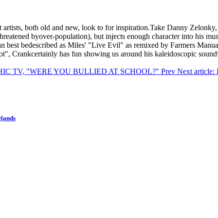
at artists, both old and new, look to for inspiration.Take Danny Zel
threatened byover-population), but injects enough character into his m
 can best bedescribed as Miles' "Live Evil" as remixed by Farmers Manu
ot", Crankcertainly has fun showing us around his kaleidoscopic sound
PSYCHIC TV, "WERE YOU BULLIED AT SCHOOL?"
Prev
Next artic
wlands