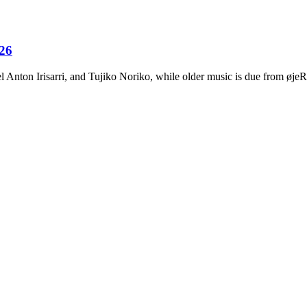
026
Anton Irisarri, and Tujiko Noriko, while older music is due from ø