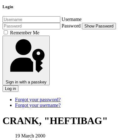
Login
Username
Password
Show Password
Remember Me
Sign in with a passkey
Log in
Forgot your password?
Forgot your username?
CRANK, "HEFTIBAG"
19 March 2000