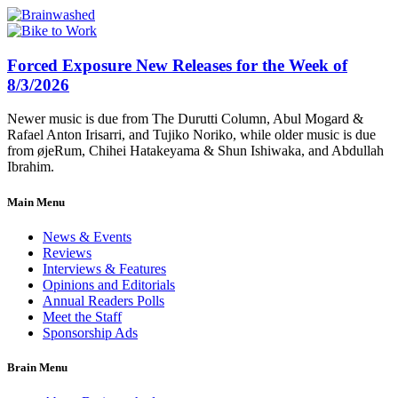
Forced Exposure New Releases for the Week of
8/3/2026
Newer music is due from The Durutti Column, Abul Mogard &
Rafael Anton Irisarri, and Tujiko Noriko, while older music is due
from øjeRum, Chihei Hatakeyama & Shun Ishiwaka, and Abdullah
Ibrahim.
Main Menu
News & Events
Reviews
Interviews & Features
Opinions and Editorials
Annual Readers Polls
Meet the Staff
Sponsorship Ads
Brain Menu