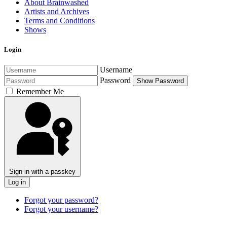
About Brainwashed
Artists and Archives
Terms and Conditions
Shows
Login
Username
Password
Show Password
Remember Me
Sign in with a passkey
Log in
Forgot your password?
Forgot your username?