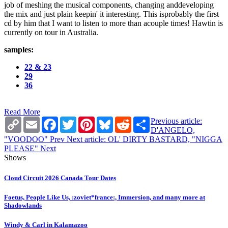
job of meshing the musical components, changing anddeveloping
the mix and just plain keepin' it interesting. This isprobably the first
cd by him that I want to listen to more than acouple times! Hawtin is
currently on tour in Australia.
samples:
22 & 23
29
36
Read More
Copy
Email
Facebook
Twitter
Pinterest
Bluesky
Reddit
Share
Previous article:
Link
D'ANGELO,
"VOODOO"
Prev
Next article: OL' DIRTY BASTARD, "NIGGA
PLEASE"
Next
Shows
Cloud Circuit 2026 Canada Tour Dates
Foetus, People Like Us, :zoviet*france:, Immersion, and many more at
Shadowlands
Windy & Carl in Kalamazoo