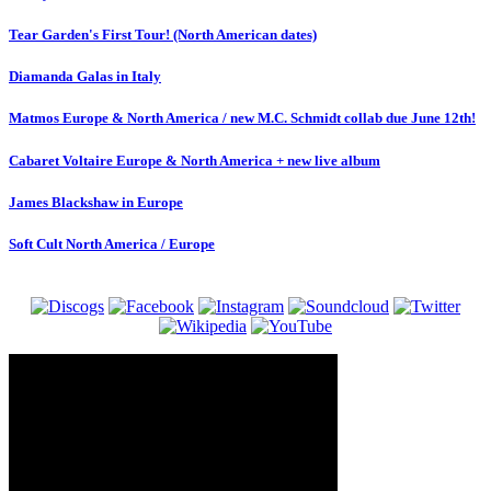
Tear Garden's First Tour! (North American dates)
Diamanda Galas in Italy
Matmos Europe & North America / new M.C. Schmidt collab due June 12th!
Cabaret Voltaire Europe & North America + new live album
James Blackshaw in Europe
Soft Cult North America / Europe