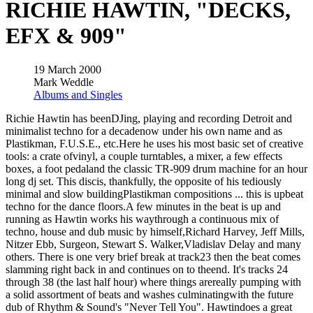
RICHIE HAWTIN, "DECKS,
EFX & 909"
19 March 2000
Mark Weddle
Albums and Singles
Richie Hawtin has beenDJing, playing and recording Detroit and
minimalist techno for a decadenow under his own name and as
Plastikman, F.U.S.E., etc.Here he uses his most basic set of creative
tools: a crate ofvinyl, a couple turntables, a mixer, a few effects
boxes, a foot pedaland the classic TR-909 drum machine for an hour
long dj set. This discis, thankfully, the opposite of his tediously
minimal and slow buildingPlastikman compositions ... this is upbeat
techno for the dance floors.A few minutes in the beat is up and
running as Hawtin works his waythrough a continuous mix of
techno, house and dub music by himself,Richard Harvey, Jeff Mills,
Nitzer Ebb, Surgeon, Stewart S. Walker,Vladislav Delay and many
others. There is one very brief break at track23 then the beat comes
slamming right back in and continues on to theend. It's tracks 24
through 38 (the last half hour) where things arereally pumping with
a solid assortment of beats and washes culminatingwith the future
dub of Rhythm & Sound's "Never Tell You". Hawtindoes a great