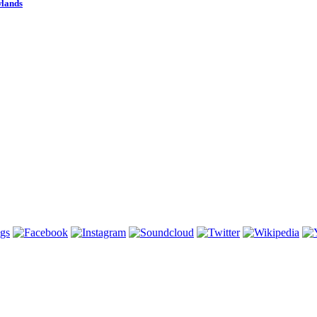
wlands