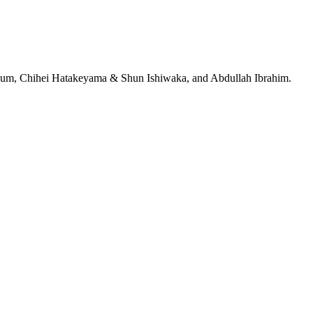
jeRum, Chihei Hatakeyama & Shun Ishiwaka, and Abdullah Ibrahim.