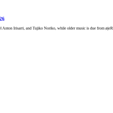
026
Anton Irisarri, and Tujiko Noriko, while older music is due from ø