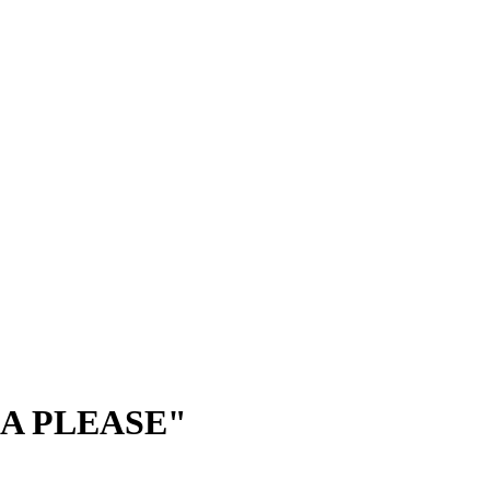
GA PLEASE"