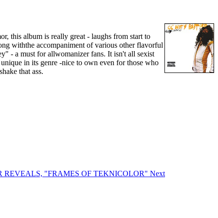
this album is really great - laughs from start to
along withthe accompaniment of various other flavorful
 - a must for allwomanizer fans. It isn't all sexist
 unique in its genre -nice to own even for those who
shake that ass.
RROR REVEALS, "FRAMES OF TEKNICOLOR"
Next