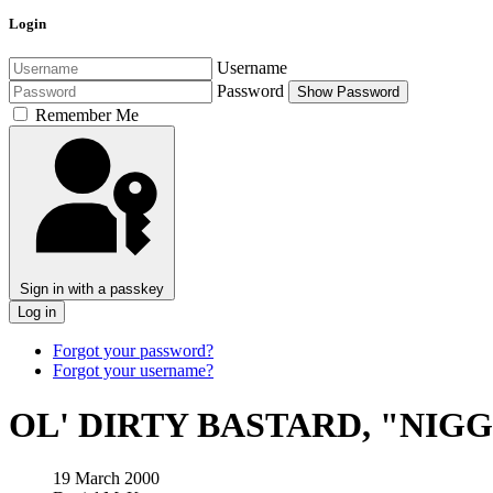
Login
Username
Password
Show Password
Remember Me
Sign in with a passkey
Log in
Forgot your password?
Forgot your username?
OL' DIRTY BASTARD, "NIG
19 March 2000