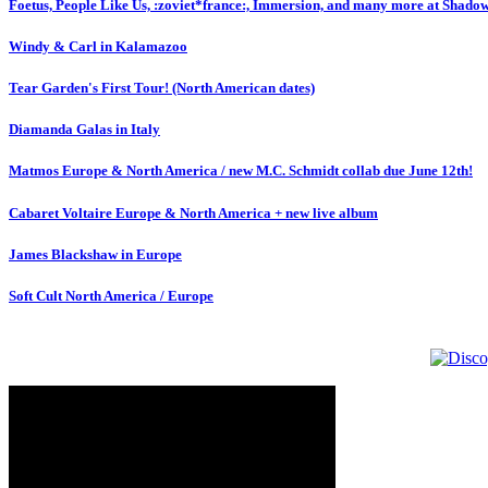
Foetus, People Like Us, :zoviet*france:, Immersion, and many more at Shado
Windy & Carl in Kalamazoo
Tear Garden's First Tour! (North American dates)
Diamanda Galas in Italy
Matmos Europe & North America / new M.C. Schmidt collab due June 12th!
Cabaret Voltaire Europe & North America + new live album
James Blackshaw in Europe
Soft Cult North America / Europe