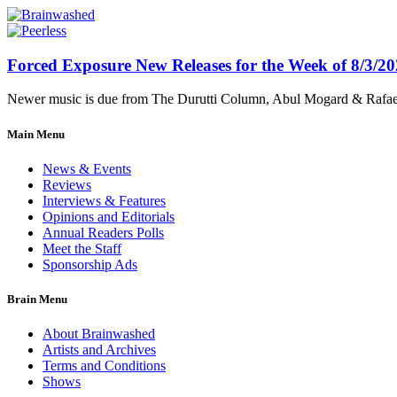
Forced Exposure New Releases for the Week of 8/3/2
Newer music is due from The Durutti Column, Abul Mogard & Rafael 
Main Menu
News & Events
Reviews
Interviews & Features
Opinions and Editorials
Annual Readers Polls
Meet the Staff
Sponsorship Ads
Brain Menu
About Brainwashed
Artists and Archives
Terms and Conditions
Shows