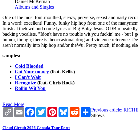
Daniel McKernan
Albums and Singles
One of the most foul-mouthed, sleazy, perverse, sexist and nasty recor
In a word: excellent! Funny, funky hip hop from one of the manymember
finish at thelewd and crude lyrics of Big Baby Jesus. ODB repeatedly d
backing vocalists. "Idon't have no trouble wit you fuckin' me - but I g
humor, though; there is theoccasional drug and violence reference. De
aren't normally into hip hop and/or theWu. Pretty much, if nothing else,
samples:
Cold Blooded
Got Your money
(feat. Kellis)
I Can't Wait
Recognize
(feat. Chris Rock)
Rollin Wit You
Read More
Copy
Email
Facebook
Twitter
Pinterest
Bluesky
Reddit
Share
Previous article: R
Link
Shows
Cloud Circuit 2026 Canada Tour Dates