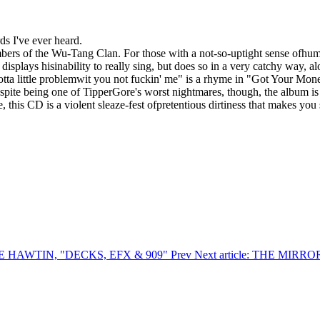
ds I've ever heard.
s of the Wu-Tang Clan. For those with a not-so-uptight sense ofhumor, 
isplays hisinability to really sing, but does so in a very catchy way, 
otta little problemwit you not fuckin' me" is a rhyme in "Got Your Money"
spite being one of TipperGore's worst nightmares, though, the album is
 this CD is a violent sleaze-fest ofpretentious dirtiness that makes you 
ICHIE HAWTIN, "DECKS, EFX & 909"
Prev
Next article: THE MI