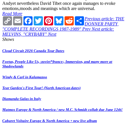
Andyet nevertheless David Tibet once again manages to evoke
emotions,moods and meanings which are universal.
Read More
Copy
Email
Facebook
Twitter
Pinterest
Bluesky
Reddit
Share
Previous article: THE
Link
DONNER PARTY,
"COMPLETE RECORDINGS 1987-1989"
Prev
Next article:
MELVINS, "CRYBABY"
Next
Shows
Cloud Circuit 2026 Canada Tour Dates
Foetus, People Like Us, :zoviet*france:, Immersion, and many more at
Shadowlands
Windy & Carl in Kalamazoo
Tear Garden's First Tour! (North American dates)
Diamanda Galas in Italy
Matmos Europe & North America / new M.C. Schmidt collab due June 12th!
Cabaret Voltaire Europe & North America + new live album