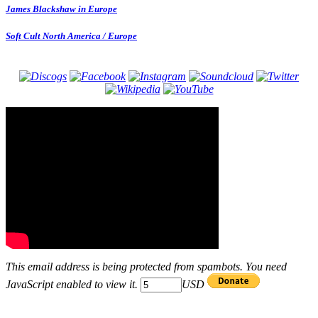
James Blackshaw in Europe
Soft Cult North America / Europe
This email address is being protected from spambots. You need
JavaScript enabled to view it.
USD