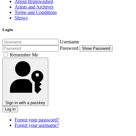
About Brainwashed
Artists and Archives
Terms and Conditions
Shows
Login
Username
Password
Show Password
Remember Me
Sign in with a passkey
Log in
Forgot your password?
Forgot your username?