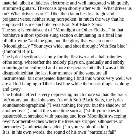
material, albeit a littleless electronic and well integrated with quietly
strummed guitars. Thevocals open shortly after with "What drives us
on? What drives us on?".Tibet then launches to a tragic and
poignant verse, neither sung norspoken, in much the way that he
employed his melancholic vocals on SoftBlack Stars.
The song is reminiscent of "Moonlight or Other Fields..." in that
bothhave a short spoken-sung section culminating in a final line
ofhalf-rhyme "and the gun, and the glory that was to come"
(Moonlight...)/ "Your eyes wide, and shot through; With Sea blue"
(Immortal Bird).
The lyrical section lasts only for the first two and a half minutes
ofthe song, whereafter the melody plays on, gradually and subtly
soundingmore enforced and more desperate. Initially I was a little
disappointedthat the last four minutes of the song are all
instrumental, but onrepeated listening I find this works very well; we
are all left hangingto Tibet's last line while the music drags us along
and away.
The holistic effect is very depressing, much more so than the track
byAntony and the Johnsons. As with Soft Black Stars, the lyrics
soundautobiographical ("I was nothing for you but the shadow of
anotherlove" ) and at the same time surreal ("shift your skies to
pasturesblue, streaked with passing and loss/ Moonlight sweeping
over Northernbeaches where the trees are stripped silhouettes of
memories") andmetaphor-laden ("in your vault of skin").
It is, in his own words, the sound of his own "particular fall".