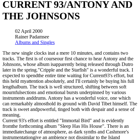
CURRENT 93/ANTONY AND
THE JOHNSONS
02 April 2000
Rainer Padamsee
Albums and Singles
The new single clocks inat a mere 10 minutes, and contains two
tracks. The first is of courseour first chance to hear Antony and the
Johnsons, whose album isapparently being released through Dutro
later in the spring."Cripple and the Starfish" is a wonderful track. I
expected to spendthe entire time waiting for Current93's effort, but
this held myattention absolutely, and I'll certainly be buying his full
lengthalbum. The track is well structured, shifting between soft
mournfulsections and emotional bursts underpinned by various
instruments anddrums. Antony has a wonderful voice, one which
can remarkably almosthold its ground with David Tibet himself. The
track is sweet andpowerful, tinged both with despair and a sense of
meaning.
Current 93's effort is entitled "Immortal Bird" and is evidently
fromthe forthcoming album "Sleep Has His House". There is an
immediatechange of atmosphere, as dark synths and Cashmore's
instrumentationgive an ambience not dissimilar to the Island