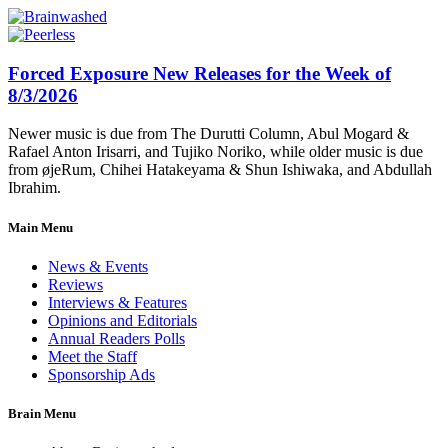
Forced Exposure New Releases for the Week of
8/3/2026
Newer music is due from The Durutti Column, Abul Mogard &
Rafael Anton Irisarri, and Tujiko Noriko, while older music is due
from øjeRum, Chihei Hatakeyama & Shun Ishiwaka, and Abdullah
Ibrahim.
Main Menu
News & Events
Reviews
Interviews & Features
Opinions and Editorials
Annual Readers Polls
Meet the Staff
Sponsorship Ads
Brain Menu