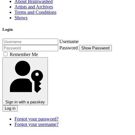
About Brainwashed
Artists and Archives
Terms and Conditions
Shows
Login
Username
Password
Show Password
Remember Me
Sign in with a passkey
Log in
Forgot your password?
Forgot your username?