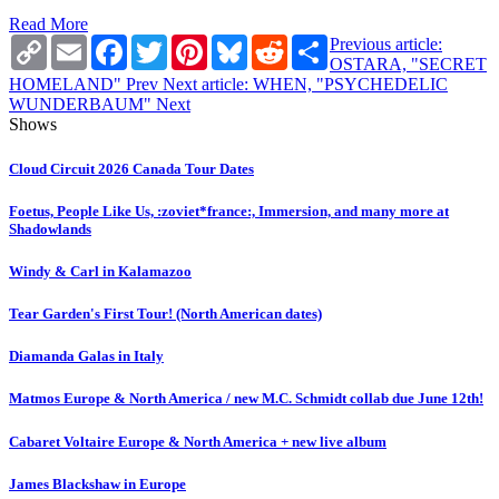
Read More
Copy
Email
Facebook
Twitter
Pinterest
Bluesky
Reddit
Share
Previous article:
Link
OSTARA, "SECRET
HOMELAND"
Prev
Next article: WHEN, "PSYCHEDELIC
WUNDERBAUM"
Next
Shows
Cloud Circuit 2026 Canada Tour Dates
Foetus, People Like Us, :zoviet*france:, Immersion, and many more at
Shadowlands
Windy & Carl in Kalamazoo
Tear Garden's First Tour! (North American dates)
Diamanda Galas in Italy
Matmos Europe & North America / new M.C. Schmidt collab due June 12th!
Cabaret Voltaire Europe & North America + new live album
James Blackshaw in Europe