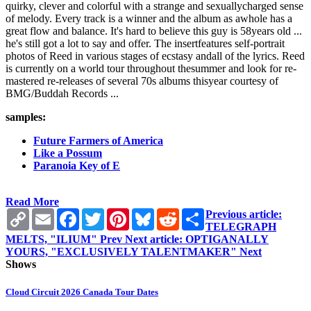
quirky, clever and colorful with a strange and sexuallycharged sense
of melody. Every track is a winner and the album as awhole has a
great flow and balance. It's hard to believe this guy is 58years old ...
he's still got a lot to say and offer. The insertfeatures self-portrait
photos of Reed in various stages of ecstasy andall of the lyrics. Reed
is currently on a world tour throughout thesummer and look for re-
mastered re-releases of several 70s albums thisyear courtesy of
BMG/Buddah Records ...
samples:
Future Farmers of America
Like a Possum
Paranoia Key of E
Read More
Copy
Email
Facebook
Twitter
Pinterest
Bluesky
Reddit
Share
Previous article:
Link
TELEGRAPH
MELTS, "ILIUM"
Prev
Next article: OPTIGANALLY
YOURS, "EXCLUSIVELY TALENTMAKER"
Next
Shows
Cloud Circuit 2026 Canada Tour Dates