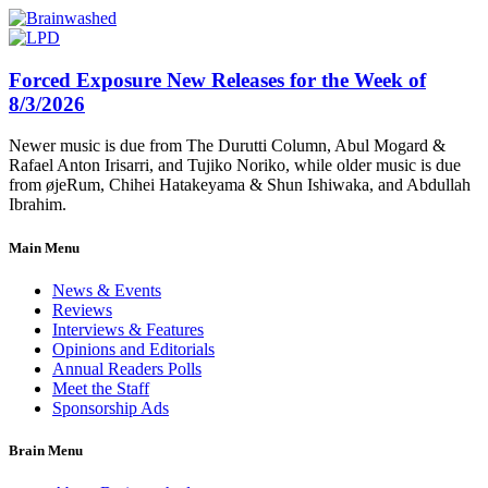
Forced Exposure New Releases for the Week of
8/3/2026
Newer music is due from The Durutti Column, Abul Mogard &
Rafael Anton Irisarri, and Tujiko Noriko, while older music is due
from øjeRum, Chihei Hatakeyama & Shun Ishiwaka, and Abdullah
Ibrahim.
Main Menu
News & Events
Reviews
Interviews & Features
Opinions and Editorials
Annual Readers Polls
Meet the Staff
Sponsorship Ads
Brain Menu