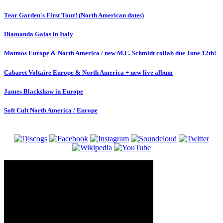
Tear Garden's First Tour! (North American dates)
Diamanda Galas in Italy
Matmos Europe & North America / new M.C. Schmidt collab due June 12th!
Cabaret Voltaire Europe & North America + new live album
James Blackshaw in Europe
Soft Cult North America / Europe