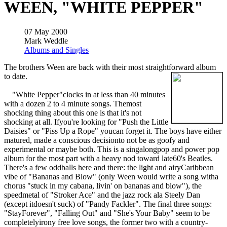
WEEN, "WHITE PEPPER"
07 May 2000
Mark Weddle
Albums and Singles
The brothers Ween are back with their most straightforward album
to date.
"White Pepper"clocks in at less than 40 minutes
with a dozen 2 to 4 minute songs. Themost
shocking thing about this one is that it's not
shocking at all. Ifyou're looking for "Push the Little
Daisies" or "Piss Up a Rope" youcan forget it. The boys have either
matured, made a conscious decisionto not be as goofy and
experimental or maybe both. This is a singalongpop and power pop
album for the most part with a heavy nod toward late60's Beatles.
There's a few oddballs here and there: the light and airyCaribbean
vibe of "Bananas and Blow" (only Ween would write a song witha
chorus "stuck in my cabana, livin' on bananas and blow"), the
speedmetal of "Stroker Ace" and the jazz rock ala Steely Dan
(except itdoesn't suck) of "Pandy Fackler". The final three songs:
"StayForever", "Falling Out" and "She's Your Baby" seem to be
completelyirony free love songs, the former two with a country-