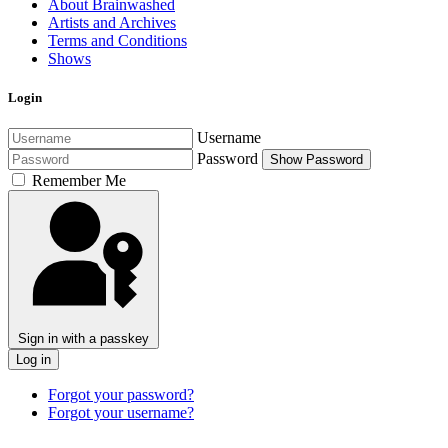
About Brainwashed
Artists and Archives
Terms and Conditions
Shows
Login
Username
Password
Show Password
Remember Me
Sign in with a passkey
Log in
Forgot your password?
Forgot your username?