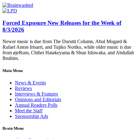
Forced Exposure New Releases for the Week of
8/3/2026
Newer music is due from The Durutti Column, Abul Mogard &
Rafael Anton Irisarri, and Tujiko Noriko, while older music is due
from øjeRum, Chihei Hatakeyama & Shun Ishiwaka, and Abdullah
Ibrahim.
Main Menu
News & Events
Reviews
Interviews & Features
Opinions and Editorials
Annual Readers Polls
Meet the Staff
Sponsorship Ads
Brain Menu