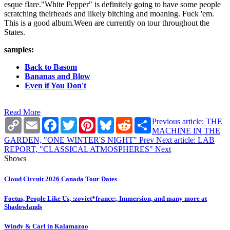
esque flare."White Pepper" is definitely going to have some people
scratching theirheads and likely bitching and moaning. Fuck 'em.
This is a good album.Ween are currently on tour throughout the
States.
samples:
Back to Basom
Bananas and Blow
Even if You Don't
Read More
Copy
Email
Facebook
Twitter
Pinterest
Bluesky
Reddit
Share
Previous article: THE
Link
MACHINE IN THE
GARDEN, "ONE WINTER'S NIGHT"
Prev
Next article: LAB
REPORT, "CLASSICAL ATMOSPHERES"
Next
Shows
Cloud Circuit 2026 Canada Tour Dates
Foetus, People Like Us, :zoviet*france:, Immersion, and many more at
Shadowlands
Windy & Carl in Kalamazoo