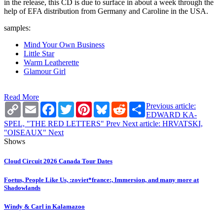
in the release, this CD is due to surface in about a week through the
help of EFA distribution from Germany and Caroline in the USA.
samples:
Mind Your Own Business
Little Star
Warm Leatherette
Glamour Girl
Read More
Copy
Email
Facebook
Twitter
Pinterest
Bluesky
Reddit
Share
Previous article:
Link
EDWARD KA-
SPEL, "THE RED LETTERS"
Prev
Next article: HRVATSKI,
"OISEAUX"
Next
Shows
Cloud Circuit 2026 Canada Tour Dates
Foetus, People Like Us, :zoviet*france:, Immersion, and many more at
Shadowlands
Windy & Carl in Kalamazoo