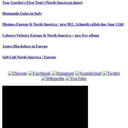
Tear Garden's First Tour! (North American dates)
Diamanda Galas in Italy
Matmos Europe & North America / new M.C. Schmidt collab due June 12th!
Cabaret Voltaire Europe & North America + new live album
James Blackshaw in Europe
Soft Cult North America / Europe