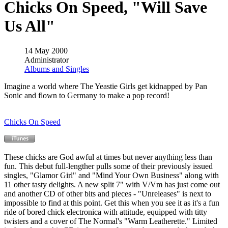
Chicks On Speed, "Will Save
Us All"
14 May 2000
Administrator
Albums and Singles
Imagine a world where The Yeastie Girls get kidnapped by Pan
Sonic and flown to Germany to make a pop record!
Chicks On Speed
These chicks are God awful at times but never anything less than
fun. This debut full-lengther pulls some of their previously issued
singles, "Glamor Girl" and "Mind Your Own Business" along with
11 other tasty delights. A new split 7" with V/Vm has just come out
and another CD of other bits and pieces - "Unreleases" is next to
impossible to find at this point. Get this when you see it as it's a fun
ride of bored chick electronica with attitude, equipped with titty
twisters and a cover of The Normal's "Warm Leatherette." Limited