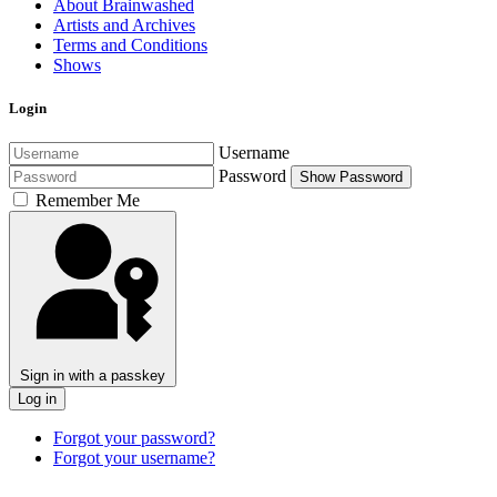
About Brainwashed
Artists and Archives
Terms and Conditions
Shows
Login
Username
Password
Show Password
Remember Me
Sign in with a passkey
Log in
Forgot your password?
Forgot your username?