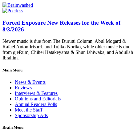
Forced Exposure New Releases for the Week of
8/3/2026
Newer music is due from The Durutti Column, Abul Mogard &
Rafael Anton Irisarri, and Tujiko Noriko, while older music is due
from øjeRum, Chihei Hatakeyama & Shun Ishiwaka, and Abdullah
Ibrahim.
Main Menu
News & Events
Reviews
Interviews & Features
Opinions and Editorials
Annual Readers Polls
Meet the Staff
Sponsorship Ads
Brain Menu