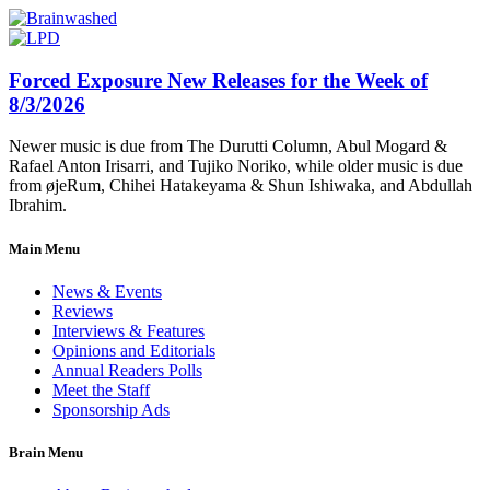
Forced Exposure New Releases for the Week of
8/3/2026
Newer music is due from The Durutti Column, Abul Mogard &
Rafael Anton Irisarri, and Tujiko Noriko, while older music is due
from øjeRum, Chihei Hatakeyama & Shun Ishiwaka, and Abdullah
Ibrahim.
Main Menu
News & Events
Reviews
Interviews & Features
Opinions and Editorials
Annual Readers Polls
Meet the Staff
Sponsorship Ads
Brain Menu