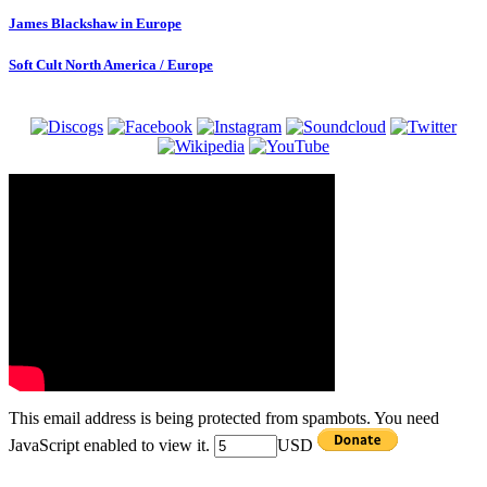
James Blackshaw in Europe
Soft Cult North America / Europe
This email address is being protected from spambots. You need
JavaScript enabled to view it.
USD