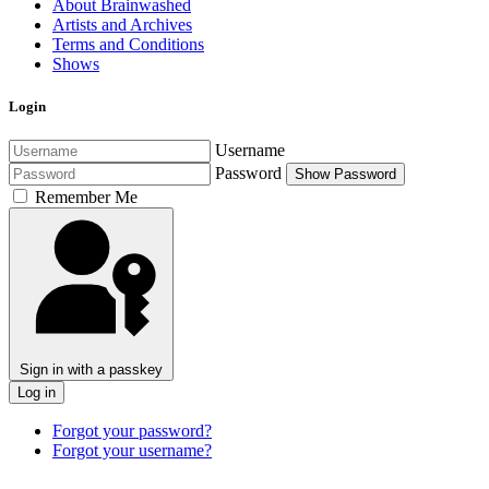
About Brainwashed
Artists and Archives
Terms and Conditions
Shows
Login
Username
Password
Show Password
Remember Me
Sign in with a passkey
Log in
Forgot your password?
Forgot your username?