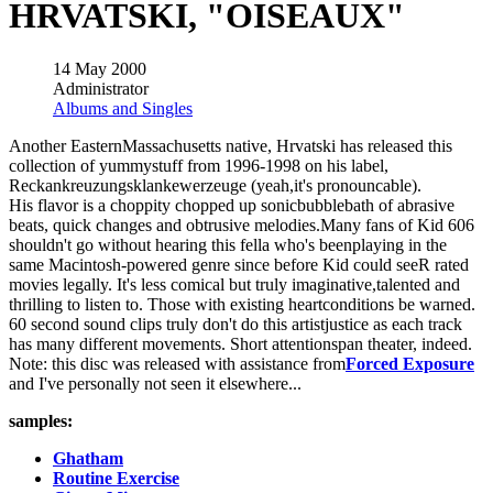
HRVATSKI, "OISEAUX"
14 May 2000
Administrator
Albums and Singles
Another EasternMassachusetts native, Hrvatski has released this
collection of yummystuff from 1996-1998 on his label,
Reckankreuzungsklankewerzeuge (yeah,it's pronouncable).
His flavor is a choppity chopped up sonicbubblebath of abrasive
beats, quick changes and obtrusive melodies.Many fans of Kid 606
shouldn't go without hearing this fella who's beenplaying in the
same Macintosh-powered genre since before Kid could seeR rated
movies legally. It's less comical but truly imaginative,talented and
thrilling to listen to. Those with existing heartconditions be warned.
60 second sound clips truly don't do this artistjustice as each track
has many different movements. Short attentionspan theater, indeed.
Note: this disc was released with assistance from
Forced Exposure
and I've personally not seen it elsewhere...
samples:
Ghatham
Routine Exercise