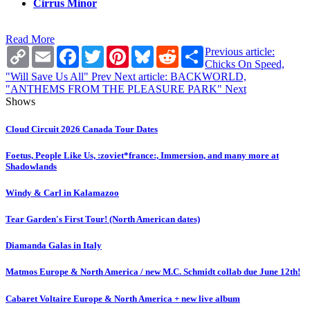
Cirrus Minor
Read More
Copy
Email
Facebook
Twitter
Pinterest
Bluesky
Reddit
Share
Previous article:
Link
Chicks On Speed,
"Will Save Us All"
Prev
Next article: BACKWORLD,
"ANTHEMS FROM THE PLEASURE PARK"
Next
Shows
Cloud Circuit 2026 Canada Tour Dates
Foetus, People Like Us, :zoviet*france:, Immersion, and many more at
Shadowlands
Windy & Carl in Kalamazoo
Tear Garden's First Tour! (North American dates)
Diamanda Galas in Italy
Matmos Europe & North America / new M.C. Schmidt collab due June 12th!
Cabaret Voltaire Europe & North America + new live album