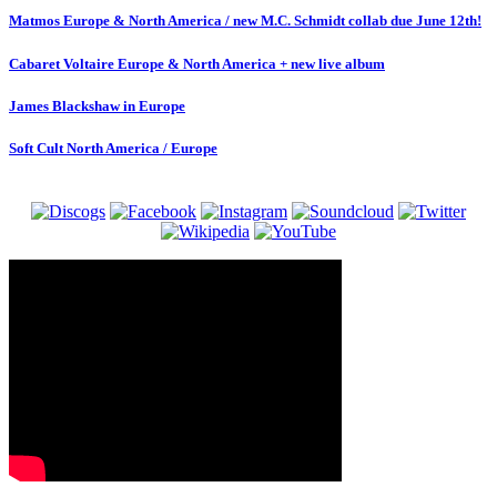
Matmos Europe & North America / new M.C. Schmidt collab due June 12th!
Cabaret Voltaire Europe & North America + new live album
James Blackshaw in Europe
Soft Cult North America / Europe