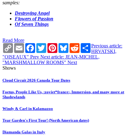
samples:
Destroying Angel
Flowers of Passion
Of Seven Things
Read More
Copy
Email
Facebook
Twitter
Pinterest
Bluesky
Reddit
Share
Previous article:
Link
HRVATSKI,
"OISEAUX"
Prev
Next article: JEAN-MICHEL,
"MARSHMALLOW ROOMS"
Next
Shows
Cloud Circuit 2026 Canada Tour Dates
Foetus, People Like Us, :zoviet*france:, Immersion, and many more at
Shadowlands
Windy & Carl in Kalamazoo
Tear Garden's First Tour! (North American dates)
Diamanda Galas in Italy