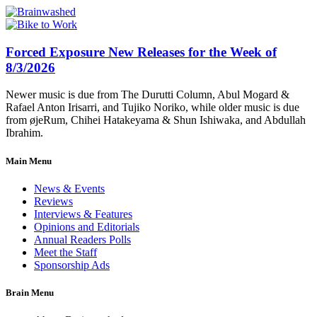
Forced Exposure New Releases for the Week of
8/3/2026
Newer music is due from The Durutti Column, Abul Mogard &
Rafael Anton Irisarri, and Tujiko Noriko, while older music is due
from øjeRum, Chihei Hatakeyama & Shun Ishiwaka, and Abdullah
Ibrahim.
Main Menu
News & Events
Reviews
Interviews & Features
Opinions and Editorials
Annual Readers Polls
Meet the Staff
Sponsorship Ads
Brain Menu