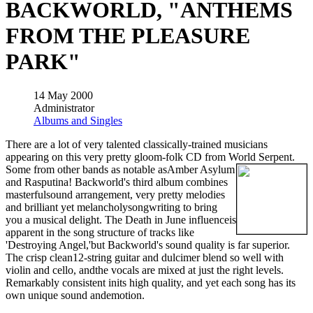
BACKWORLD, "ANTHEMS
FROM THE PLEASURE
PARK"
14 May 2000
Administrator
Albums and Singles
There are a lot of very talented classically-trained musicians
appearing on this very pretty gloom-folk CD from World Serpent.
Some from other bands as notable asAmber Asylum
and Rasputina! Backworld's third album combines
masterfulsound arrangement, very pretty melodies
and brilliant yet melancholysongwriting to bring
you a musical delight. The Death in June influenceis
apparent in the song structure of tracks like
'Destroying Angel,'but Backworld's sound quality is far superior.
The crisp clean12-string guitar and dulcimer blend so well with
violin and cello, andthe vocals are mixed at just the right levels.
Remarkably consistent inits high quality, and yet each song has its
own unique sound andemotion.