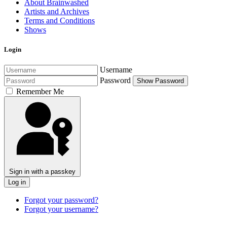
About Brainwashed
Artists and Archives
Terms and Conditions
Shows
Login
Username
Password
Show Password
Remember Me
Sign in with a passkey
Log in
Forgot your password?
Forgot your username?