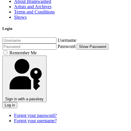
About Brainwashed
Artists and Archives
Terms and Conditions
Shows
Login
Username
Password
Show Password
Remember Me
Sign in with a passkey
Log in
Forgot your password?
Forgot your username?