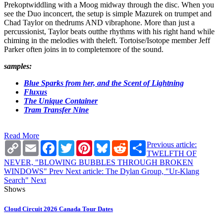
Prekoptwiddling with a Moog midway through the disc. When you
see the Duo inconcert, the setup is simple Mazurek on trumpet and
Chad Taylor on thedrums AND vibraphone. More than just a
percussionist, Taylor beats outthe rhythms with his right hand while
chiming in the melodies with theleft. Tortoise/Isotope member Jeff
Parker often joins in to completemore of the sound.
samples:
Blue Sparks from her, and the Scent of Lightning
Fluxus
The Unique Container
Tram Transfer Nine
Read More
Copy
Email
Facebook
Twitter
Pinterest
Bluesky
Reddit
Share
Previous article:
Link
TWELFTH OF
NEVER, "BLOWING BUBBLES THROUGH BROKEN
WINDOWS"
Prev
Next article: The Dylan Group, "Ur-Klang
Search"
Next
Shows
Cloud Circuit 2026 Canada Tour Dates