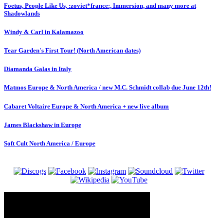
Foetus, People Like Us, :zoviet*france:, Immersion, and many more at
Shadowlands
Windy & Carl in Kalamazoo
Tear Garden's First Tour! (North American dates)
Diamanda Galas in Italy
Matmos Europe & North America / new M.C. Schmidt collab due June 12th!
Cabaret Voltaire Europe & North America + new live album
James Blackshaw in Europe
Soft Cult North America / Europe