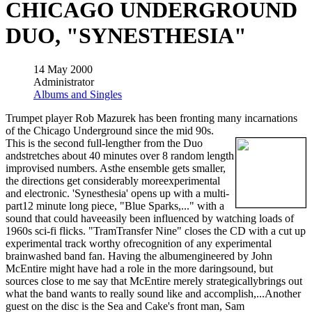
CHICAGO UNDERGROUND
DUO, "SYNESTHESIA"
14 May 2000
Administrator
Albums and Singles
Trumpet player Rob Mazurek has been fronting many incarnations
of the Chicago Underground since the mid 90s.
This is the second full-lengther from the Duo
andstretches about 40 minutes over 8 random length
improvised numbers. Asthe ensemble gets smaller,
the directions get considerably moreexperimental
and electronic. 'Synesthesia' opens up with a multi-
part12 minute long piece, "Blue Sparks,..." with a
sound that could haveeasily been influenced by watching loads of
1960s sci-fi flicks. "TramTransfer Nine" closes the CD with a cut up
experimental track worthy ofrecognition of any experimental
brainwashed band fan. Having the albumengineered by John
McEntire might have had a role in the more daringsound, but
sources close to me say that McEntire merely strategicallybrings out
what the band wants to really sound like and accomplish,...Another
guest on the disc is the Sea and Cake's front man, Sam