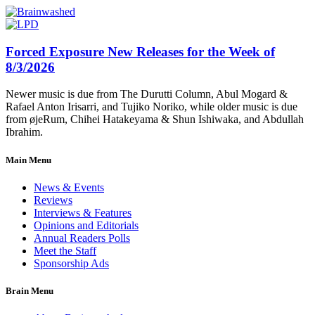
Forced Exposure New Releases for the Week of
8/3/2026
Newer music is due from The Durutti Column, Abul Mogard &
Rafael Anton Irisarri, and Tujiko Noriko, while older music is due
from øjeRum, Chihei Hatakeyama & Shun Ishiwaka, and Abdullah
Ibrahim.
Main Menu
News & Events
Reviews
Interviews & Features
Opinions and Editorials
Annual Readers Polls
Meet the Staff
Sponsorship Ads
Brain Menu