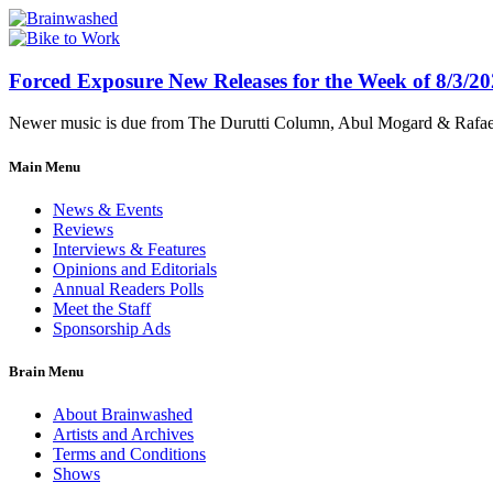
Forced Exposure New Releases for the Week of 8/3/2
Newer music is due from The Durutti Column, Abul Mogard & Rafael 
Main Menu
News & Events
Reviews
Interviews & Features
Opinions and Editorials
Annual Readers Polls
Meet the Staff
Sponsorship Ads
Brain Menu
About Brainwashed
Artists and Archives
Terms and Conditions
Shows