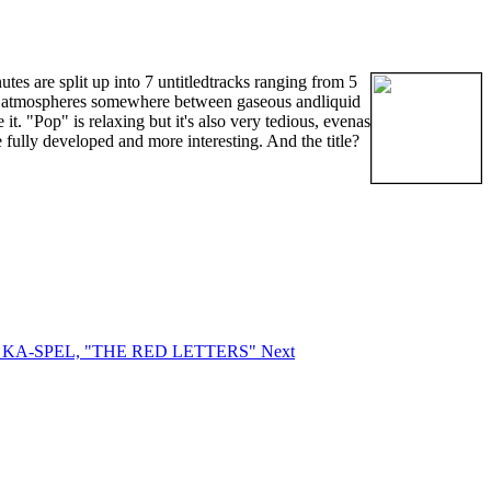
tes are split up into 7 untitledtracks ranging from 5
dic atmospheres somewhere between gaseous andliquid
it. "Pop" is relaxing but it's also very tedious, evenas
 fully developed and more interesting. And the title?
RD KA-SPEL, "THE RED LETTERS"
Next