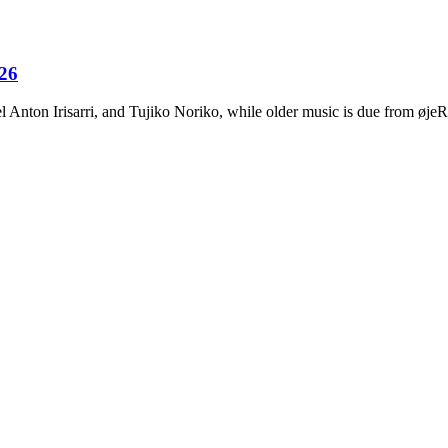
026
Anton Irisarri, and Tujiko Noriko, while older music is due from ø