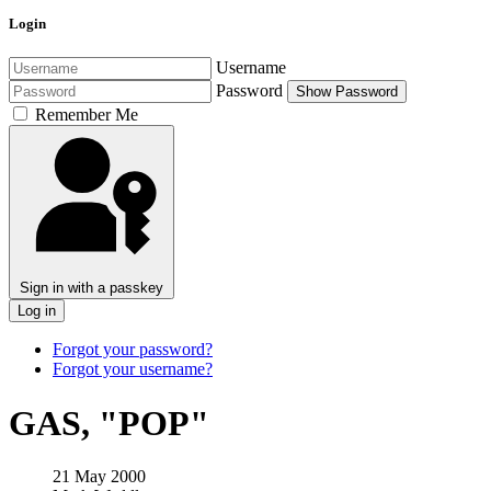
Login
Username
Password
Show Password
Remember Me
Sign in with a passkey
Log in
Forgot your password?
Forgot your username?
GAS, "POP"
21 May 2000