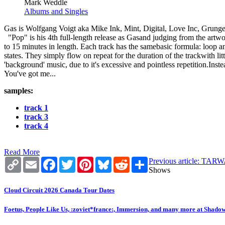
Mark Weddle
Albums and Singles
Gas is Wolfgang Voigt aka Mike Ink, Mint, Digital, Love Inc, Grunger
"Pop" is his 4th full-length release as Gasand judging from the artwork
to 15 minutes in length. Each track has the samebasic formula: loop
states. They simply flow on repeat for the duration of the trackwith lit
'background' music, due to it's excessive and pointless repetition.Ins
You've got me...
samples:
track 1
track 3
track 4
Read More
Copy
Email
Facebook
Twitter
Pinterest
Bluesky
Reddit
Share
Previous article: 
Link
Shows
Cloud Circuit 2026 Canada Tour Dates
Foetus, People Like Us, :zoviet*france:, Immersion, and many more at Shado