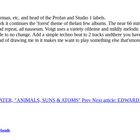
man, etc. and head of the Profan and Studio 1 labels.
 it continues the 'forest' theme of thelast few albums. The near 66 minu
 and repeat, ad nauseum. Voigt uses a variety ofdense and mildly melo
tle to no change. Add a simple techno beat to 2 tracks andthere you have 
tead of drawing me in it makes me want to play something else that'smore
TARWATER, "ANIMALS, SUNS & ATOMS"
Prev
Next article: EDWA
wlands