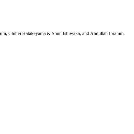
jeRum, Chihei Hatakeyama & Shun Ishiwaka, and Abdullah Ibrahim.