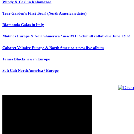
Windy & Carl in Kalamazoo
Tear Garden's First Tour! (North American dates)
Diamanda Galas in Italy
Matmos Europe & North America / new M.C. Schmidt collab due June 12th!
Cabaret Voltaire Europe & North America + new live album
James Blackshaw in Europe
Soft Cult North America / Europe