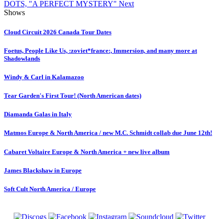
DOTS, "A PERFECT MYSTERY"
Next
Shows
Cloud Circuit 2026 Canada Tour Dates
Foetus, People Like Us, :zoviet*france:, Immersion, and many more at
Shadowlands
Windy & Carl in Kalamazoo
Tear Garden's First Tour! (North American dates)
Diamanda Galas in Italy
Matmos Europe & North America / new M.C. Schmidt collab due June 12th!
Cabaret Voltaire Europe & North America + new live album
James Blackshaw in Europe
Soft Cult North America / Europe