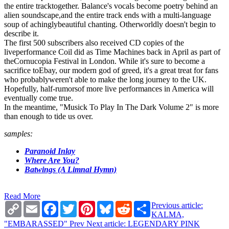
the entire tracktogether. Balance's vocals become poetry behind an
alien soundscape,and the entire track ends with a multi-language
soup of achinglybeautiful chanting. Otherworldly doesn't begin to
describe it.
The first 500 subscribers also received CD copies of the
liveperformance Coil did as Time Machines back in April as part of
theCornucopia Festival in London. While it's sure to become a
sacrifice toEbay, our modern god of greed, it's a great treat for fans
who probablyweren't able to make the long journey to the UK.
Hopefully, half-rumorsof more live performances in America will
eventually come true.
In the meantime, "Musick To Play In The Dark Volume 2" is more
than enough to tide us over.
samples:
Paranoid Inlay
Where Are You?
Batwings (A Limnal Hymn)
Read More
Copy
Email
Facebook
Twitter
Pinterest
Bluesky
Reddit
Share
Previous article:
Link
KALMA,
"EMBARASSED"
Prev
Next article: LEGENDARY PINK