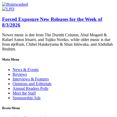
Forced Exposure New Releases for the Week of
8/3/2026
Newer music is due from The Durutti Column, Abul Mogard &
Rafael Anton Irisarri, and Tujiko Noriko, while older music is due
from øjeRum, Chihei Hatakeyama & Shun Ishiwaka, and Abdullah
Ibrahim.
Main Menu
News & Events
Reviews
Interviews & Features
Opinions and Editorials
Annual Readers Polls
Meet the Staff
Sponsorship Ads
Brain Menu