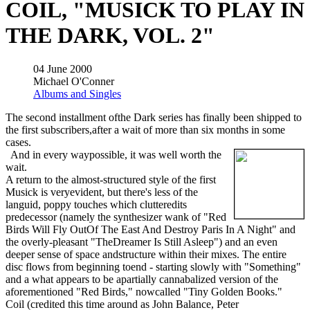
COIL, "MUSICK TO PLAY IN
THE DARK, VOL. 2"
04 June 2000
Michael O'Conner
Albums and Singles
The second installment ofthe Dark series has finally been shipped to
the first subscribers,after a wait of more than six months in some
cases.
And in every waypossible, it was well worth the
wait.
A return to the almost-structured style of the first
Musick is veryevident, but there's less of the
languid, poppy touches which clutteredits
predecessor (namely the synthesizer wank of "Red
Birds Will Fly OutOf The East And Destroy Paris In A Night" and
the overly-pleasant "TheDreamer Is Still Asleep") and an even
deeper sense of space andstructure within their mixes. The entire
disc flows from beginning toend - starting slowly with "Something"
and a what appears to be apartially cannabalized version of the
aforementioned "Red Birds," nowcalled "Tiny Golden Books."
Coil (credited this time around as John Balance, Peter