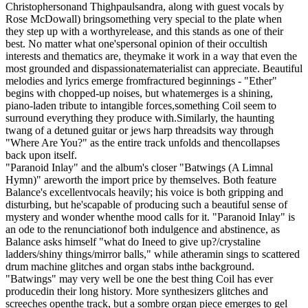
Christophersonand Thighpaulsandra, along with guest vocals by
Rose McDowall) bringsomething very special to the plate when
they step up with a worthyrelease, and this stands as one of their
best. No matter what one'spersonal opinion of their occultish
interests and thematics are, theymake it work in a way that even the
most grounded and dispassionatematerialist can appreciate. Beautiful
melodies and lyrics emerge fromfractured beginnings - "Ether"
begins with chopped-up noises, but whatemerges is a shining,
piano-laden tribute to intangible forces,something Coil seem to
surround everything they produce with.Similarly, the haunting
twang of a detuned guitar or jews harp threadsits way through
"Where Are You?" as the entire track unfolds and thencollapses
back upon itself.
"Paranoid Inlay" and the album's closer "Batwings (A Limnal
Hymn)" areworth the import price by themselves. Both feature
Balance's excellentvocals heavily; his voice is both gripping and
disturbing, but he'scapable of producing such a beautiful sense of
mystery and wonder whenthe mood calls for it. "Paranoid Inlay" is
an ode to the renunciationof both indulgence and abstinence, as
Balance asks himself "what do Ineed to give up?/crystaline
ladders/shiny things/mirror balls," while atheramin sings to scattered
drum machine glitches and organ stabs inthe background.
"Batwings" may very well be one the best thing Coil has ever
producedin their long history. More synthesizers glitches and
screeches openthe track, but a sombre organ piece emerges to gel