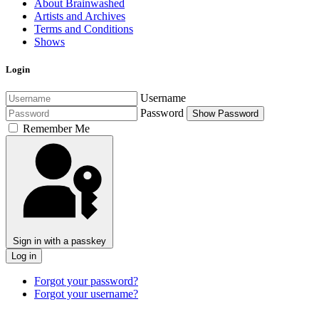
About Brainwashed
Artists and Archives
Terms and Conditions
Shows
Login
Username
Password
Show Password
Remember Me
Sign in with a passkey
Log in
Forgot your password?
Forgot your username?