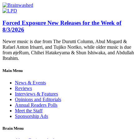
Forced Exposure New Releases for the Week of
8/3/2026
Newer music is due from The Durutti Column, Abul Mogard &
Rafael Anton Irisarri, and Tujiko Noriko, while older music is due
from øjeRum, Chihei Hatakeyama & Shun Ishiwaka, and Abdullah
Ibrahim.
Main Menu
News & Events
Reviews
Interviews & Features
Opinions and Editorials
Annual Readers Polls
Meet the Staff
Sponsorship Ads
Brain Menu