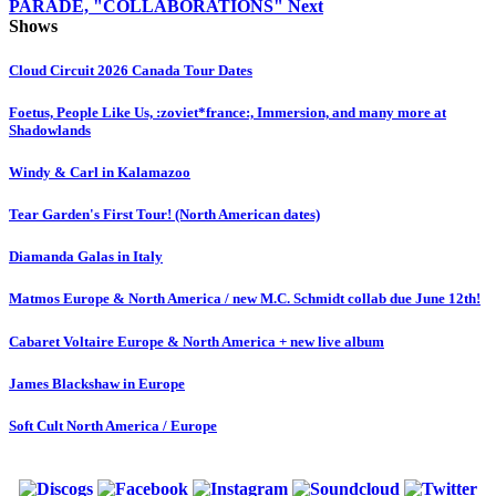
PARADE, "COLLABORATIONS"
Next
Shows
Cloud Circuit 2026 Canada Tour Dates
Foetus, People Like Us, :zoviet*france:, Immersion, and many more at
Shadowlands
Windy & Carl in Kalamazoo
Tear Garden's First Tour! (North American dates)
Diamanda Galas in Italy
Matmos Europe & North America / new M.C. Schmidt collab due June 12th!
Cabaret Voltaire Europe & North America + new live album
James Blackshaw in Europe
Soft Cult North America / Europe