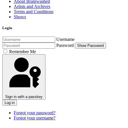
About Brainwashed
Artists and Archives
Terms and Conditions
Shows
Login
Username
Password
Show Password
Remember Me
Sign in with a passkey
Log in
Forgot your password?
Forgot your username?