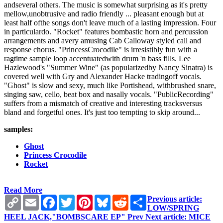
andseveral others. The music is somewhat surprising as it's pretty
mellow,unobtrusive and radio friendly ... pleasant enough but at
least half ofthe songs don't leave much of a lasting impression. Four
in particulardo. "Rocket" features bombastic horn and percussion
arrangements and avery amusing Cab Calloway styled call and
response chorus. "PrincessCrocodile" is irresistibly fun with a
ragtime sample loop accentuatedwith drum 'n bass fills. Lee
Hazlewood's "Summer Wine" (as popularizedby Nancy Sinatra) is
covered well with Gry and Alexander Hacke tradingoff vocals.
"Ghost" is slow and sexy, much like Portishead, withbrushed snare,
singing saw, cello, beat box and nasally vocals. "PublicRecording"
suffers from a mismatch of creative and interesting tracksversus
bland and forgetful ones. It's just too tempting to skip around...
samples:
Ghost
Princess Crocodile
Rocket
Read More
Copy
Email
Facebook
Twitter
Pinterest
Bluesky
Reddit
Share
Previous article:
Link
LOW/SPRING
HEEL JACK,"BOMBSCARE EP"
Prev
Next article: MICE