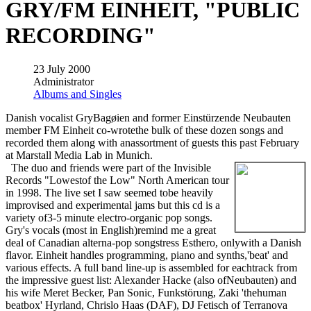
GRY/FM EINHEIT, "PUBLIC
RECORDING"
23 July 2000
Administrator
Albums and Singles
Danish vocalist GryBagøien and former Einstürzende Neubauten
member FM Einheit co-wrotethe bulk of these dozen songs and
recorded them along with anassortment of guests this past February
at Marstall Media Lab in Munich.
The duo and friends were part of the Invisible
Records "Lowestof the Low" North American tour
in 1998. The live set I saw seemed tobe heavily
improvised and experimental jams but this cd is a
variety of3-5 minute electro-organic pop songs.
Gry's vocals (most in English)remind me a great
deal of Canadian alterna-pop songstress Esthero, onlywith a Danish
flavor. Einheit handles programming, piano and synths,'beat' and
various effects. A full band line-up is assembled for eachtrack from
the impressive guest list: Alexander Hacke (also ofNeubauten) and
his wife Meret Becker, Pan Sonic, Funkstörung, Zaki 'thehuman
beatbox' Hyrland, Chrislo Haas (DAF), DJ Fetisch of Terranova