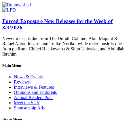
Forced Exposure New Releases for the Week of
8/3/2026
Newer music is due from The Durutti Column, Abul Mogard &
Rafael Anton Irisarri, and Tujiko Noriko, while older music is due
from øjeRum, Chihei Hatakeyama & Shun Ishiwaka, and Abdullah
Ibrahim.
Main Menu
News & Events
Reviews
Interviews & Features
Opinions and Editorials
Annual Readers Polls
Meet the Staff
Sponsorship Ads
Brain Menu