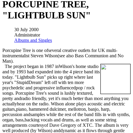
PORCUPINE TREE,
"LIGHTBULB SUN"
30 July 2000
Administrator
Albums and Singles
Porcupine Tree is one ofseveral creative outlets for UK multi-
instrumentalist Steven Wilson(see also Bass Communion and No
Man).
The project began in 1987 inWilson's home studio
and by 1993 had expanded into the 4 piece band itis
today. "Lightbulb Sun" picks up right where last
year's "StupidDream" left off with ten more
psychedelic and progressive influencedpop / rock
songs. Porcupine Tree's sound is lushly textured,
pretty andradio friendly, yet it's much better than most anything you
actuallyhear on the radio. Wilson alone plays acoustic and electric
guitars,piano, hammered dulcimer, mellotron, banjo, harp,
percussion andsamples while the rest of the band fills in with synths,
organ, bass,backing vocals and drums, as well as some string
arrangements courtesyof Dave Gregory of XTC. The album is very
well produced (by Wilson) anddynamic as it flows through gentle