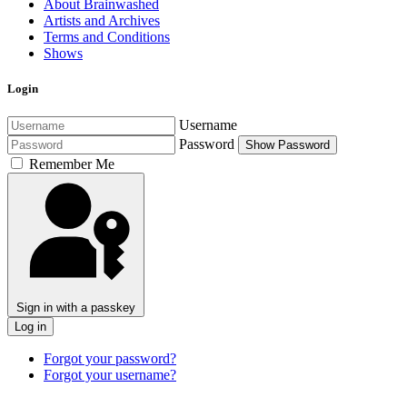
About Brainwashed
Artists and Archives
Terms and Conditions
Shows
Login
Username
Password
Show Password
Remember Me
Sign in with a passkey
Log in
Forgot your password?
Forgot your username?