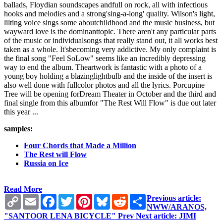
ballads, Floydian soundscapes andfull on rock, all with infectious
hooks and melodies and a strong'sing-a-long' quality. Wilson's light,
lilting voice sings some aboutchildhood and the music business, but
wayward love is the dominanttopic. There aren't any particular parts
of the music or individualsongs that really stand out, it all works best
taken as a whole. It'sbecoming very addictive. My only complaint is
the final song "Feel SoLow" seems like an incredibly depressing
way to end the album. Theartwork is fantastic with a photo of a
young boy holding a blazinglightbulb and the inside of the insert is
also well done with fullcolor photos and all the lyrics. Porcupine
Tree will be opening forDream Theater in October and the third and
final single from this albumfor "The Rest Will Flow" is due out later
this year ...
samples:
Four Chords that Made a Million
The Rest will Flow
Russia on Ice
Read More
Copy
Email
Facebook
Twitter
Pinterest
Bluesky
Reddit
Share
Previous article:
Link
NWW/ARANOS,
"SANTOOR LENA BICYCLE"
Prev
Next article: JIMI