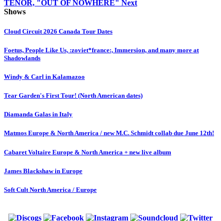
TENOR, "OUT OF NOWHERE"
Next
Shows
Cloud Circuit 2026 Canada Tour Dates
Foetus, People Like Us, :zoviet*france:, Immersion, and many more at
Shadowlands
Windy & Carl in Kalamazoo
Tear Garden's First Tour! (North American dates)
Diamanda Galas in Italy
Matmos Europe & North America / new M.C. Schmidt collab due June 12th!
Cabaret Voltaire Europe & North America + new live album
James Blackshaw in Europe
Soft Cult North America / Europe