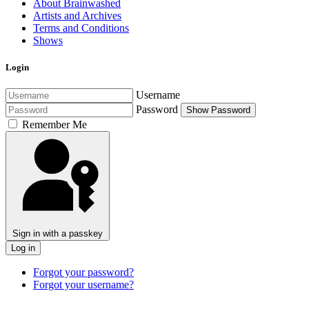
About Brainwashed
Artists and Archives
Terms and Conditions
Shows
Login
Username
Password
Show Password
Remember Me
Sign in with a passkey
Log in
Forgot your password?
Forgot your username?