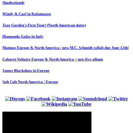
Shadowlands
Windy & Carl in Kalamazoo
Tear Garden's First Tour! (North American dates)
Diamanda Galas in Italy
Matmos Europe & North America / new M.C. Schmidt collab due June 12th!
Cabaret Voltaire Europe & North America + new live album
James Blackshaw in Europe
Soft Cult North America / Europe