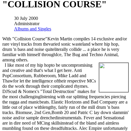
"COLLISION COURSE"
30 July 2000
Administrator
Albums and Singles
With "Collision Course"Kevin Martin compiles 14 exclusive and/or
rare vinyl tracks from thevaried sonic wasteland where hip hop,
drum 'n bass and noise quiteliterally collide ... a place he is very
familiar with himself throughIce, The Bug and Techno Animal,
among others.
I like most of my hip hopto be uncompromising
and creative and that's what I get here. Anti
PopConsortium, Rubberoom, Mike Ladd and
Thawfor let the intelligence oftheir respective MCs
do the work through their complicated rhymes.
DJScud & Nomex's "Total Destruction" makes for
the most challenginglistening with ear splitting frequencies piercing
the ragga and manicbeats. Elastic Horizons and Bad Company are a
little out of place withlengthy, fairly run of the mill drum 'n bass
tracks. Biomuse, 2nd Gen,Bomb 20 and Patric C lay down slammin'
noise and/or sample drenchedinstrumentals. Fever and Sensational
are in dire need of MCing skillsinstead of the bland and aimless
mumbling found on these dreadfultracks. Alec Empire unfortunately