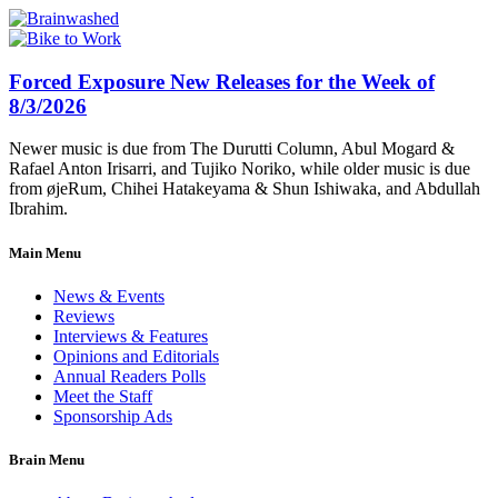
Forced Exposure New Releases for the Week of
8/3/2026
Newer music is due from The Durutti Column, Abul Mogard &
Rafael Anton Irisarri, and Tujiko Noriko, while older music is due
from øjeRum, Chihei Hatakeyama & Shun Ishiwaka, and Abdullah
Ibrahim.
Main Menu
News & Events
Reviews
Interviews & Features
Opinions and Editorials
Annual Readers Polls
Meet the Staff
Sponsorship Ads
Brain Menu