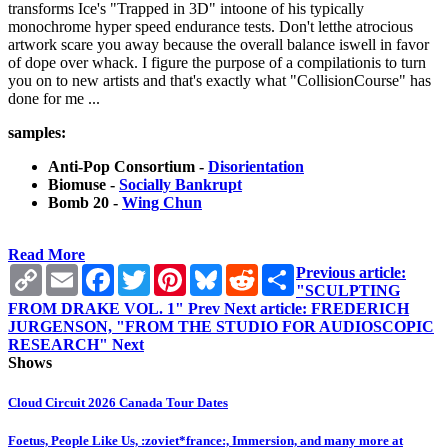
transforms Ice's "Trapped in 3D" intoone of his typically
monochrome hyper speed endurance tests. Don't letthe atrocious
artwork scare you away because the overall balance iswell in favor
of dope over whack. I figure the purpose of a compilationis to turn
you on to new artists and that's exactly what "CollisionCourse" has
done for me ...
samples:
Anti-Pop Consortium -
Disorientation
Biomuse -
Socially Bankrupt
Bomb 20 -
Wing Chun
Read More
Copy
Email
Facebook
Twitter
Pinterest
Bluesky
Reddit
Share
Previous article:
Link
"SCULPTING
FROM DRAKE VOL. 1"
Prev
Next article: FREDERICH
JURGENSON, "FROM THE STUDIO FOR AUDIOSCOPIC
RESEARCH"
Next
Shows
Cloud Circuit 2026 Canada Tour Dates
Foetus, People Like Us, :zoviet*france:, Immersion, and many more at