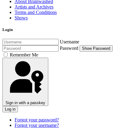
About Brainwashed
Artists and Archives
Terms and Conditions
Shows
Login
Username
Password
Show Password
Remember Me
Sign in with a passkey
Log in
Forgot your password?
Forgot your username?