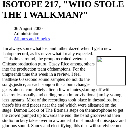
ISOTOPE 217, "WHO STOLE
THE I WALKMAN?"
06 August 2000
Administrator
Albums and Singles
I'm always somewhat lost and rather dazed when I get a new
Isotope record, as it's never what I really expected.
This time around, the group recruited veteran
Chicagoproduction guru, Casey Rice among others
into the production team ofchampions. For the
umpteenth time this week in a review, I feel
thatthese 60 second sound samples do not do the
songs justice, as each songon this album changes
gears almost completely after a few minutes,starting off with
electronics usually and ending on an improvisationaljam by young
jazz upstarts. Most of the recordings took place in thestudios, but
there's bits and pieces near the end which were allstarted on the
stage. Damon Locks of The Eternals steps on themicrophone to get
the crowd pumped up towards the end, the band groovesand then
studio fuckery takes over in a wonderful mishmosh of noise,jazz and
glorious sound. Saucy and electrifying, this disc will surelybecome