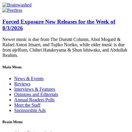
Forced Exposure New Releases for the Week of
8/3/2026
Newer music is due from The Durutti Column, Abul Mogard &
Rafael Anton Irisarri, and Tujiko Noriko, while older music is due
from øjeRum, Chihei Hatakeyama & Shun Ishiwaka, and Abdullah
Ibrahim.
Main Menu
News & Events
Reviews
Interviews & Features
Opinions and Editorials
Annual Readers Polls
Meet the Staff
Sponsorship Ads
Brain Menu