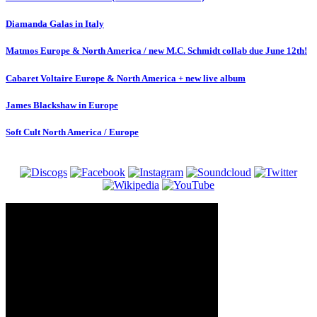
Diamanda Galas in Italy
Matmos Europe & North America / new M.C. Schmidt collab due June 12th!
Cabaret Voltaire Europe & North America + new live album
James Blackshaw in Europe
Soft Cult North America / Europe