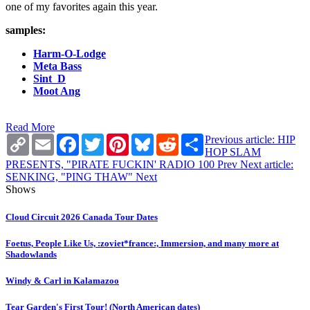
one of my favorites again this year.
samples:
Harm-O-Lodge
Meta Bass
Sint_D
Moot Ang
Read More
Copy
Email
Facebook
Twitter
Pinterest
Bluesky
Reddit
Share
Previous article: HIP
Link
HOP SLAM
PRESENTS, "PIRATE FUCKIN' RADIO 100
Prev
Next article:
SENKING, "PING THAW"
Next
Shows
Cloud Circuit 2026 Canada Tour Dates
Foetus, People Like Us, :zoviet*france:, Immersion, and many more at
Shadowlands
Windy & Carl in Kalamazoo
Tear Garden's First Tour! (North American dates)