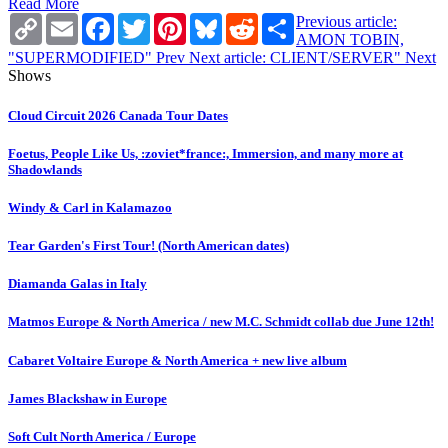
Read More
Copy
Email
Facebook
Twitter
Pinterest
Bluesky
Reddit
Share
Previous article:
Link
AMON TOBIN,
"SUPERMODIFIED"
Prev
Next article: CLIENT/SERVER"
Next
Shows
Cloud Circuit 2026 Canada Tour Dates
Foetus, People Like Us, :zoviet*france:, Immersion, and many more at
Shadowlands
Windy & Carl in Kalamazoo
Tear Garden's First Tour! (North American dates)
Diamanda Galas in Italy
Matmos Europe & North America / new M.C. Schmidt collab due June 12th!
Cabaret Voltaire Europe & North America + new live album
James Blackshaw in Europe
Soft Cult North America / Europe