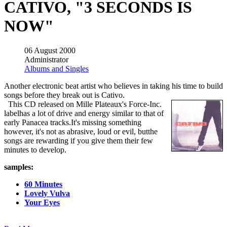
CATIVO, "3 SECONDS IS
NOW"
06 August 2000
Administrator
Albums and Singles
Another electronic beat artist who believes in taking his time to build
songs before they break out is Cativo.
This CD released on Mille Plateaux's Force-Inc.
labelhas a lot of drive and energy similar to that of
early Panacea tracks.It's missing something
however, it's not as abrasive, loud or evil, butthe
songs are rewarding if you give them their few
minutes to develop.
samples:
60 Minutes
Lovely Vulva
Your Eyes