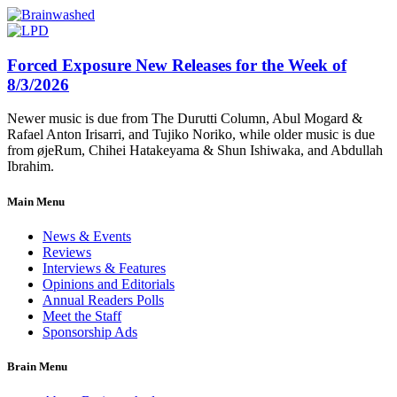
Forced Exposure New Releases for the Week of
8/3/2026
Newer music is due from The Durutti Column, Abul Mogard &
Rafael Anton Irisarri, and Tujiko Noriko, while older music is due
from øjeRum, Chihei Hatakeyama & Shun Ishiwaka, and Abdullah
Ibrahim.
Main Menu
News & Events
Reviews
Interviews & Features
Opinions and Editorials
Annual Readers Polls
Meet the Staff
Sponsorship Ads
Brain Menu