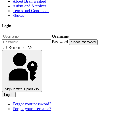
About Brainwashed
Artists and Archives
Terms and Conditions
Shows
Login
Username
Password
Show Password
Remember Me
Sign in with a passkey
Log in
Forgot your password?
Forgot your username?