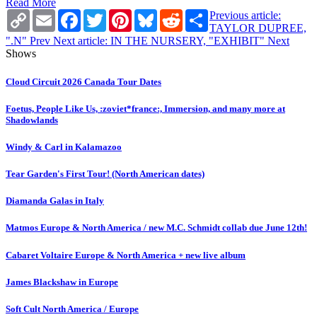
Read More
Copy
Email
Facebook
Twitter
Pinterest
Bluesky
Reddit
Share
Previous article:
Link
TAYLOR DUPREE,
".N"
Prev
Next article: IN THE NURSERY, "EXHIBIT"
Next
Shows
Cloud Circuit 2026 Canada Tour Dates
Foetus, People Like Us, :zoviet*france:, Immersion, and many more at
Shadowlands
Windy & Carl in Kalamazoo
Tear Garden's First Tour! (North American dates)
Diamanda Galas in Italy
Matmos Europe & North America / new M.C. Schmidt collab due June 12th!
Cabaret Voltaire Europe & North America + new live album
James Blackshaw in Europe
Soft Cult North America / Europe