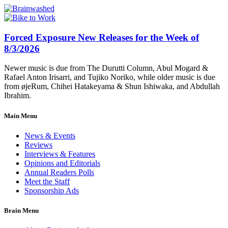
Forced Exposure New Releases for the Week of
8/3/2026
Newer music is due from The Durutti Column, Abul Mogard &
Rafael Anton Irisarri, and Tujiko Noriko, while older music is due
from øjeRum, Chihei Hatakeyama & Shun Ishiwaka, and Abdullah
Ibrahim.
Main Menu
News & Events
Reviews
Interviews & Features
Opinions and Editorials
Annual Readers Polls
Meet the Staff
Sponsorship Ads
Brain Menu