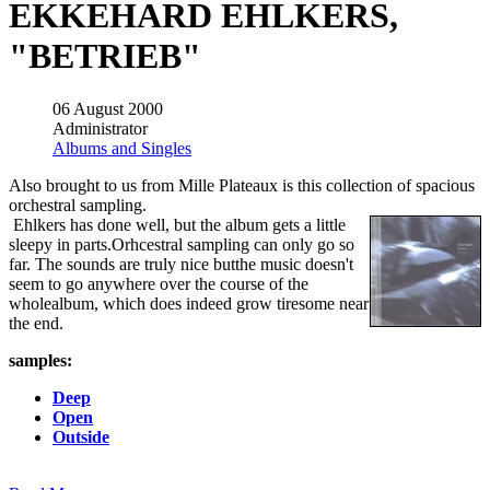
EKKEHARD EHLKERS,
"BETRIEB"
06 August 2000
Administrator
Albums and Singles
Also brought to us from Mille Plateaux is this collection of spacious
orchestral sampling.
Ehlkers has done well, but the album gets a little
sleepy in parts.Orhcestral sampling can only go so
far. The sounds are truly nice butthe music doesn't
seem to go anywhere over the course of the
wholealbum, which does indeed grow tiresome near
the end.
samples:
Deep
Open
Outside