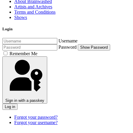
About Brainwashed
Artists and Archives
Terms and Conditions
Shows
Login
Username
Password
Show Password
Remember Me
Sign in with a passkey
Log in
Forgot your password?
Forgot your username?