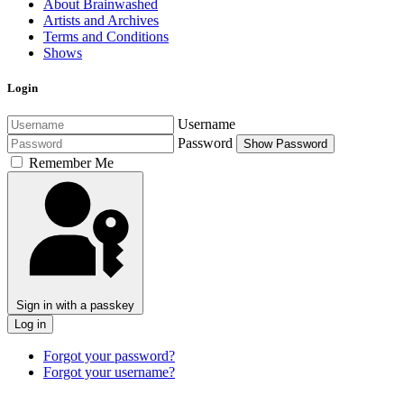
About Brainwashed
Artists and Archives
Terms and Conditions
Shows
Login
Username
Password
Show Password
Remember Me
Sign in with a passkey
Log in
Forgot your password?
Forgot your username?