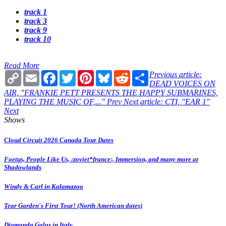
track 1
track 3
track 9
track 10
Read More
Copy
Email
Facebook
Twitter
Pinterest
Bluesky
Reddit
Share
Previous article:
Link
DEAD VOICES ON
AIR, "FRANKIE PETT PRESENTS THE HAPPY SUBMARINES,
PLAYING THE MUSIC OF,..."
Prev
Next article: CTI, "EAR 1"
Next
Shows
Cloud Circuit 2026 Canada Tour Dates
Foetus, People Like Us, :zoviet*france:, Immersion, and many more at
Shadowlands
Windy & Carl in Kalamazoo
Tear Garden's First Tour! (North American dates)
Diamanda Galas in Italy