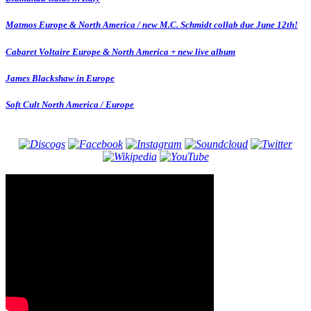
Matmos Europe & North America / new M.C. Schmidt collab due June 12th!
Cabaret Voltaire Europe & North America + new live album
James Blackshaw in Europe
Soft Cult North America / Europe