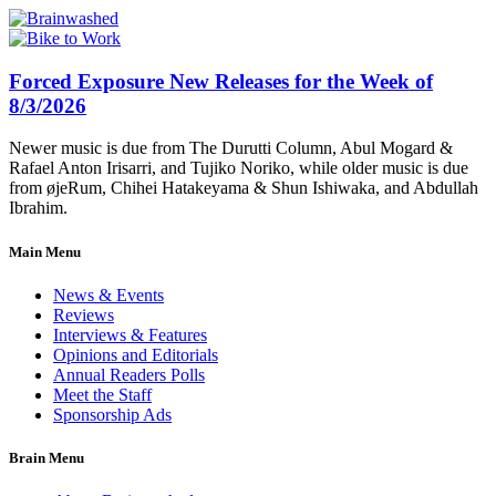
Forced Exposure New Releases for the Week of
8/3/2026
Newer music is due from The Durutti Column, Abul Mogard &
Rafael Anton Irisarri, and Tujiko Noriko, while older music is due
from øjeRum, Chihei Hatakeyama & Shun Ishiwaka, and Abdullah
Ibrahim.
Main Menu
News & Events
Reviews
Interviews & Features
Opinions and Editorials
Annual Readers Polls
Meet the Staff
Sponsorship Ads
Brain Menu