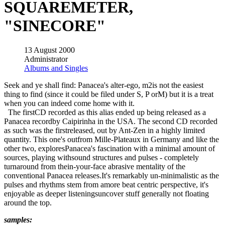
SQUAREMETER,
"SINECORE"
13 August 2000
Administrator
Albums and Singles
Seek and ye shall find: Panacea's alter-ego, m2is not the easiest
thing to find (since it could be filed under S, P orM) but it is a treat
when you can indeed come home with it.
The firstCD recorded as this alias ended up being released as a
Panacea recordby Caipirinha in the USA. The second CD recorded
as such was the firstreleased, out by Ant-Zen in a highly limited
quantity. This one's outfrom Mille-Plateaux in Germany and like the
other two, exploresPanacea's fascination with a minimal amount of
sources, playing withsound structures and pulses - completely
turnaround from thein-your-face abrasive mentality of the
conventional Panacea releases.It's remarkably un-minimalistic as the
pulses and rhythms stem from amore beat centric perspective, it's
enjoyable as deeper listeningsuncover stuff generally not floating
around the top.
samples: