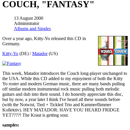
COUCH, "FANTASY"
13 August 2000
Administrator
Albums and Singles
Over a year ago, Kitty-Yo released this CD in
Germany.
Kitty-Yo
(DE) /
Matador
(US)
This week, Matador introduces the Couch long-player unchanged to
the USA. While this CD added to my enjoyment of both the Kitty
Yo roster and modern German music, there are many bands pulling
off similar modern instrumental rock music pulling both melodic
guitars and dub into their sound. I do honestly appreciate this disc,
but by now, a year later I think I've heard all these sounds before
(with the Notwist, Tied + Tickled Trio and Kammerflimmer
Kollektiv). HEY MATADOR: HAVE YOU HEARD FRIDGE
YET????! The Kraut is getting sour.
samples: