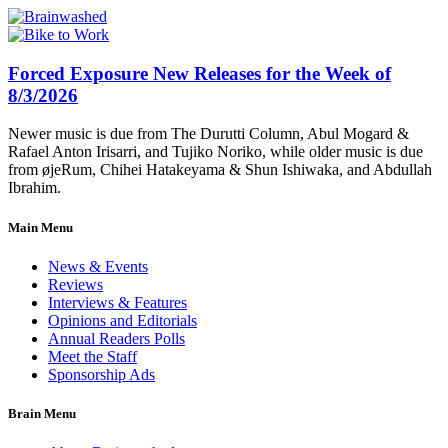
Forced Exposure New Releases for the Week of
8/3/2026
Newer music is due from The Durutti Column, Abul Mogard &
Rafael Anton Irisarri, and Tujiko Noriko, while older music is due
from øjeRum, Chihei Hatakeyama & Shun Ishiwaka, and Abdullah
Ibrahim.
Main Menu
News & Events
Reviews
Interviews & Features
Opinions and Editorials
Annual Readers Polls
Meet the Staff
Sponsorship Ads
Brain Menu