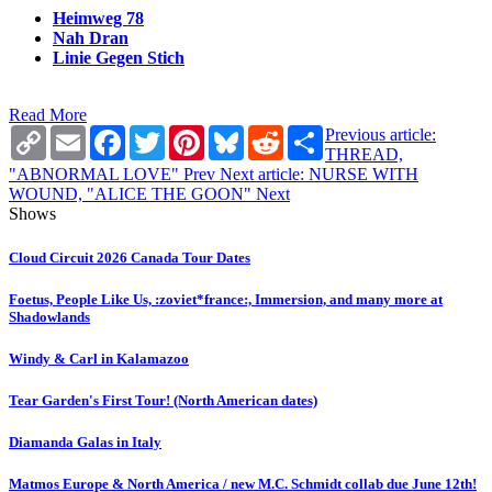
Heimweg 78
Nah Dran
Linie Gegen Stich
Read More
Copy
Email
Facebook
Twitter
Pinterest
Bluesky
Reddit
Share
Previous article:
Link
THREAD,
"ABNORMAL LOVE"
Prev
Next article: NURSE WITH
WOUND, "ALICE THE GOON"
Next
Shows
Cloud Circuit 2026 Canada Tour Dates
Foetus, People Like Us, :zoviet*france:, Immersion, and many more at
Shadowlands
Windy & Carl in Kalamazoo
Tear Garden's First Tour! (North American dates)
Diamanda Galas in Italy
Matmos Europe & North America / new M.C. Schmidt collab due June 12th!