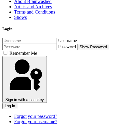
About Brainwashed
Artists and Archives
Terms and Conditions
Shows
Login
Username
Password
Show Password
Remember Me
Sign in with a passkey
Log in
Forgot your password?
Forgot your username?