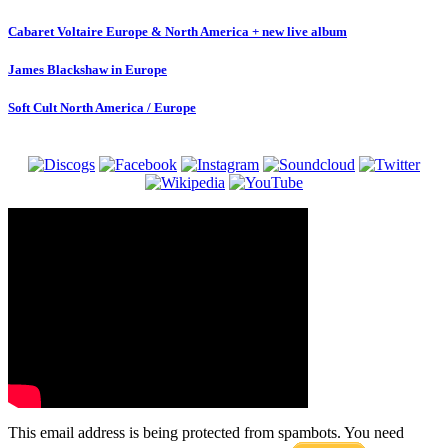
Cabaret Voltaire Europe & North America + new live album
James Blackshaw in Europe
Soft Cult North America / Europe
This email address is being protected from spambots. You need