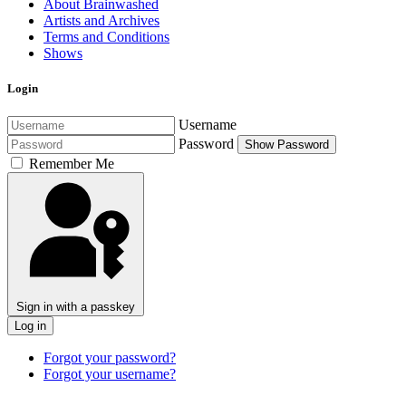
About Brainwashed
Artists and Archives
Terms and Conditions
Shows
Login
Username
Password
Show Password
Remember Me
Sign in with a passkey
Log in
Forgot your password?
Forgot your username?