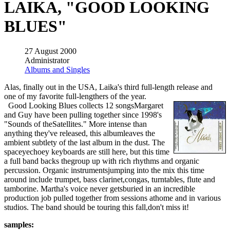
LAIKA, "GOOD LOOKING
BLUES"
27 August 2000
Administrator
Albums and Singles
Alas, finally out in the USA, Laika's third full-length release and
one of my favorite full-lengthers of the year.
Good Looking Blues collects 12 songsMargaret
and Guy have been pulling together since 1998's
"Sounds of theSatellites." More intense than
anything they've released, this albumleaves the
ambient subtlety of the last album in the dust. The
spaceyechoey keyboards are still here, but this time
a full band backs thegroup up with rich rhythms and organic
percussion. Organic instrumentsjumping into the mix this time
around include trumpet, bass clarinet,congas, turntables, flute and
tamborine. Martha's voice never getsburied in an incredible
production job pulled together from sessions athome and in various
studios. The band should be touring this fall,don't miss it!
samples: