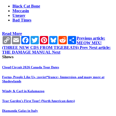
Black Cat Bone
Moccasin
Uneasy
Bad Times
Read More
Copy
Email
Facebook
Twitter
Pinterest
Bluesky
Reddit
Share
Previous article:
Link
MEOW MIX!
(THREE NEW CDS FROM TIGEBEAT6)
Prev
Next article:
THE DAMAGE MANUAL
Next
Shows
Cloud Circuit 2026 Canada Tour Dates
Foetus, People Like Us, :zoviet*france:, Immersion, and many more at
Shadowlands
Windy & Carl in Kalamazoo
Tear Garden's First Tour! (North American dates)
Diamanda Galas in Italy