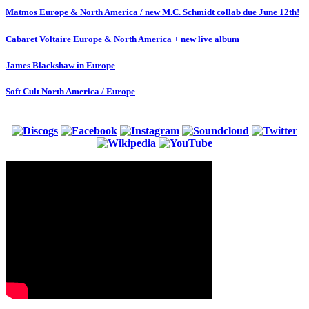
Matmos Europe & North America / new M.C. Schmidt collab due June 12th!
Cabaret Voltaire Europe & North America + new live album
James Blackshaw in Europe
Soft Cult North America / Europe