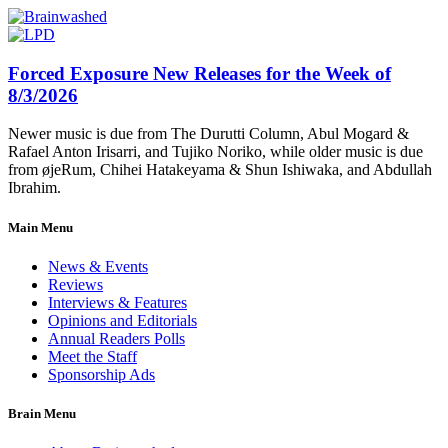
Forced Exposure New Releases for the Week of
8/3/2026
Newer music is due from The Durutti Column, Abul Mogard &
Rafael Anton Irisarri, and Tujiko Noriko, while older music is due
from øjeRum, Chihei Hatakeyama & Shun Ishiwaka, and Abdullah
Ibrahim.
Main Menu
News & Events
Reviews
Interviews & Features
Opinions and Editorials
Annual Readers Polls
Meet the Staff
Sponsorship Ads
Brain Menu