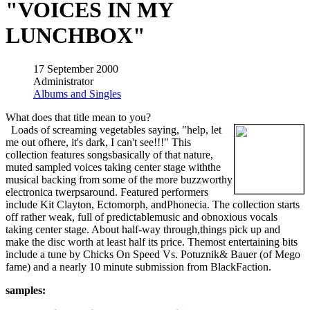
"VOICES IN MY
LUNCHBOX"
17 September 2000
Administrator
Albums and Singles
What does that title mean to you?
Loads of screaming vegetables saying, "help, let
me out ofhere, it's dark, I can't see!!!" This
collection features songsbasically of that nature,
muted sampled voices taking center stage withthe
musical backing from some of the more buzzworthy
electronica twerpsaround. Featured performers
include Kit Clayton, Ectomorph, andPhonecia. The collection starts
off rather weak, full of predictablemusic and obnoxious vocals
taking center stage. About half-way through,things pick up and
make the disc worth at least half its price. Themost entertaining bits
include a tune by Chicks On Speed Vs. Potuznik& Bauer (of Mego
fame) and a nearly 10 minute submission from BlackFaction.
samples: