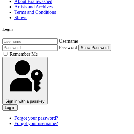
About Brainwashed
Artists and Archives
Terms and Conditions
Shows
Login
Username
Password
Show Password
Remember Me
Sign in with a passkey
Log in
Forgot your password?
Forgot your username?