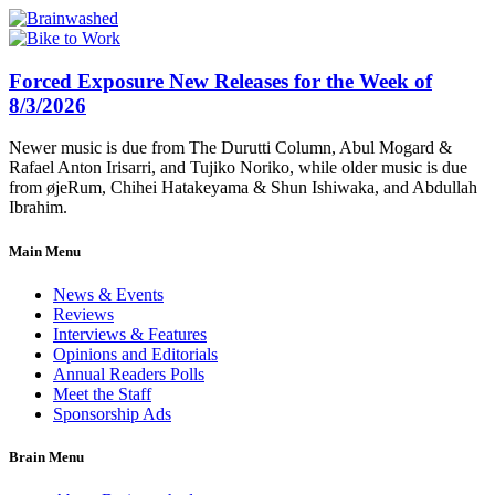
Forced Exposure New Releases for the Week of
8/3/2026
Newer music is due from The Durutti Column, Abul Mogard &
Rafael Anton Irisarri, and Tujiko Noriko, while older music is due
from øjeRum, Chihei Hatakeyama & Shun Ishiwaka, and Abdullah
Ibrahim.
Main Menu
News & Events
Reviews
Interviews & Features
Opinions and Editorials
Annual Readers Polls
Meet the Staff
Sponsorship Ads
Brain Menu