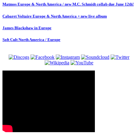
Matmos Europe & North America / new M.C. Schmidt collab due June 12th!
Cabaret Voltaire Europe & North America + new live album
James Blackshaw in Europe
Soft Cult North America / Europe