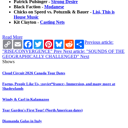
Patrick Pulsinger -
Strong Desire
Black Faction -
Modanese
Chicks on Speed vs. Potuznik & Bauer -
Lisi, This is
House Music
Kit Clayton -
Casting Nets
Read More
Copy
Email
Facebook
Twitter
Pinterest
Bluesky
Reddit
Share
Previous article:
Link
"RISE/CONVERGENCE"
Prev
Next article: "SOUNDS OF THE
GEOGRAPHICALLY CHALLENGED"
Next
Shows
Cloud Circuit 2026 Canada Tour Dates
Foetus, People Like Us, :zoviet*france:, Immersion, and many more at
Shadowlands
Windy & Carl in Kalamazoo
Tear Garden's First Tour! (North American dates)
Diamanda Galas in Italy