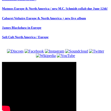
Matmos Europe & North America / new M.C. Schmidt collab due June 12th!
Cabaret Voltaire Europe & North America + new live album
James Blackshaw in Europe
Soft Cult North America / Europe