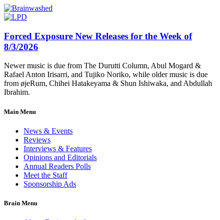
Forced Exposure New Releases for the Week of
8/3/2026
Newer music is due from The Durutti Column, Abul Mogard &
Rafael Anton Irisarri, and Tujiko Noriko, while older music is due
from øjeRum, Chihei Hatakeyama & Shun Ishiwaka, and Abdullah
Ibrahim.
Main Menu
News & Events
Reviews
Interviews & Features
Opinions and Editorials
Annual Readers Polls
Meet the Staff
Sponsorship Ads
Brain Menu