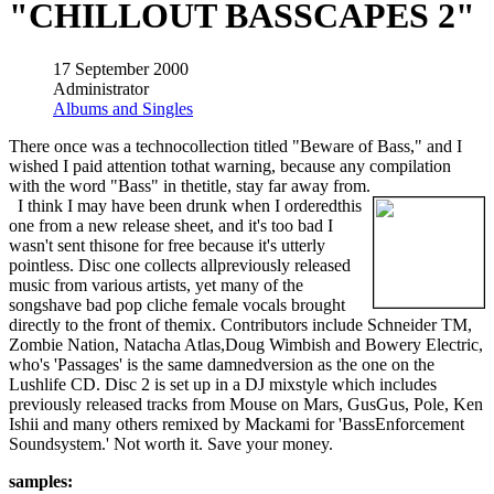
"CHILLOUT BASSCAPES 2"
17 September 2000
Administrator
Albums and Singles
There once was a technocollection titled "Beware of Bass," and I
wished I paid attention tothat warning, because any compilation
with the word "Bass" in thetitle, stay far away from.
I think I may have been drunk when I orderedthis
one from a new release sheet, and it's too bad I
wasn't sent thisone for free because it's utterly
pointless. Disc one collects allpreviously released
music from various artists, yet many of the
songshave bad pop cliche female vocals brought
directly to the front of themix. Contributors include Schneider TM,
Zombie Nation, Natacha Atlas,Doug Wimbish and Bowery Electric,
who's 'Passages' is the same damnedversion as the one on the
Lushlife CD. Disc 2 is set up in a DJ mixstyle which includes
previously released tracks from Mouse on Mars, GusGus, Pole, Ken
Ishii and many others remixed by Mackami for 'BassEnforcement
Soundsystem.' Not worth it. Save your money.
samples: