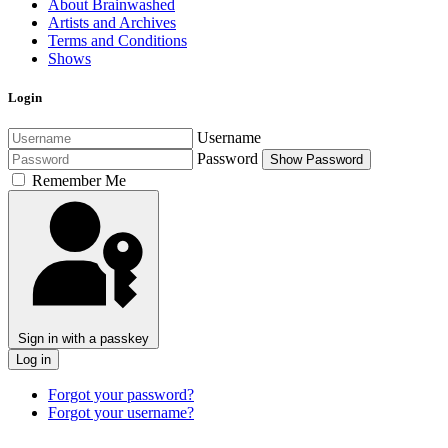
About Brainwashed
Artists and Archives
Terms and Conditions
Shows
Login
Username
Password
Show Password
Remember Me
Sign in with a passkey
Log in
Forgot your password?
Forgot your username?