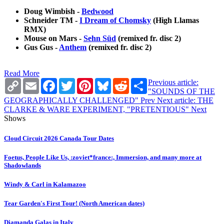
Doug Wimbish -
Bedwood
Schneider TM -
I Dream of Chomsky
(High Llamas
RMX)
Mouse on Mars -
Sehn Süd
(remixed fr. disc 2)
Gus Gus -
Anthem
(remixed fr. disc 2)
Read More
Copy
Email
Facebook
Twitter
Pinterest
Bluesky
Reddit
Share
Previous article:
Link
"SOUNDS OF THE
GEOGRAPHICALLY CHALLENGED"
Prev
Next article: THE
CLARKE & WARE EXPERIMENT, "PRETENTIOUS"
Next
Shows
Cloud Circuit 2026 Canada Tour Dates
Foetus, People Like Us, :zoviet*france:, Immersion, and many more at
Shadowlands
Windy & Carl in Kalamazoo
Tear Garden's First Tour! (North American dates)
Diamanda Galas in Italy