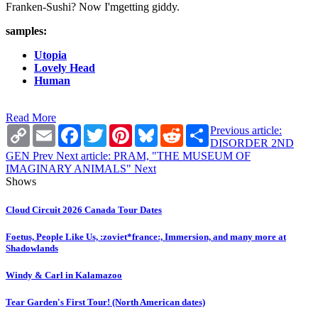
Franken-Sushi? Now I'mgetting giddy.
samples:
Utopia
Lovely Head
Human
Read More
Copy
Email
Facebook
Twitter
Pinterest
Bluesky
Reddit
Share
Previous article:
Link
DISORDER 2ND
GEN
Prev
Next article: PRAM, "THE MUSEUM OF
IMAGINARY ANIMALS"
Next
Shows
Cloud Circuit 2026 Canada Tour Dates
Foetus, People Like Us, :zoviet*france:, Immersion, and many more at
Shadowlands
Windy & Carl in Kalamazoo
Tear Garden's First Tour! (North American dates)