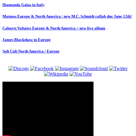
Diamanda Galas in Italy
Matmos Europe & North America / new M.C. Schmidt collab due June 12th!
Cabaret Voltaire Europe & North America + new live album
James Blackshaw in Europe
Soft Cult North America / Europe