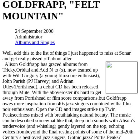
GOLDFRAPP, "FELT
MOUNTAIN"
24 September 2000
Administrator
Albums and Singles
Well, add this to the list of things I just happened to miss at Sonar
and get really pissed off about after.
Alison Goldfrapp has graced albums from
Tricky,Orbital and Add N to (x), now teamed up
with Will Gregory (a young filmscore enthusiast),
John Parish (PJ Harvey) and Adrian
Utley(Portishead), a debut CD has been released
through Mute. With the aboveroster it's hard to get
away from Portishead or film score comparisons,but Goldfrapp
owes more inspiration from 40s jazz singers combined witha film
noir enthusiasm. Open the CD and images strike up Twin
Peakseeriness mixed with breathtaking natural beauty. The music
can bedescribed somewhat like that, deep rich sounds with Alison's
tendervoice (and whistling) gently layered on the top, echoing
voices frombeyond the final resting points of some of the mid-20th
Century's bestloved jazz singers. Gothic-jazz? Portis-Peaks?