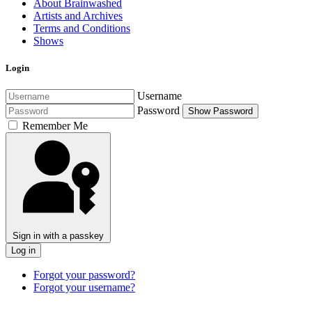
About Brainwashed
Artists and Archives
Terms and Conditions
Shows
Login
Username
Password
Show Password
Remember Me
Sign in with a passkey
Log in
Forgot your password?
Forgot your username?