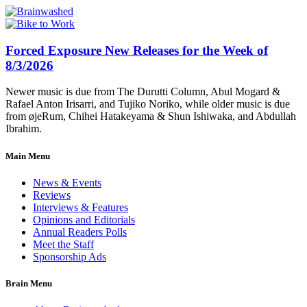
Forced Exposure New Releases for the Week of
8/3/2026
Newer music is due from The Durutti Column, Abul Mogard &
Rafael Anton Irisarri, and Tujiko Noriko, while older music is due
from øjeRum, Chihei Hatakeyama & Shun Ishiwaka, and Abdullah
Ibrahim.
Main Menu
News & Events
Reviews
Interviews & Features
Opinions and Editorials
Annual Readers Polls
Meet the Staff
Sponsorship Ads
Brain Menu