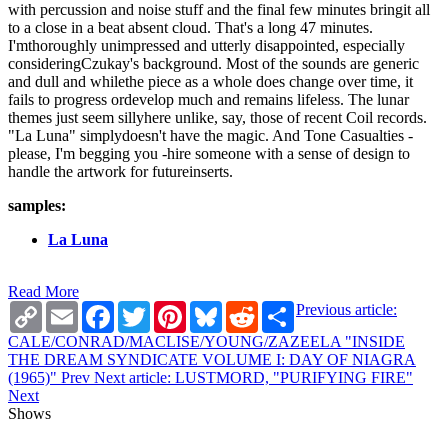
with percussion and noise stuff and the final few minutes bringit all
to a close in a beat absent cloud. That's a long 47 minutes.
I'mthoroughly unimpressed and utterly disappointed, especially
consideringCzukay's background. Most of the sounds are generic
and dull and whilethe piece as a whole does change over time, it
fails to progress ordevelop much and remains lifeless. The lunar
themes just seem sillyhere unlike, say, those of recent Coil records.
"La Luna" simplydoesn't have the magic. And Tone Casualties -
please, I'm begging you -hire someone with a sense of design to
handle the artwork for futureinserts.
samples:
La Luna
Read More
Copy
Email
Facebook
Twitter
Pinterest
Bluesky
Reddit
Share
Previous article:
Link
CALE/CONRAD/MACLISE/YOUNG/ZAZEELA "INSIDE
THE DREAM SYNDICATE VOLUME I: DAY OF NIAGRA
(1965)"
Prev
Next article: LUSTMORD, "PURIFYING FIRE"
Next
Shows