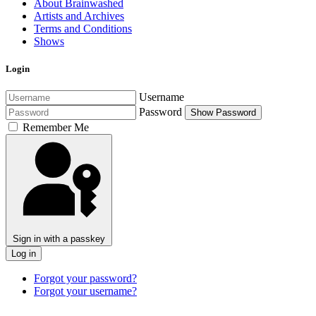
About Brainwashed
Artists and Archives
Terms and Conditions
Shows
Login
Username
Password
Show Password
Remember Me
Sign in with a passkey
Log in
Forgot your password?
Forgot your username?