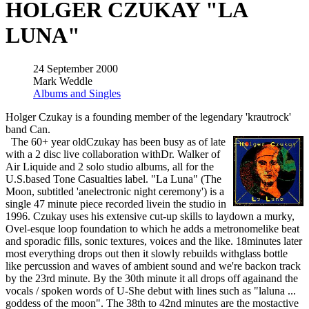
HOLGER CZUKAY "LA
LUNA"
24 September 2000
Mark Weddle
Albums and Singles
Holger Czukay is a founding member of the legendary 'krautrock'
band Can.
The 60+ year oldCzukay has been busy as of late
with a 2 disc live collaboration withDr. Walker of
Air Liquide and 2 solo studio albums, all for the
U.S.based Tone Casualties label. "La Luna" (The
Moon, subtitled 'anelectronic night ceremony') is a
single 47 minute piece recorded livein the studio in
1996. Czukay uses his extensive cut-up skills to laydown a murky,
Ovel-esque loop foundation to which he adds a metronomelike beat
and sporadic fills, sonic textures, voices and the like. 18minutes later
most everything drops out then it slowly rebuilds withglass bottle
like percussion and waves of ambient sound and we're backon track
by the 23rd minute. By the 30th minute it all drops off againand the
vocals / spoken words of U-She debut with lines such as "laluna ...
goddess of the moon". The 38th to 42nd minutes are the mostactive