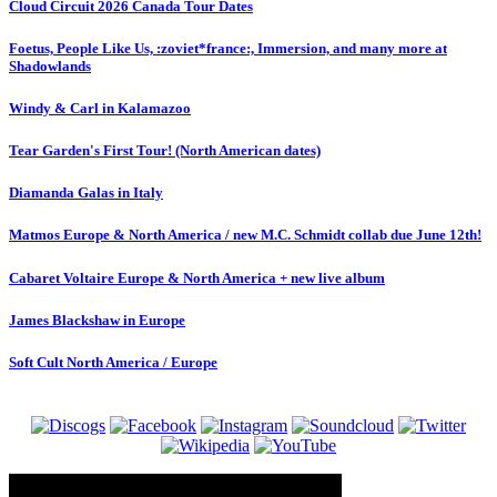
Cloud Circuit 2026 Canada Tour Dates
Foetus, People Like Us, :zoviet*france:, Immersion, and many more at
Shadowlands
Windy & Carl in Kalamazoo
Tear Garden's First Tour! (North American dates)
Diamanda Galas in Italy
Matmos Europe & North America / new M.C. Schmidt collab due June 12th!
Cabaret Voltaire Europe & North America + new live album
James Blackshaw in Europe
Soft Cult North America / Europe