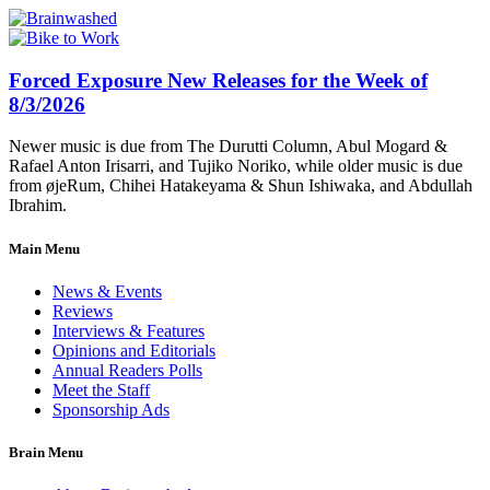
Forced Exposure New Releases for the Week of
8/3/2026
Newer music is due from The Durutti Column, Abul Mogard &
Rafael Anton Irisarri, and Tujiko Noriko, while older music is due
from øjeRum, Chihei Hatakeyama & Shun Ishiwaka, and Abdullah
Ibrahim.
Main Menu
News & Events
Reviews
Interviews & Features
Opinions and Editorials
Annual Readers Polls
Meet the Staff
Sponsorship Ads
Brain Menu