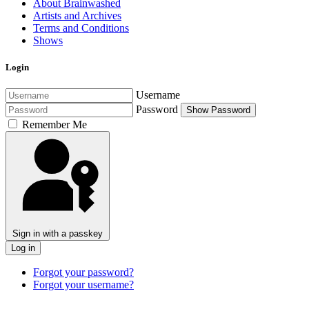
About Brainwashed
Artists and Archives
Terms and Conditions
Shows
Login
Username
Password
Show Password
Remember Me
Sign in with a passkey
Log in
Forgot your password?
Forgot your username?