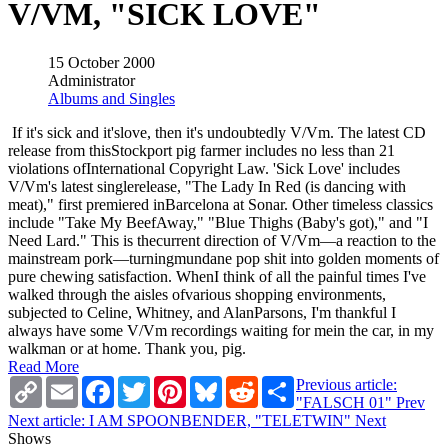
V/VM, "SICK LOVE"
15 October 2000
Administrator
Albums and Singles
If it's sick and it'slove, then it's undoubtedly V/Vm. The latest CD
release from thisStockport pig farmer includes no less than 21
violations ofInternational Copyright Law. 'Sick Love' includes
V/Vm's latest singlerelease, "The Lady In Red (is dancing with
meat)," first premiered inBarcelona at Sonar. Other timeless classics
include "Take My BeefAway," "Blue Thighs (Baby's got)," and "I
Need Lard." This is thecurrent direction of V/Vm—a reaction to the
mainstream pork—turningmundane pop shit into golden moments of
pure chewing satisfaction. WhenI think of all the painful times I've
walked through the aisles ofvarious shopping environments,
subjected to Celine, Whitney, and AlanParsons, I'm thankful I
always have some V/Vm recordings waiting for mein the car, in my
walkman or at home. Thank you, pig.
Read More
Copy
Email
Facebook
Twitter
Pinterest
Bluesky
Reddit
Share
Previous article:
Link
"FALSCH 01"
Prev
Next article: I AM SPOONBENDER, "TELETWIN"
Next
Shows