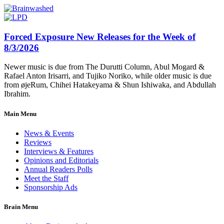
Forced Exposure New Releases for the Week of
8/3/2026
Newer music is due from The Durutti Column, Abul Mogard &
Rafael Anton Irisarri, and Tujiko Noriko, while older music is due
from øjeRum, Chihei Hatakeyama & Shun Ishiwaka, and Abdullah
Ibrahim.
Main Menu
News & Events
Reviews
Interviews & Features
Opinions and Editorials
Annual Readers Polls
Meet the Staff
Sponsorship Ads
Brain Menu