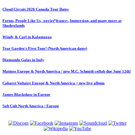
Cloud Circuit 2026 Canada Tour Dates
Foetus, People Like Us, :zoviet*france:, Immersion, and many more at
Shadowlands
Windy & Carl in Kalamazoo
Tear Garden's First Tour! (North American dates)
Diamanda Galas in Italy
Matmos Europe & North America / new M.C. Schmidt collab due June 12th!
Cabaret Voltaire Europe & North America + new live album
James Blackshaw in Europe
Soft Cult North America / Europe