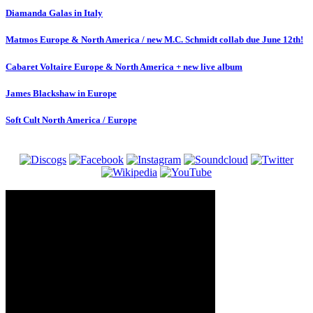
Diamanda Galas in Italy
Matmos Europe & North America / new M.C. Schmidt collab due June 12th!
Cabaret Voltaire Europe & North America + new live album
James Blackshaw in Europe
Soft Cult North America / Europe