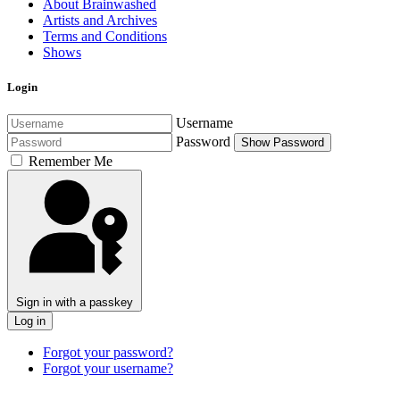
About Brainwashed
Artists and Archives
Terms and Conditions
Shows
Login
Username
Password
Show Password
Remember Me
Sign in with a passkey
Log in
Forgot your password?
Forgot your username?