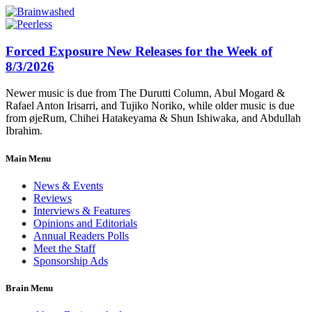
Forced Exposure New Releases for the Week of
8/3/2026
Newer music is due from The Durutti Column, Abul Mogard &
Rafael Anton Irisarri, and Tujiko Noriko, while older music is due
from øjeRum, Chihei Hatakeyama & Shun Ishiwaka, and Abdullah
Ibrahim.
Main Menu
News & Events
Reviews
Interviews & Features
Opinions and Editorials
Annual Readers Polls
Meet the Staff
Sponsorship Ads
Brain Menu