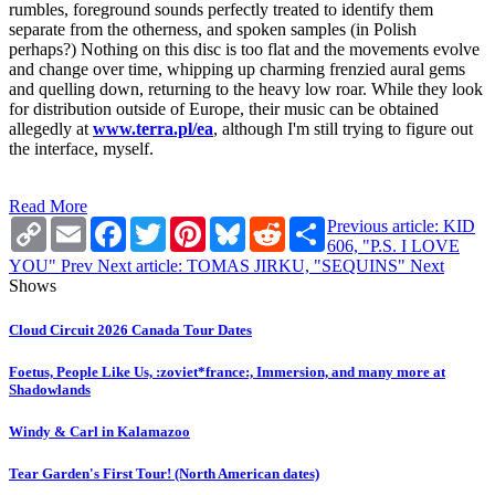
rumbles, foreground sounds perfectly treated to identify them
separate from the otherness, and spoken samples (in Polish
perhaps?) Nothing on this disc is too flat and the movements evolve
and change over time, whipping up charming frenzied aural gems
and quelling down, returning to the heavy low roar. While they look
for distribution outside of Europe, their music can be obtained
allegedly at
www.terra.pl/ea
, although I'm still trying to figure out
the interface, myself.
Read More
Copy
Email
Facebook
Twitter
Pinterest
Bluesky
Reddit
Share
Previous article: KID
Link
606, "P.S. I LOVE
YOU"
Prev
Next article: TOMAS JIRKU, "SEQUINS"
Next
Shows
Cloud Circuit 2026 Canada Tour Dates
Foetus, People Like Us, :zoviet*france:, Immersion, and many more at
Shadowlands
Windy & Carl in Kalamazoo
Tear Garden's First Tour! (North American dates)