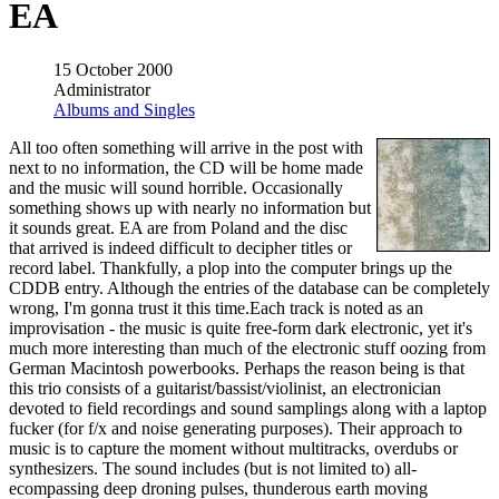
EA
15 October 2000
Administrator
Albums and Singles
All too often something will arrive in the post with
next to no information, the CD will be home made
and the music will sound horrible. Occasionally
something shows up with nearly no information but
it sounds great. EA are from Poland and the disc
that arrived is indeed difficult to decipher titles or
record label. Thankfully, a plop into the computer brings up the
CDDB entry. Although the entries of the database can be completely
wrong, I'm gonna trust it this time.Each track is noted as an
improvisation - the music is quite free-form dark electronic, yet it's
much more interesting than much of the electronic stuff oozing from
German Macintosh powerbooks. Perhaps the reason being is that
this trio consists of a guitarist/bassist/violinist, an electronician
devoted to field recordings and sound samplings along with a laptop
fucker (for f/x and noise generating purposes). Their approach to
music is to capture the moment without multitracks, overdubs or
synthesizers. The sound includes (but is not limited to) all-
ecompassing deep droning pulses, thunderous earth moving