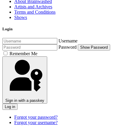
About Brainwashed
Artists and Archives
Terms and Conditions
Shows
Login
Username
Password
Show Password
Remember Me
Sign in with a passkey
Log in
Forgot your password?
Forgot your username?