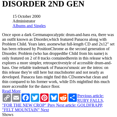
DISORDER 2ND GEN
15 October 2000
Administrator
Albums and Singles
Once upon a dark Germanapocalyptic drum-and-bass era, there was
an outfit known as Disorder,which featured Panacea along with
Problem Child. Years later, asomewhat full-length CD and 2x12" set
has been released by PositionChrome as the second generation of
Disorder. Problem (who has droppedthe Child from his name) is
only featured on 2 of 8 tracks containedherein in this release which
explores a more simpler, retrospectivestyle of accessible drum-and-
bass. One reliable trademark of Panacea'smusic are the intros: on
this release they're still here but muchshorter and not nearly as
developed. Panacea fans might find this CDsomewhat clean and
thin compared to his former work, while DJs mightfind this much
more accessible for the dance floor.
Read More
Copy
Email
Facebook
Twitter
Pinterest
Bluesky
Reddit
Share
Previous article:
Link
RUBY FALLS,
"FOR THE NEW CROP"
Prev
Next article: GOLDFRAPP,
"FELT MOUNTAIN"
Next
Shows