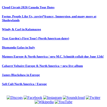
Cloud Circuit 2026 Canada Tour Dates
Foetus, People Like Us, :zoviet*france:, Immersion, and many more at
Shadowlands
Windy & Carl in Kalamazoo
Tear Garden's First Tour! (North American dates)
Diamanda Galas in Italy
Matmos Europe & North America / new M.C. Schmidt collab due June 12th!
Cabaret Voltaire Europe & North America + new live album
James Blackshaw in Europe
Soft Cult North America / Europe