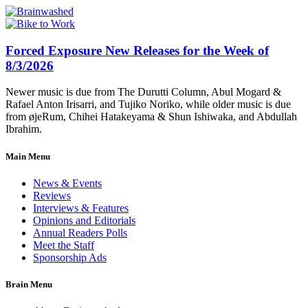
Forced Exposure New Releases for the Week of
8/3/2026
Newer music is due from The Durutti Column, Abul Mogard &
Rafael Anton Irisarri, and Tujiko Noriko, while older music is due
from øjeRum, Chihei Hatakeyama & Shun Ishiwaka, and Abdullah
Ibrahim.
Main Menu
News & Events
Reviews
Interviews & Features
Opinions and Editorials
Annual Readers Polls
Meet the Staff
Sponsorship Ads
Brain Menu