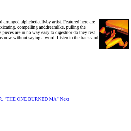
 arranged alphebeticallyby artist. Featured here are
toxicating, compelling anddreamlike, pulling the
 pieces are in no way easy to digestnor do they rest
ths now without saying a word. Listen to the tracksand
EAR, "THE ONE BURNED MA"
Next