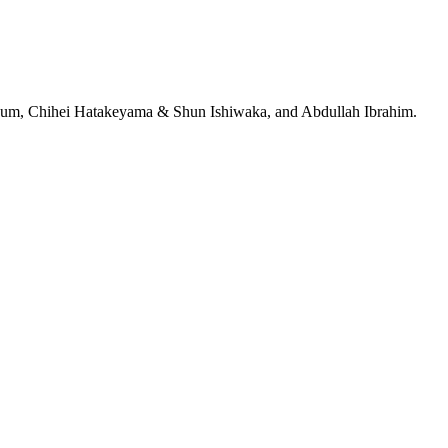
jeRum, Chihei Hatakeyama & Shun Ishiwaka, and Abdullah Ibrahim.