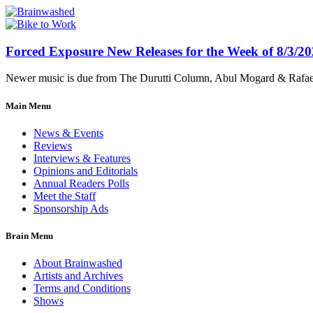
Forced Exposure New Releases for the Week of 8/3/2
Newer music is due from The Durutti Column, Abul Mogard & Rafael 
Main Menu
News & Events
Reviews
Interviews & Features
Opinions and Editorials
Annual Readers Polls
Meet the Staff
Sponsorship Ads
Brain Menu
About Brainwashed
Artists and Archives
Terms and Conditions
Shows