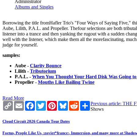
Administrator
Albums and Singles
Borrowing the title fromHafler Trio's "Four Ways of Saying Five," thi
Aube, Lilith, P.A.L. and Propeller. Thefour selections are both tributa
listener into a trance and then yanking the rugout with a sudden chang
well with the listener, which make them all the morefascinating, much 
judge for yourself.
samples:
Aube -
Clarity Bounce
Lilith -
Tributorium
P.A.L. -
When You Thought Your Hard Disk Was Going to
Propeller -
Mouths Like Bailing Twine
Read More
Copy
Email
Facebook
Twitter
Pinterest
Bluesky
Reddit
Share
Previous article: T
Link
Shows
Cloud Circuit 2026 Canada Tour Dates
Foetus, People Like Us, :zoviet*france:, Immersion, and many more at Shado