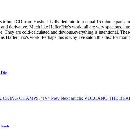
s tribute CD from Hushushis divided into four equal 15 minute parts and
l and derivative. Much like HaflerTrio's work, all are very spacious, in
e. They are cold-calculated and devious,everything is intentional. These
as Hafler Trio's work. Perhaps this is why I've saton this disc for mon
 Die
HE FUCKING CHAMPS, "IV"
Prev
Next article: VOLCANO THE B
wlands