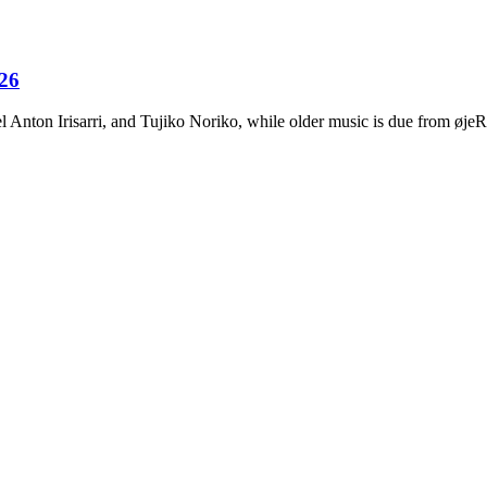
026
Anton Irisarri, and Tujiko Noriko, while older music is due from ø