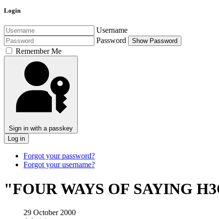
Login
Username
Password
Show Password
Remember Me
Sign in with a passkey
Log in
Forgot your password?
Forgot your username?
"FOUR WAYS OF SAYING H3
29 October 2000