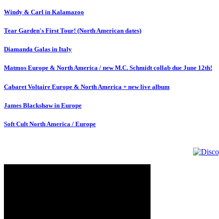
Windy & Carl in Kalamazoo
Tear Garden's First Tour! (North American dates)
Diamanda Galas in Italy
Matmos Europe & North America / new M.C. Schmidt collab due June 12th!
Cabaret Voltaire Europe & North America + new live album
James Blackshaw in Europe
Soft Cult North America / Europe