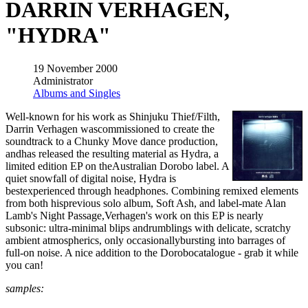
DARRIN VERHAGEN,
"HYDRA"
19 November 2000
Administrator
Albums and Singles
Well-known for his work as Shinjuku Thief/Filth,
Darrin Verhagen wascommissioned to create the
soundtrack to a Chunky Move dance production,
andhas released the resulting material as Hydra, a
limited edition EP on theAustralian Dorobo label. A
quiet snowfall of digital noise, Hydra is
bestexperienced through headphones. Combining remixed elements
from both hisprevious solo album, Soft Ash, and label-mate Alan
Lamb's Night Passage,Verhagen's work on this EP is nearly
subsonic: ultra-minimal blips andrumblings with delicate, scratchy
ambient atmospherics, only occasionallybursting into barrages of
full-on noise. A nice addition to the Dorobocatalogue - grab it while
you can!
samples: