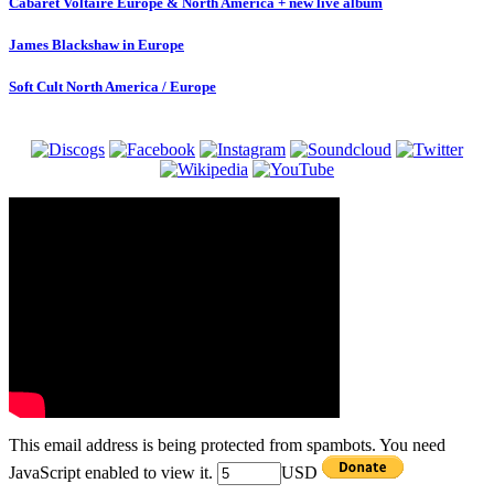
Cabaret Voltaire Europe & North America + new live album
James Blackshaw in Europe
Soft Cult North America / Europe
This email address is being protected from spambots. You need
JavaScript enabled to view it.
USD