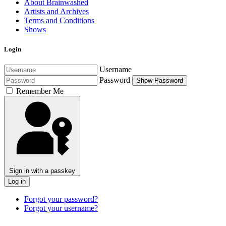
About Brainwashed
Artists and Archives
Terms and Conditions
Shows
Login
Username
Password
Show Password
Remember Me
Sign in with a passkey
Log in
Forgot your password?
Forgot your username?