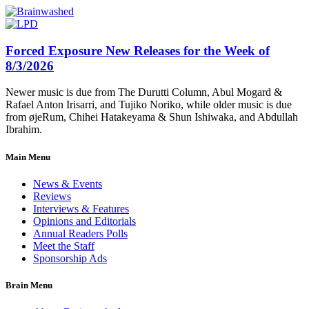
Forced Exposure New Releases for the Week of
8/3/2026
Newer music is due from The Durutti Column, Abul Mogard &
Rafael Anton Irisarri, and Tujiko Noriko, while older music is due
from øjeRum, Chihei Hatakeyama & Shun Ishiwaka, and Abdullah
Ibrahim.
Main Menu
News & Events
Reviews
Interviews & Features
Opinions and Editorials
Annual Readers Polls
Meet the Staff
Sponsorship Ads
Brain Menu