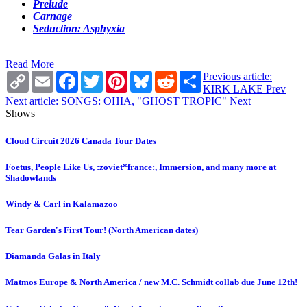
Prelude
Carnage
Seduction: Asphyxia
Read More
Copy
Email
Facebook
Twitter
Pinterest
Bluesky
Reddit
Share
Previous article:
Link
KIRK LAKE
Prev
Next article: SONGS: OHIA, "GHOST TROPIC"
Next
Shows
Cloud Circuit 2026 Canada Tour Dates
Foetus, People Like Us, :zoviet*france:, Immersion, and many more at
Shadowlands
Windy & Carl in Kalamazoo
Tear Garden's First Tour! (North American dates)
Diamanda Galas in Italy
Matmos Europe & North America / new M.C. Schmidt collab due June 12th!