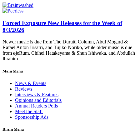
Forced Exposure New Releases for the Week of
8/3/2026
Newer music is due from The Durutti Column, Abul Mogard &
Rafael Anton Irisarri, and Tujiko Noriko, while older music is due
from øjeRum, Chihei Hatakeyama & Shun Ishiwaka, and Abdullah
Ibrahim.
Main Menu
News & Events
Reviews
Interviews & Features
Opinions and Editorials
Annual Readers Polls
Meet the Staff
Sponsorship Ads
Brain Menu