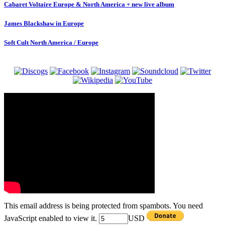
Cabaret Voltaire Europe & North America + new live album
James Blackshaw in Europe
Soft Cult North America / Europe
This email address is being protected from spambots. You need
JavaScript enabled to view it.
USD