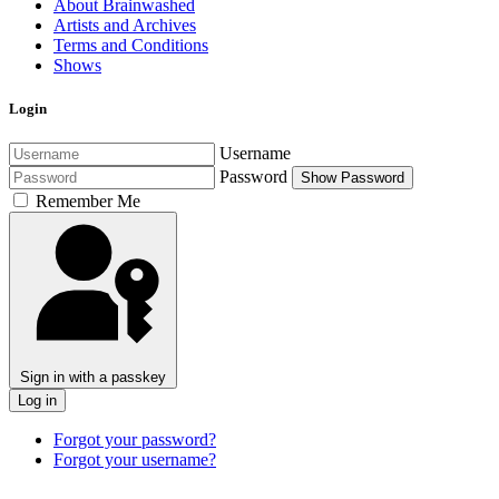
About Brainwashed
Artists and Archives
Terms and Conditions
Shows
Login
Username
Password
Show Password
Remember Me
Sign in with a passkey
Log in
Forgot your password?
Forgot your username?