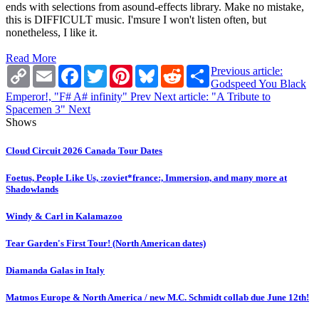
ends with selections from asound-effects library. Make no mistake,
this is DIFFICULT music. I'msure I won't listen often, but
nonetheless, I like it.
Read More
Copy
Email
Facebook
Twitter
Pinterest
Bluesky
Reddit
Share
Previous article:
Link
Godspeed You Black
Emperor!, "F# A# infinity"
Prev
Next article: "A Tribute to
Spacemen 3"
Next
Shows
Cloud Circuit 2026 Canada Tour Dates
Foetus, People Like Us, :zoviet*france:, Immersion, and many more at
Shadowlands
Windy & Carl in Kalamazoo
Tear Garden's First Tour! (North American dates)
Diamanda Galas in Italy
Matmos Europe & North America / new M.C. Schmidt collab due June 12th!