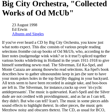
Big City Orchestra, "Collected
Works of Od McUb"
23 August 1998
Ed Erwin
Albums and Singles
If you've ever heard a CD by Big City Orchestra, you know just
what notto expect. This disc consists of various people reading
selections fromthe cut-up books of Od McUb, who, according to the
liner notes (nudgenudge wink wink? or is it true?) spliced together
various books whileliving in Holland in the years 1911-1918 to give
himself something newto read. The Silverman, Ed Ka-Spel, and
Monte Cazaza are among thosewho read selections. Ka-Spel's book
describes how to gather ultrasoundsto keep in jars (be sure to have
your mom pokes holes in the top first!)by digging in your backyard.
All texts seem to have been recorded in asingle take, and boo-boos
are left in. The Silverman, for instance,cracks up over `tri-cyclic
antidepressants'. The music is quitevaried. Kan't-Spell and the Silver
dude are not credited with providingmusic, and as far as I can tell,
they didn't. But who can tell? Ican't. The music in some pieces adds
sound effects to highlight thetext. In other pieces, the music gets
Merzbow noisy and obscures thetext. The CD, as usual for BCO,