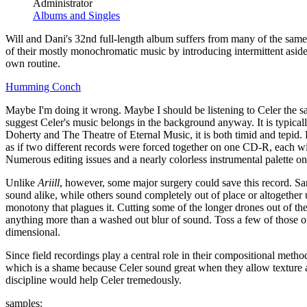
Administrator
Albums and Singles
Will and Dani's 32nd full-length album suffers from many of the same
of their mostly monochromatic music by introducing intermittent aside
own routine.
Humming Conch
Maybe I'm doing it wrong. Maybe I should be listening to Celer the s
suggest Celer's music belongs in the background anyway. It is typicall
Doherty and The Theatre of Eternal Music, it is both timid and tepid.
as if two different records were forced together on one CD-R, each with
Numerous editing issues and a nearly colorless instrumental palette 
Unlike
Ariill
, however, some major surgery could save this record. 
sound alike, while others sound completely out of place or altogether 
monotony that plagues it. Cutting some of the longer drones out of th
anything more than a washed out blur of sound. Toss a few of those 
dimensional.
Since field recordings play a central role in their compositional met
which is a shame because Celer sound great when they allow texture a
discipline would help Celer tremedously.
samples: