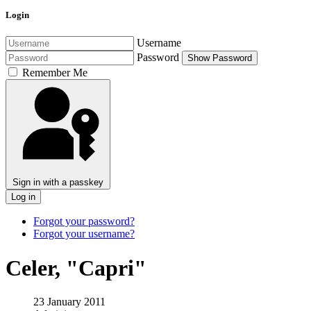
Login
Username
Password
Show Password
Remember Me
Sign in with a passkey
Log in
Forgot your password?
Forgot your username?
Celer, "Capri"
23 January 2011