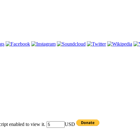
ipt enabled to view it.
USD