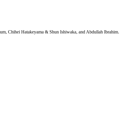
jeRum, Chihei Hatakeyama & Shun Ishiwaka, and Abdullah Ibrahim.