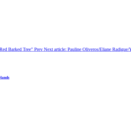
 "Red Barked Tree"
Prev
Next article: Pauline Oliveros/Eliane Radigue
wlands