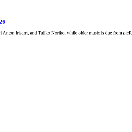
026
Anton Irisarri, and Tujiko Noriko, while older music is due from ø