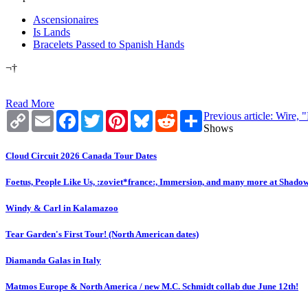
Ascensionaires
Is Lands
Bracelets Passed to Spanish Hands
¬†
Read More
Copy
Email
Facebook
Twitter
Pinterest
Bluesky
Reddit
Share
Previous article: Wire,
Link
Shows
Cloud Circuit 2026 Canada Tour Dates
Foetus, People Like Us, :zoviet*france:, Immersion, and many more at Shado
Windy & Carl in Kalamazoo
Tear Garden's First Tour! (North American dates)
Diamanda Galas in Italy
Matmos Europe & North America / new M.C. Schmidt collab due June 12th!