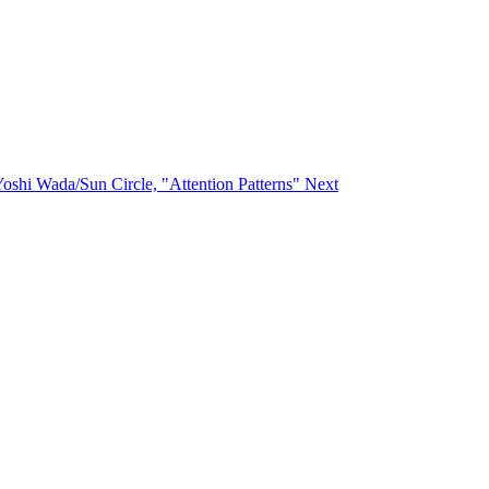
/Yoshi Wada/Sun Circle, "Attention Patterns"
Next