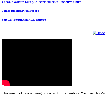
Cabaret Voltaire Europe & North America + new live album
James Blackshaw in Europe
Soft Cult North America / Europe
This email address is being protected from spambots. You need JavaScr