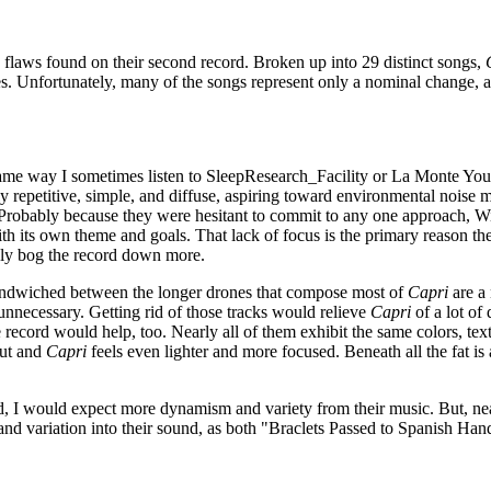
 flaws found on their second record. Broken up into 29 distinct songs,
s. Unfortunately, many of the songs represent only a nominal change, an
ame way I sometimes listen to SleepResearch_Facility or La Monte Youn
y repetitive, simple, and diffuse, aspiring toward environmental noise 
 Probably because they were hesitant to commit to any one approach, Wil
 its own theme and goals. That lack of focus is the primary reason their
only bog the record down more.
Sandwiched between the longer drones that compose most of
Capri
are a 
unnecessary. Getting rid of those tracks would relieve
Capri
of a lot of
e record would help, too. Nearly all of them exhibit the same colors, te
out and
Capri
feels even lighter and more focused. Beneath all the fat is
hod, I would expect more dynamism and variety from their music. But, n
nd variation into their sound, as both "Braclets Passed to Spanish Ha