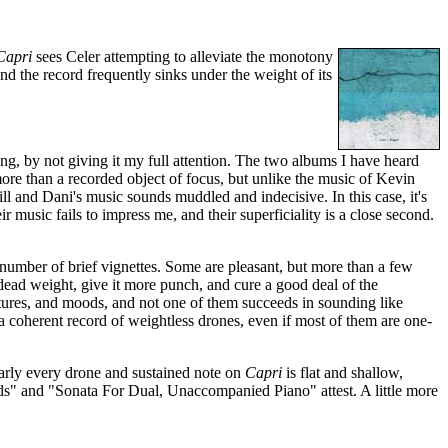
Capri
sees Celer attempting to alleviate the monotony
d the record frequently sinks under the weight of its
g, by not giving it my full attention. The two albums I have heard
more than a recorded object of focus, but unlike the music of Kevin
l and Dani's music sounds muddled and indecisive. In this case, it's
 music fails to impress me, and their superficiality is a close second.
number of brief vignettes. Some are pleasant, but more than a few
 dead weight, give it more punch, and cure a good deal of the
xtures, and moods, and not one of them succeeds in sounding like
 a coherent record of weightless drones, even if most of them are one-
early every drone and sustained note on
Capri
is flat and shallow,
nds" and "Sonata For Dual, Unaccompanied Piano" attest. A little more