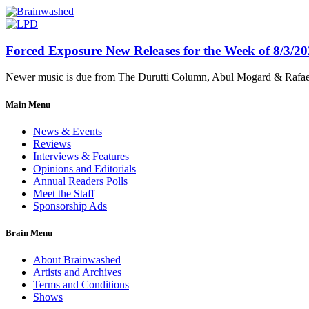
Forced Exposure New Releases for the Week of 8/3/2
Newer music is due from The Durutti Column, Abul Mogard & Rafael 
Main Menu
News & Events
Reviews
Interviews & Features
Opinions and Editorials
Annual Readers Polls
Meet the Staff
Sponsorship Ads
Brain Menu
About Brainwashed
Artists and Archives
Terms and Conditions
Shows