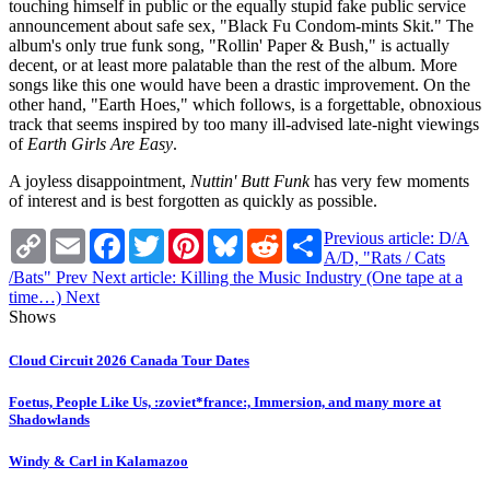
touching himself in public or the equally stupid fake public service
announcement about safe sex, "Black Fu Condom-mints Skit." The
album's only true funk song, "Rollin' Paper & Bush," is actually
decent, or at least more palatable than the rest of the album. More
songs like this one would have been a drastic improvement. On the
other hand, "Earth Hoes," which follows, is a forgettable, obnoxious
track that seems inspired by too many ill-advised late-night viewings
of
Earth Girls Are Easy
.
A joyless disappointment,
Nuttin' Butt Funk
has very few moments
of interest and is best forgotten as quickly as possible.
Copy
Email
Facebook
Twitter
Pinterest
Bluesky
Reddit
Share
Previous article: D/A
Link
A/D, "Rats / Cats
/Bats"
Prev
Next article: Killing the Music Industry (One tape at a
time…)
Next
Shows
Cloud Circuit 2026 Canada Tour Dates
Foetus, People Like Us, :zoviet*france:, Immersion, and many more at
Shadowlands
Windy & Carl in Kalamazoo