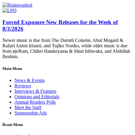
Forced Exposure New Releases for the Week of
8/3/2026
Newer music is due from The Durutti Column, Abul Mogard &
Rafael Anton Irisarri, and Tujiko Noriko, while older music is due
from øjeRum, Chihei Hatakeyama & Shun Ishiwaka, and Abdullah
Ibrahim.
Main Menu
News & Events
Reviews
Interviews & Features
Opinions and Editorials
Annual Readers Polls
Meet the Staff
Sponsorship Ads
Brain Menu