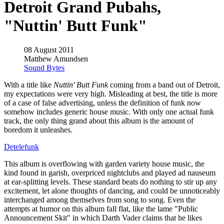
Detroit Grand Pubahs,
"Nuttin' Butt Funk"
08 August 2011
Matthew Amundsen
Sound Bytes
With a title like
Nuttin' Butt Funk
coming from a band out of Detroit,
my expectations were very high. Misleading at best, the title is more
of a case of false advertising, unless the definition of funk now
somehow includes generic house music. With only one actual funk
track, the only thing grand about this album is the amount of
boredom it unleashes.
Detelefunk
This album is overflowing with garden variety house music, the
kind found in garish, overpriced nightclubs and played ad nauseum
at ear-splitting levels. These standard beats do nothing to stir up any
excitement, let alone thoughts of dancing, and could be unnoticeably
interchanged among themselves from song to song. Even the
attempts at humor on this album fall flat, like the lame "Public
Announcement Skit" in which Darth Vader claims that he likes