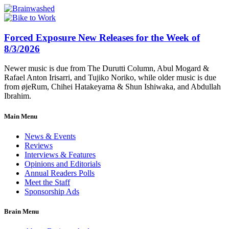
Forced Exposure New Releases for the Week of
8/3/2026
Newer music is due from The Durutti Column, Abul Mogard &
Rafael Anton Irisarri, and Tujiko Noriko, while older music is due
from øjeRum, Chihei Hatakeyama & Shun Ishiwaka, and Abdullah
Ibrahim.
Main Menu
News & Events
Reviews
Interviews & Features
Opinions and Editorials
Annual Readers Polls
Meet the Staff
Sponsorship Ads
Brain Menu