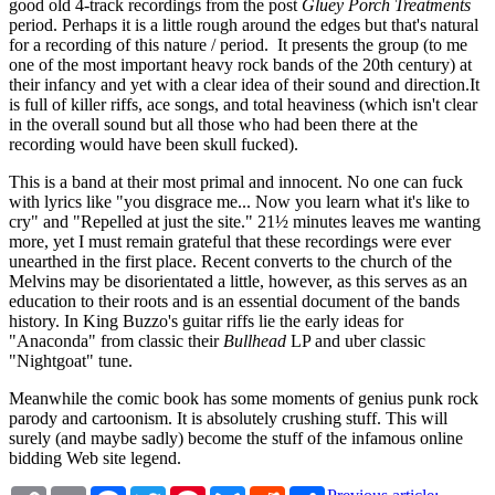
good old 4-track recordings from the post
Gluey Porch Treatments
period. Perhaps it is a little rough around the edges but that's natural
for a recording of this nature / period. It presents the group (to me
one of the most important heavy rock bands of the 20th century) at
their infancy and yet with a clear idea of their sound and direction.It
is full of killer riffs, ace songs, and total heaviness (which isn't clear
in the overall sound but all those who had been there at the
recording would have been skull fucked).
This is a band at their most primal and innocent. No one can fuck
with lyrics like "you disgrace me... Now you learn what it's like to
cry" and "Repelled at just the site." 21½ minutes leaves me wanting
more, yet I must remain grateful that these recordings were ever
unearthed in the first place. Recent converts to the church of the
Melvins may be disorientated a little, however, as this serves as an
education to their roots and is an essential document of the bands
history. In King Buzzo's guitar riffs lie the early ideas for
"Anaconda" from classic their
Bullhead
LP and uber classic
"Nightgoat" tune.
Meanwhile the comic book has some moments of genius punk rock
parody and cartoonism. It is absolutely crushing stuff. This will
surely (and maybe sadly) become the stuff of the infamous online
bidding Web site legend.
Copy
Email
Facebook
Twitter
Pinterest
Bluesky
Reddit
Share