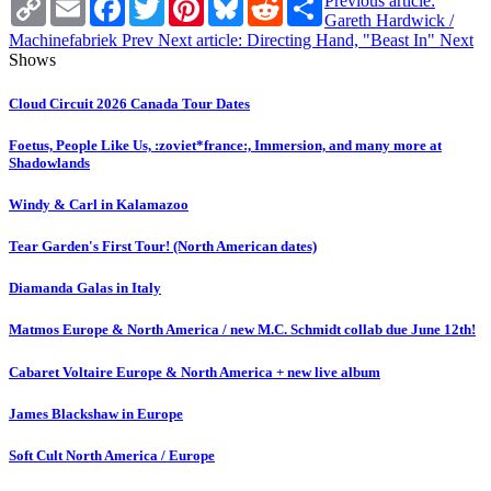
Previous article:
Link
Gareth Hardwick /
Machinefabriek
Prev
Next article: Directing Hand, "Beast In"
Next
Shows
Cloud Circuit 2026 Canada Tour Dates
Foetus, People Like Us, :zoviet*france:, Immersion, and many more at
Shadowlands
Windy & Carl in Kalamazoo
Tear Garden's First Tour! (North American dates)
Diamanda Galas in Italy
Matmos Europe & North America / new M.C. Schmidt collab due June 12th!
Cabaret Voltaire Europe & North America + new live album
James Blackshaw in Europe
Soft Cult North America / Europe