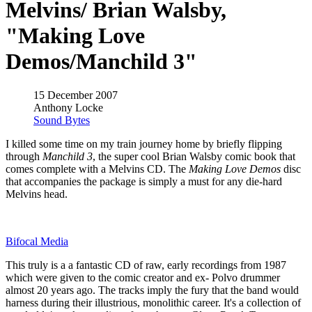
Melvins/ Brian Walsby,
"Making Love
Demos/Manchild 3"
15 December 2007
Anthony Locke
Sound Bytes
I killed some time on my train journey home by briefly flipping
through
Manchild 3
, the super cool Brian Walsby comic book that
comes complete with a Melvins CD. The
Making Love Demos
disc
that accompanies the package is simply a must for any die-hard
Melvins head.
Bifocal Media
This truly is a a fantastic CD of raw, early recordings from 1987
which were given to the comic creator and ex- Polvo drummer
almost 20 years ago. The tracks imply the fury that the band would
harness during their illustrious, monolithic career. It's a collection of