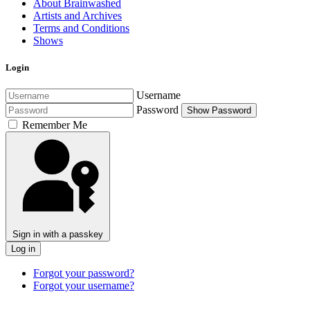
About Brainwashed
Artists and Archives
Terms and Conditions
Shows
Login
Username
Password
Show Password
Remember Me
Sign in with a passkey
Log in
Forgot your password?
Forgot your username?