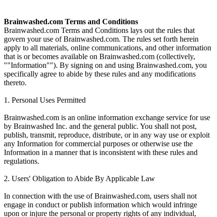
Brainwashed.com Terms and Conditions
Brainwashed.com Terms and Conditions lays out the rules that
govern your use of Brainwashed.com. The rules set forth herein
apply to all materials, online communications, and other information
that is or becomes available on Brainwashed.com (collectively,
""Information""). By signing on and using Brainwashed.com, you
specifically agree to abide by these rules and any modifications
thereto.
1. Personal Uses Permitted
Brainwashed.com is an online information exchange service for use
by Brainwashed Inc. and the general public. You shall not post,
publish, transmit, reproduce, distribute, or in any way use or exploit
any Information for commercial purposes or otherwise use the
Information in a manner that is inconsistent with these rules and
regulations.
2. Users' Obligation to Abide By Applicable Law
In connection with the use of Brainwashed.com, users shall not
engage in conduct or publish information which would infringe
upon or injure the personal or property rights of any individual,