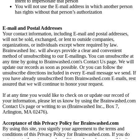
intent to impersonate that person
You will not use the E-mail address in which another person
has rights without that person’s authorization
E-mail and Postal Addresses
Your contact information, including E-mail and postal addresses,
will not be sold, exchanged, or lent to outside companies,
organizations, or individuals except where required by law.
Brainwashed Inc. will always provide a clear and convenient
method of unsubscribing to our E-mailings. You can unsubscribe at
any time by going to Brainwashed.com's Contact Us page. We will
update our records as soon as possible. Or you can follow the
unsubscribe directions included in every E-mail message we send. If
you have already unsubscribed from Brainwashed.com E-mails, rest
assured that we will continue to honor your request.
If at any time you would like to check on or update our record of
your information, please let us know by using the Brainwashed.com
Contact Us page or writing to us (Brainwashed Inc., Box 7,
Arlington, MA 02476).
Acceptance of this Privacy Policy for Brainwashed.com
By using this site, you signify your agreement to the terms and
conditions of this Privacy Policy for Brainwashed.com. If you do