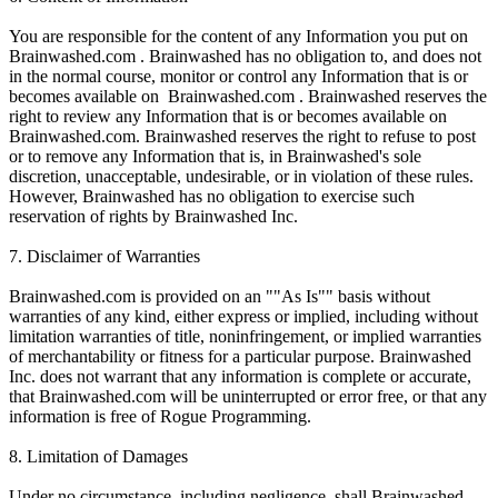
You are responsible for the content of any Information you put on
Brainwashed.com . Brainwashed has no obligation to, and does not
in the normal course, monitor or control any Information that is or
becomes available on Brainwashed.com . Brainwashed reserves the
right to review any Information that is or becomes available on
Brainwashed.com. Brainwashed reserves the right to refuse to post
or to remove any Information that is, in Brainwashed's sole
discretion, unacceptable, undesirable, or in violation of these rules.
However, Brainwashed has no obligation to exercise such
reservation of rights by Brainwashed Inc.
7. Disclaimer of Warranties
Brainwashed.com is provided on an ""As Is"" basis without
warranties of any kind, either express or implied, including without
limitation warranties of title, noninfringement, or implied warranties
of merchantability or fitness for a particular purpose. Brainwashed
Inc. does not warrant that any information is complete or accurate,
that Brainwashed.com will be uninterrupted or error free, or that any
information is free of Rogue Programming.
8. Limitation of Damages
Under no circumstance, including negligence, shall Brainwashed