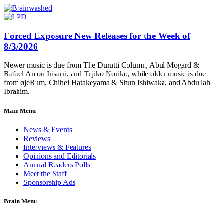
Forced Exposure New Releases for the Week of
8/3/2026
Newer music is due from The Durutti Column, Abul Mogard &
Rafael Anton Irisarri, and Tujiko Noriko, while older music is due
from øjeRum, Chihei Hatakeyama & Shun Ishiwaka, and Abdullah
Ibrahim.
Main Menu
News & Events
Reviews
Interviews & Features
Opinions and Editorials
Annual Readers Polls
Meet the Staff
Sponsorship Ads
Brain Menu