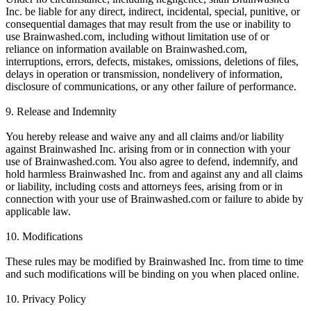
Inc. be liable for any direct, indirect, incidental, special, punitive, or
consequential damages that may result from the use or inability to
use Brainwashed.com, including without limitation use of or
reliance on information available on Brainwashed.com,
interruptions, errors, defects, mistakes, omissions, deletions of files,
delays in operation or transmission, nondelivery of information,
disclosure of communications, or any other failure of performance.
9. Release and Indemnity
You hereby release and waive any and all claims and/or liability
against Brainwashed Inc. arising from or in connection with your
use of Brainwashed.com. You also agree to defend, indemnify, and
hold harmless Brainwashed Inc. from and against any and all claims
or liability, including costs and attorneys fees, arising from or in
connection with your use of Brainwashed.com or failure to abide by
applicable law.
10. Modifications
These rules may be modified by Brainwashed Inc. from time to time
and such modifications will be binding on you when placed online.
10. Privacy Policy