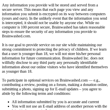
Any information you provide will be stored and served from a
secure server. This means that each page you view and any
information you submit is encrypted on its way between computers
(yours and ours). In the unlikely event that the information you send
is intercepted, it should not be usable by anyone else. While no
computer is 100 percent secure, Brainwashed has taken reasonable
steps to ensure the security of any information you provide to
Brainwashed.com.
It is our goal to provide service on our site while maintaining our
strong commitment to protecting the privacy of children. If we learn
that a user is younger than 18, we will not store his/her personal
information for future communication. Brainwashed Inc. does not
willfully disclose to any third party any personally identifiable
information about our online visitors who have identified themselves
as younger than 18.
To participate in optional services on Brainwashed.com — e.g.,
contributing a review, posting on a forum, making a donation online,
submitting a photo, signing up for E-mail updates – you agree to
abide by the following terms and conditions:
All information submitted by you is accurate and current
You will not use an E-mail address of another person with the