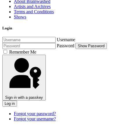
About Brainwashed
Artists and Archives
Terms and Conditions
Shows
Login
Username
Password
Show Password
Remember Me
Sign in with a passkey
Log in
Forgot your password?
Forgot your username?