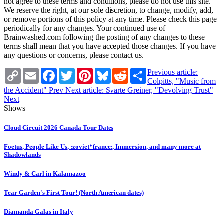
not agree to these terms and conditions, please do not use this site.
We reserve the right, at our sole discretion, to change, modify, add,
or remove portions of this policy at any time. Please check this page
periodically for any changes. Your continued use of
Brainwashed.com following the posting of any changes to these
terms shall mean that you have accepted those changes. If you have
any questions or concerns, please contact us.
Copy
Email
Facebook
Twitter
Pinterest
Bluesky
Reddit
Share
Previous article:
Link
Colpitts, "Music from
the Accident"
Prev
Next article: Svarte Greiner, "Devolving Trust"
Next
Shows
Cloud Circuit 2026 Canada Tour Dates
Foetus, People Like Us, :zoviet*france:, Immersion, and many more at
Shadowlands
Windy & Carl in Kalamazoo
Tear Garden's First Tour! (North American dates)
Diamanda Galas in Italy