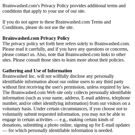
Brainwashed.com’s Privacy Policy provides additional terms and
conditions that apply to your use of our site.
If you do not agree to these Brainwashed.com Terms and
Conditions, please do not use the site.
Brainwashed.com Privacy Policy
The privacy policy set forth here refers solely to Brainwashed.com.
Please read it carefully, and if you have any questions or concerns,
please contact us. Also, note that Brainwashed.com links to other
sites. Please consult those sites to learn more about their policies.
Gathering and Use of Information
Brainwashed Inc. will not willfully disclose any personally
identifiable information about our online users to any third party
without first receiving the user's permission, unless required by law.
The Brainwashed.com Web site only collects personally identifiable
information (such as your name, address, E-mail address, telephone
number, and/or other identifying information) from our visitors on a
voluntary basis. Under certain circumstances, if you choose not to
voluntarily submit requested information, you may not be able to
engage in certain activities — e.g., making certain kinds of
donations, submitting a photo online, signing up for E-mail updates
— for which personally identifiable information is needed.