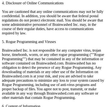
4. Disclosure of Online Communications
You are cautioned that any online communications may not be fully
confidential. In addition, you should be aware that federal postal
regulations do not protect electronic mail. You should be aware that
some administrative personnel of Brainwashed Inc. may, in the
course of their regular duties, have access to communications
required by law.
5. Rogue Programming and Viruses
Brainwashed Inc. is not responsible for any computer virus, trojan
horse, timebomb, worm, or any other rogue programming (""Rogue
Programming"") that may be contained in any of the information or
software contained on Brainwashed.com. Brainwashed has no
obligation to detect the presence of any Rogue Programming. Any
downloading of materials or any other use of the Information on
Brainwashed.com is at your risk, and you are advised to take
adequate precautions to minimize any loss to your system caused by
Rogue Programming, including use of anti-virus programs and
proper backup of files. You agree not to post, transmit, or make
available in any way through Brainwashed.com any software or
other materials that contain Rogue Programming.
6. Content of Information