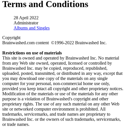
Terms and Conditions
28 April 2022
Administrator
Albums and Singles
Copyright
Brainwashed.com content ©1996-2022 Brainwashed Inc.
Restrictions on use of materials
This site is owned and operated by Brainwashed Inc. No material
from any Web site owned, operated, licensed or controlled by
Brainwashed Inc. may be copied, reproduced, republished,
uploaded, posted, transmitted, or distributed in any way, except that
you may download one copy of the materials on any single
computer for your personal, non-commercial home use only,
provided you keep intact all copyright and other proprietary notices.
Modification of the materials or use of the materials for any other
purpose is a violation of Brainwashed's copyright and other
proprietary rights. The use of any such material on any other Web
site or networked computer environment is prohibited. All
trademarks, servicemarks, and trade names are proprietary to
Brainwashed Inc. or the owners of such trademarks, servicemarks,
or trade names.