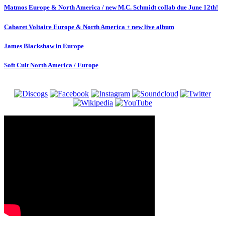
Matmos Europe & North America / new M.C. Schmidt collab due June 12th!
Cabaret Voltaire Europe & North America + new live album
James Blackshaw in Europe
Soft Cult North America / Europe