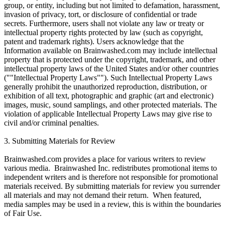
group, or entity, including but not limited to defamation, harassment,
invasion of privacy, tort, or disclosure of confidential or trade
secrets. Furthermore, users shall not violate any law or treaty or
intellectual property rights protected by law (such as copyright,
patent and trademark rights). Users acknowledge that the
Information available on Brainwashed.com may include intellectual
property that is protected under the copyright, trademark, and other
intellectual property laws of the United States and/or other countries
(""Intellectual Property Laws""). Such Intellectual Property Laws
generally prohibit the unauthorized reproduction, distribution, or
exhibition of all text, photographic and graphic (art and electronic)
images, music, sound samplings, and other protected materials. The
violation of applicable Intellectual Property Laws may give rise to
civil and/or criminal penalties.
3. Submitting Materials for Review
Brainwashed.com provides a place for various writers to review
various media. Brainwashed Inc. redistributes promotional items to
independent writers and is therefore not responsible for promotional
materials received. By submitting materials for review you surrender
all materials and may not demand their return. When featured,
media samples may be used in a review, this is within the boundaries
of Fair Use.