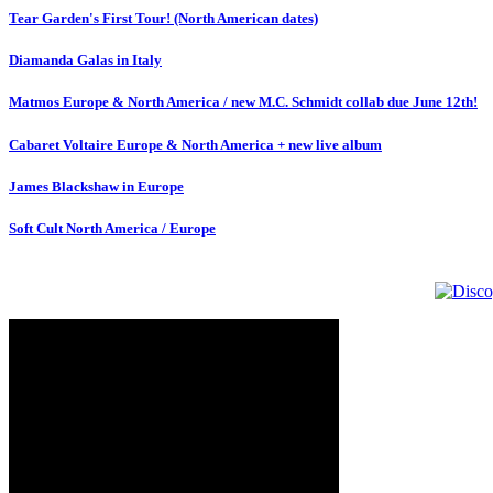
Tear Garden's First Tour! (North American dates)
Diamanda Galas in Italy
Matmos Europe & North America / new M.C. Schmidt collab due June 12th!
Cabaret Voltaire Europe & North America + new live album
James Blackshaw in Europe
Soft Cult North America / Europe