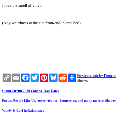
I love the smell of vinyl.
(Any weirdness at the site front-end, blame her.)
Copy
Email
Facebook
Twitter
Pinterest
Bluesky
Reddit
Share
Previous article: Dunc
Link
Shows
Cloud Circuit 2026 Canada Tour Dates
Foetus, People Like Us, :zoviet*france:, Immersion, and many more at Shado
Windy & Carl in Kalamazoo