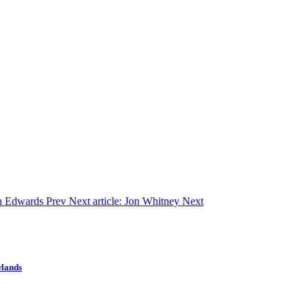
an Edwards
Prev
Next article: Jon Whitney
Next
wlands