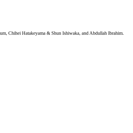
jeRum, Chihei Hatakeyama & Shun Ishiwaka, and Abdullah Ibrahim.