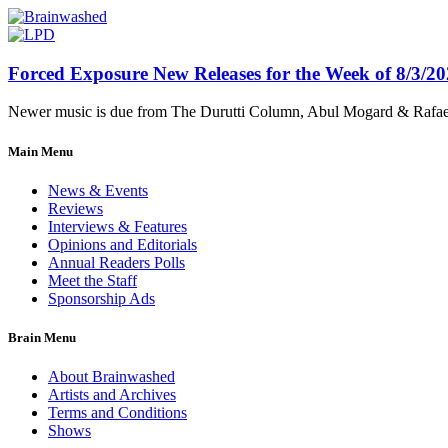
Forced Exposure New Releases for the Week of 8/3/2
Newer music is due from The Durutti Column, Abul Mogard & Rafael 
Main Menu
News & Events
Reviews
Interviews & Features
Opinions and Editorials
Annual Readers Polls
Meet the Staff
Sponsorship Ads
Brain Menu
About Brainwashed
Artists and Archives
Terms and Conditions
Shows