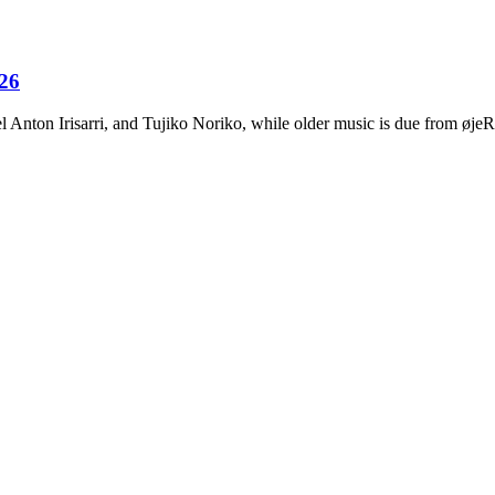
026
Anton Irisarri, and Tujiko Noriko, while older music is due from ø