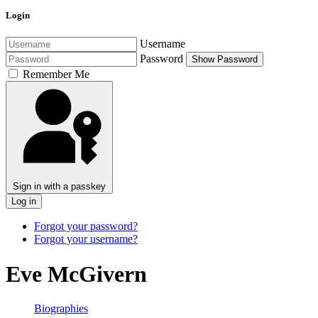
Login
Username
Password
Show Password
Remember Me
Sign in with a passkey
Log in
Forgot your password?
Forgot your username?
Eve McGivern
Biographies