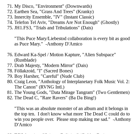
My Disco, "Environment" (Downwards)
Earthen Sea, "Grass And Trees" (Kranky)
Innercity Ensemble, "IV" (Instant Classic)
Telefon Tel Aviv, "Dreams Are Not Enough" (Ghostly)
JH1.FS3, "Trials and Tribulations" (Dais)
"This Puce Mary/Liebestod collaboration is every bit as good
as Puce Mary." -Anthony D'Amico
Edward Ka-Spel / Motion Kapture, "Alien Subspace"
(Rustblade)
Drab Majesty, "Modern Mirror" (Dais)
Föllakzoid, "I" (Sacred Bones)
Boy Harsher, "Careful" (Nude Club)
Craig Leon, "Anthology of Interplanetary Folk Music Vol. 2:
The Canon" (RVNG Intl.)
The Young Gods, "Data Mirage Tangram" (Two Gentlemen)
The Dead C, "Rare Ravers" (Ba Da Bing!)
"This was an absolute monster of an album and it belongs in
the top ten. I don't know what more The Dead C could do to
win you people over. Please stop making me sad." -Anthony
D'Amico