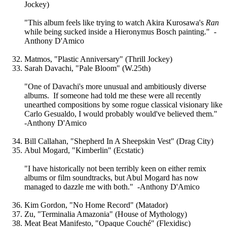
Jockey)
"This album feels like trying to watch Akira Kurosawa's
Ran
while being sucked inside a Hieronymus Bosch painting." -
Anthony D'Amico
Matmos, "Plastic Anniversary" (Thrill Jockey)
Sarah Davachi, "Pale Bloom" (W.25th)
"One of Davachi's more unusual and ambitiously diverse
albums. If someone had told me these were all recently
unearthed compositions by some rogue classical visionary like
Carlo Gesualdo, I would probably would've believed them."
-Anthony D'Amico
Bill Callahan, "Shepherd In A Sheepskin Vest" (Drag City)
Abul Mogard, "Kimberlin" (Ecstatic)
"I have historically not been terribly keen on either remix
albums or film soundtracks, but Abul Mogard has now
managed to dazzle me with both." -Anthony D'Amico
Kim Gordon, "No Home Record" (Matador)
Zu, "Terminalia Amazonia" (House of Mythology)
Meat Beat Manifesto, "Opaque Couché" (Flexidisc)