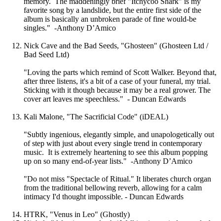
memory. The maddeningly brief "Itchycoo Shark" is my
favorite song by a landslide, but the entire first side of the
album is basically an unbroken parade of fine would-be
singles." -Anthony D’Amico
Nick Cave and the Bad Seeds, "Ghosteen" (Ghosteen Ltd /
Bad Seed Ltd)
"Loving the parts which remind of Scott Walker. Beyond that,
after three listens, it's a bit of a case of your funeral, my trial.
Sticking with it though because it may be a real grower. The
cover art leaves me speechless." - Duncan Edwards
Kali Malone, "The Sacrificial Code" (iDEAL)
"Subtly ingenious, elegantly simple, and unapologetically out
of step with just about every single trend in contemporary
music. It is extremely heartening to see this album popping
up on so many end-of-year lists." -Anthony D’Amico
"Do not miss "Spectacle of Ritual." It liberates church organ
from the traditional bellowing reverb, allowing for a calm
intimacy I'd thought impossible. - Duncan Edwards
HTRK, "Venus in Leo" (Ghostly)