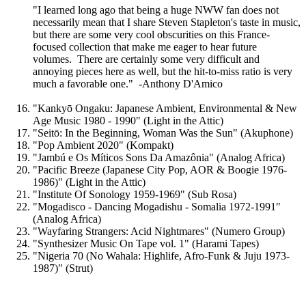
"I learned long ago that being a huge NWW fan does not
necessarily mean that I share Steven Stapleton's taste in music,
but there are some very cool obscurities on this France-
focused collection that make me eager to hear future
volumes. There are certainly some very difficult and
annoying pieces here as well, but the hit-to-miss ratio is very
much a favorable one." -Anthony D'Amico
"Kankyō Ongaku: Japanese Ambient, Environmental & New
Age Music 1980 - 1990" (Light in the Attic)
"Seitō: In the Beginning, Woman Was the Sun" (Akuphone)
"Pop Ambient 2020" (Kompakt)
"Jambú e Os Míticos Sons Da Amazônia" (Analog Africa)
"Pacific Breeze (Japanese City Pop, AOR & Boogie 1976-
1986)" (Light in the Attic)
"Institute Of Sonology 1959-1969" (Sub Rosa)
"Mogadisco - Dancing Mogadishu - Somalia 1972​-​1991"
(Analog Africa)
"Wayfaring Strangers: Acid Nightmares" (Numero Group)
"Synthesizer Music On Tape vol. 1" (Harami Tapes)
"Nigeria 70 (No Wahala: Highlife, Afro-Funk & Juju 1973-
1987)" (Strut)