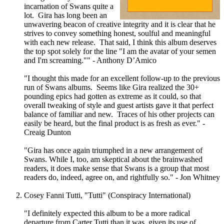
incarnation of Swans quite a
lot. Gira has long been an
unwavering beacon of creative integrity and it is clear that he
strives to convey something honest, soulful and meaningful
with each new release. That said, I think this album deserves
the top spot solely for the line "I am the avatar of your semen
and I'm screaming."" - Anthony D’Amico
"I thought this made for an excellent follow-up to the previous
run of Swans albums. Seems like Gira realized the 30+
pounding epics had gotten as extreme as it could, so that
overall tweaking of style and guest artists gave it that perfect
balance of familiar and new. Traces of his other projects can
easily be heard, but the final product is as fresh as ever." -
Creaig Dunton
"Gira has once again triumphed in a new arrangement of
Swans. While I, too, am skeptical about the brainwashed
readers, it does make sense that Swans is a group that most
readers do, indeed, agree on, and rightfully so." - Jon Whitney
Cosey Fanni Tutti, "Tutti" (Conspiracy International)
"I definitely expected this album to be a more radical
departure from Carter Tutti than it was, given its use of