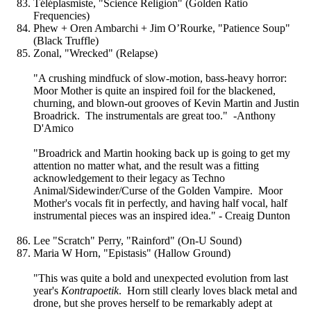
Téléplasmiste, "Science Religion" (Golden Ratio
Frequencies)
Phew + Oren Ambarchi + Jim O’Rourke, "Patience Soup"
(Black Truffle)
Zonal, "Wrecked" (Relapse)
"A crushing mindfuck of slow-motion, bass-heavy horror:
Moor Mother is quite an inspired foil for the blackened,
churning, and blown-out grooves of Kevin Martin and Justin
Broadrick. The instrumentals are great too." -Anthony
D'Amico
"Broadrick and Martin hooking back up is going to get my
attention no matter what, and the result was a fitting
acknowledgement to their legacy as Techno
Animal/Sidewinder/Curse of the Golden Vampire. Moor
Mother's vocals fit in perfectly, and having half vocal, half
instrumental pieces was an inspired idea." - Creaig Dunton
Lee "Scratch" Perry, "Rainford" (On-U Sound)
Maria W Horn, "Epistasis" (Hallow Ground)
"This was quite a bold and unexpected evolution from last
year's
Kontrapoetik
. Horn still clearly loves black metal and
drone, but she proves herself to be remarkably adept at