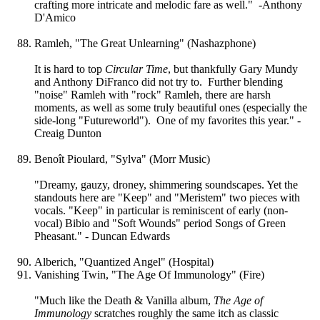
crafting more intricate and melodic fare as well." -Anthony
D'Amico
Ramleh, "The Great Unlearning" (Nashazphone)
It is hard to top
Circular Time
, but thankfully Gary Mundy
and Anthony DiFranco did not try to. Further blending
"noise" Ramleh with "rock" Ramleh, there are harsh
moments, as well as some truly beautiful ones (especially the
side-long "Futureworld"). One of my favorites this year." -
Creaig Dunton
Benoît Pioulard, "Sylva" (Morr Music)
"Dreamy, gauzy, droney, shimmering soundscapes. Yet the
standouts here are "Keep" and "Meristem" two pieces with
vocals. "Keep" in particular is reminiscent of early (non-
vocal) Bibio and "Soft Wounds" period Songs of Green
Pheasant." - Duncan Edwards
Alberich, "Quantized Angel" (Hospital)
Vanishing Twin, "The Age Of Immunology" (Fire)
"Much like the Death & Vanilla album,
The Age of
Immunology
scratches roughly the same itch as classic