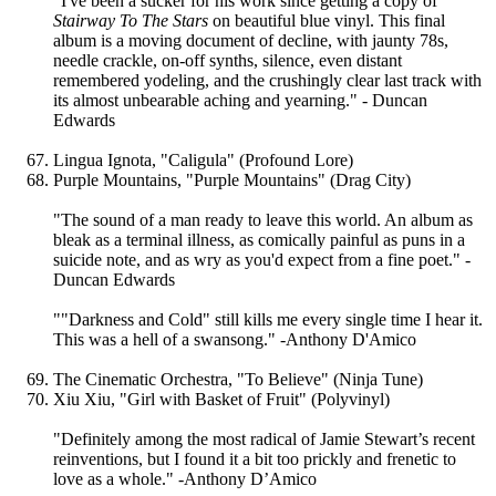
"I've been a sucker for his work since getting a copy of
Stairway To The Stars
on beautiful blue vinyl. This final
album is a moving document of decline, with jaunty 78s,
needle crackle, on-off synths, silence, even distant
remembered yodeling, and the crushingly clear last track with
its almost unbearable aching and yearning." - Duncan
Edwards
Lingua Ignota, "Caligula" (Profound Lore)
Purple Mountains, "Purple Mountains" (Drag City)
"The sound of a man ready to leave this world. An album as
bleak as a terminal illness, as comically painful as puns in a
suicide note, and as wry as you'd expect from a fine poet." -
Duncan Edwards
""Darkness and Cold" still kills me every single time I hear it.
This was a hell of a swansong." -Anthony D'Amico
The Cinematic Orchestra, "To Believe" (Ninja Tune)
Xiu Xiu, "Girl with Basket of Fruit" (Polyvinyl)
"Definitely among the most radical of Jamie Stewart’s recent
reinventions, but I found it a bit too prickly and frenetic to
love as a whole." -Anthony D’Amico