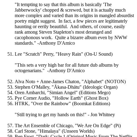
"It tempting to say that this album is basically 'The
Jabberwocky' chopped & screwed, but it is actually much
more complex and varied than its origins in mangled absurdist
poetry might suggest. In fact, a few pieces are legitimately
haunting or eerily beautiful. And others, of course, easily
rank among Steven Stapleton's most deranged and
cacophonous work. Quite a bizarre album even by NWW
standards." -Anthony D'Amico
Lee "Scratch" Perry, "Heavy Rain" (On-U Sound)
"This sets a very high bar for all future dub albums by
octogenarians." -Anthony D'Amico
Alva Noto + Anne-James Chaton, "Alphabet" (NOTON)
Stephen O'Malley, "Ākasa-Dhātu" (Ideologic Organ)
Oren Ambarchi, "Simian Angel" (Editions Mego)
Pye Corner Audio, "Hollow Earth" (Ghost Box)
HTRK, "Over the Rainbow" (Boomkat Editions)
"Still trying to get my hands on this!" - Jon Whitney
The Art Ensemble of Chicago, "We Are On Edge" (Pi)
Carl Stone, "Himalaya" (Unseen Worlds)
Ben Frost, "Dark: Cycle 1 (Original Music From The Netflix