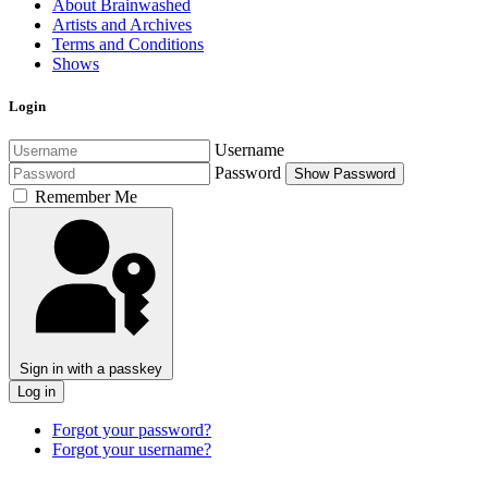
About Brainwashed
Artists and Archives
Terms and Conditions
Shows
Login
Username
Password
Show Password
Remember Me
Sign in with a passkey
Log in
Forgot your password?
Forgot your username?