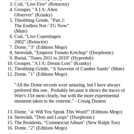
Coil, "Live Five" (Retractor)
Grouper, "A I A: Alien
Observer" (Kranky)
Throbbing Gristle, "Part 2:
The Endless Not / TG Now"
(Mute)
Coil, "Live Copenhagen
2002" (Retractor)
Dome, "3" (Editions Mego)
Stereolab, "Emperor Tomato Ketchup" (Duophonic)
Burial, "Tunes 2011 to 2019" (Hyperdub)
Grouper, "A I A: Dream Loss" (Kranky)
Throbbing Gristle, "A Souvenir of Camber Sands" (Mute)
Dome, "1" (Editions Mego)
"All the Dome records were amazing, but I have always
preferred this one. Probably because it shows the traces of
Wire's
154
most clearly, but with the more experimental
moments taken to the extreme." - Creaig Dunton
Dome, "4: Will You Speak This Word?" (Editions Mego)
Stereolab, "Dots and Loops" (Duophonic)
The Residents, "Commercial Album" (New Ralph Too)
Dome, "2" (Editions Mego)