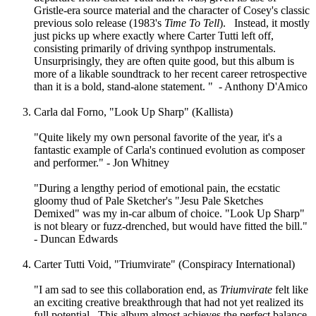
Gristle-era source material and the character of Cosey's classic
previous solo release (1983's
Time To Tell
). Instead, it mostly
just picks up where exactly where Carter Tutti left off,
consisting primarily of driving synthpop instrumentals.
Unsurprisingly, they are often quite good, but this album is
more of a likable soundtrack to her recent career retrospective
than it is a bold, stand-alone statement. " - Anthony D'Amico
Carla dal Forno, "Look Up Sharp" (Kallista)
"Quite likely my own personal favorite of the year, it's a
fantastic example of Carla's continued evolution as composer
and performer." - Jon Whitney
"During a lengthy period of emotional pain, the ecstatic
gloomy thud of Pale Sketcher's "Jesu Pale Sketches
Demixed" was my in-car album of choice. "Look Up Sharp"
is not bleary or fuzz-drenched, but would have fitted the bill."
- Duncan Edwards
Carter Tutti Void, "Triumvirate" (Conspiracy International)
"I am sad to see this collaboration end, as
Triumvirate
felt like
an exciting creative breakthrough that had not yet realized its
full potential. This album almost achieves the perfect balance