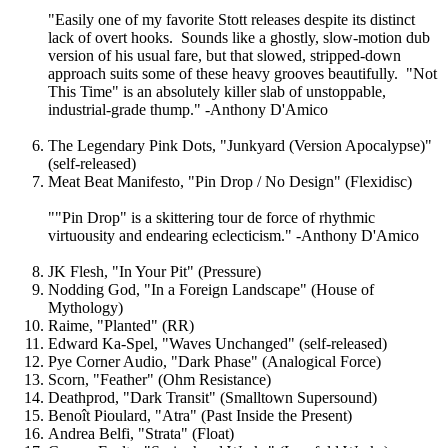
"Easily one of my favorite Stott releases despite its distinct
lack of overt hooks. Sounds like a ghostly, slow-motion dub
version of his usual fare, but that slowed, stripped-down
approach suits some of these heavy grooves beautifully. "Not
This Time" is an absolutely killer slab of unstoppable,
industrial-grade thump." -Anthony D'Amico
The Legendary Pink Dots, "Junkyard (Version Apocalypse)"
(self-released)
Meat Beat Manifesto, "Pin Drop / No Design" (Flexidisc)
""Pin Drop" is a skittering tour de force of rhythmic
virtuousity and endearing eclecticism." -Anthony D'Amico
JK Flesh, "In Your Pit" (Pressure)
Nodding God, "In a Foreign Landscape" (House of
Mythology)
Raime, "Planted" (RR)
Edward Ka-Spel, "Waves Unchanged" (self-released)
Pye Corner Audio, "Dark Phase" (Analogical Force)
Scorn, "Feather" (Ohm Resistance)
Deathprod, "Dark Transit" (Smalltown Supersound)
Benoît Pioulard, "Atra" (Past Inside the Present)
Andrea Belfi, "Strata" (Float)