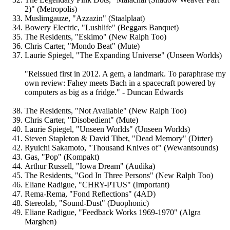
2)" (Metropolis)
Muslimgauze, "Azzazin" (Staalplaat)
Bowery Electric, "Lushlife" (Beggars Banquet)
The Residents, "Eskimo" (New Ralph Too)
Chris Carter, "Mondo Beat" (Mute)
Laurie Spiegel, "The Expanding Universe" (Unseen Worlds)
"Reissued first in 2012. A gem, a landmark. To paraphrase my
own review: Fahey meets Bach in a spacecraft powered by
computers as big as a fridge." - Duncan Edwards
The Residents, "Not Available" (New Ralph Too)
Chris Carter, "Disobedient" (Mute)
Laurie Spiegel, "Unseen Worlds" (Unseen Worlds)
Steven Stapleton & David Tibet, "Dead Memory" (Dirter)
Ryuichi Sakamoto, "Thousand Knives of" (Wewantsounds)
Gas, "Pop" (Kompakt)
Arthur Russell, "Iowa Dream" (Audika)
The Residents, "God In Three Persons" (New Ralph Too)
Eliane Radigue, "CHRY-PTUS" (Important)
Rema-Rema, "Fond Reflections" (4AD)
Stereolab, "Sound-Dust" (Duophonic)
Eliane Radigue, "Feedback Works 1969-1970" (Algra
Marghen)