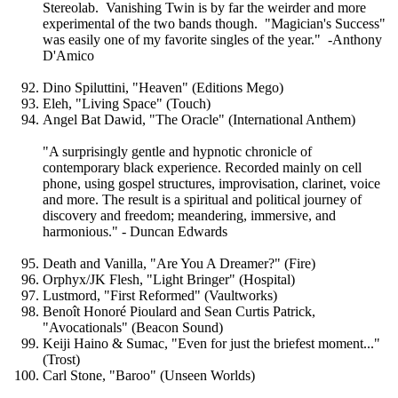
Stereolab. Vanishing Twin is by far the weirder and more
experimental of the two bands though. "Magician's Success"
was easily one of my favorite singles of the year." -Anthony
D'Amico
Dino Spiluttini, "Heaven" (Editions Mego)
Eleh, "Living Space" (Touch)
Angel Bat Dawid, "The Oracle" (International Anthem)
"A surprisingly gentle and hypnotic chronicle of
contemporary black experience. Recorded mainly on cell
phone, using gospel structures, improvisation, clarinet, voice
and more. The result is a spiritual and political journey of
discovery and freedom; meandering, immersive, and
harmonious." - Duncan Edwards
Death and Vanilla, "Are You A Dreamer?" (Fire)
Orphyx/JK Flesh, "Light Bringer" (Hospital)
Lustmord, "First Reformed" (Vaultworks)
Benoît Honoré Pioulard and Sean Curtis Patrick,
"Avocationals" (Beacon Sound)
Keiji Haino & Sumac, "Even for just the briefest moment..."
(Trost)
Carl Stone, "Baroo" (Unseen Worlds)