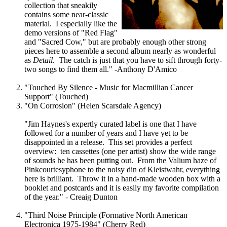
collection that sneakily
contains some near-classic
material. I especially like the
demo versions of "Red Flag"
and "Sacred Cow," but are probably enough other strong
pieces here to assemble a second album nearly as wonderful
as
Detail
. The catch is just that you have to sift through forty-
two songs to find them all." -Anthony D'Amico
"Touched By Silence - Music for Macmillian Cancer
Support" (Touched)
"On Corrosion" (Helen Scarsdale Agency)
"Jim Haynes's expertly curated label is one that I have
followed for a number of years and I have yet to be
disappointed in a release. This set provides a perfect
overview: ten cassettes (one per artist) show the wide range
of sounds he has been putting out. From the Valium haze of
Pinkcourtesyphone to the noisy din of Kleistwahr, everything
here is brilliant. Throw it in a hand-made wooden box with a
booklet and postcards and it is easily my favorite compilation
of the year." - Creaig Dunton
"Third Noise Principle (Formative North American
Electronica 1975-1984" (Cherry Red)