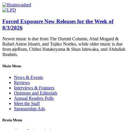
Forced Exposure New Releases for the Week of
8/3/2026
Newer music is due from The Durutti Column, Abul Mogard &
Rafael Anton Irisarri, and Tujiko Noriko, while older music is due
from øjeRum, Chihei Hatakeyama & Shun Ishiwaka, and Abdullah
Ibrahim.
Main Menu
News & Events
Reviews
Interviews & Features
Opinions and Editorials
Annual Readers Polls
Meet the Staff
Sponsorship Ads
Brain Menu