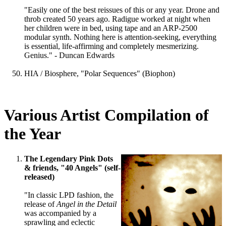
"Easily one of the best reissues of this or any year. Drone and
throb created 50 years ago. Radigue worked at night when
her children were in bed, using tape and an ARP-2500
modular synth. Nothing here is attention-seeking, everything
is essential, life-affirming and completely mesmerizing.
Genius." - Duncan Edwards
HIA / Biosphere, "Polar Sequences" (Biophon)
Various Artist Compilation of
the Year
The Legendary Pink Dots
& friends, "40 Angels" (self-
released)
"In classic LPD fashion, the
release of
Angel in the Detail
was accompanied by a
sprawling and eclectic