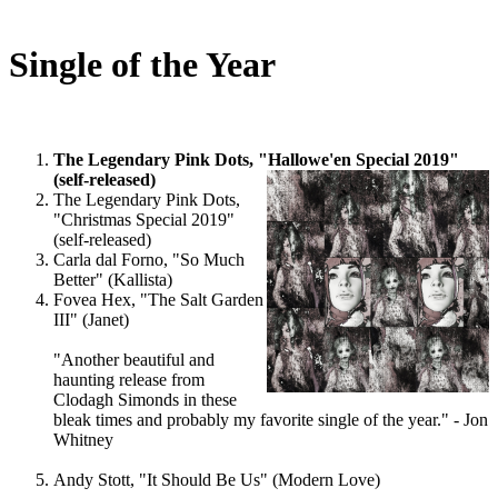
Single of the Year
The Legendary Pink Dots, "Hallowe'en Special 2019"
(self-released)
The Legendary Pink Dots,
"Christmas Special 2019"
(self-released)
Carla dal Forno, "So Much
Better" (Kallista)
Fovea Hex, "The Salt Garden
III" (Janet)
"Another beautiful and
haunting release from
Clodagh Simonds in these
bleak times and probably my favorite single of the year." - Jon
Whitney
Andy Stott, "It Should Be Us" (Modern Love)