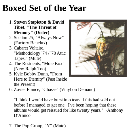
Boxed Set of the Year
Steven Stapleton & David
Tibet, "The Threat of
Memory" (Dirter)
Section 25, "Always Now"
(Factory Benelux)
Cabaret Voltaire,
"Methodology '74 / '78 Attic
Tapes;" (Mute)
The Residents, "Mole Box"
(New Ralph Too)
Kyle Bobby Dunn, "From
Here to Eternity" (Past Inside
the Present)
Zoviet France, "Chasse" (Vinyl on Demand)
"I think I would have burst into tears if this had sold out
before I managed to get one. I've been hoping that these
albums would get reissued for like twenty years." -Anthony
D'Amico
The Pop Group, "Y" (Mute)