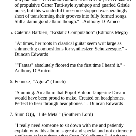
of propulsive Carter Tutti-style synthpop and gnarled Gristle
noise, but this wonderful threesome stopped exasperatingly
short of transforming their grooves into fully formed songs.
Still a damn good album though." -Anthony D’Amico
Caterina Barbieri, "Ecstatic Computation" (Editions Mego)
"At times, her roots in classical guitar seem writ large as
shimmering compositions for synthesizer. Schulzeesque." -
Duncan Edwards
""Fantas" absolutely floored me the first time I heard it." -
Anthony D'Amico
Fennesz, "Agora" (Touch)
"Stunning. An album that Popol Vuh or Tangerine Dream
would have been proud to make. Created on headphones.
Perfect to hear through headphones." - Duncan Edwards
Sunn O))), "Life Metal" (Southern Lord)
"I really need someone to sit down with me and patiently
explain why this album is great and special and not extremely