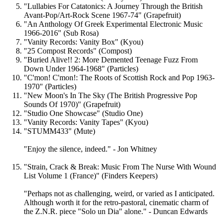
"Lullabies For Catatonics: A Journey Through the British
Avant-Pop/Art-Rock Scene 1967-74" (Grapefruit)
"An Anthology Of Greek Experimental Electronic Music
1966-2016" (Sub Rosa)
"Vanity Records: Vanity Box" (Kyou)
"25 Compost Records" (Compost)
"Buried Alive!! 2: More Demented Teenage Fuzz From
Down Under 1964-1968" (Particles)
"C'mon! C'mon!: The Roots of Scottish Rock and Pop 1963-
1970" (Particles)
"New Moon's In The Sky (The British Progressive Pop
Sounds Of 1970)" (Grapefruit)
"Studio One Showcase" (Studio One)
"Vanity Records: Vanity Tapes" (Kyou)
"STUMM433" (Mute)
"Enjoy the silence, indeed." - Jon Whitney
"Strain, Crack & Break: Music From The Nurse With Wound
List Volume 1 (France)" (Finders Keepers)
"Perhaps not as challenging, weird, or varied as I anticipated.
Although worth it for the retro-pastoral, cinematic charm of
the Z.N.R. piece "Solo un Dia" alone." - Duncan Edwards