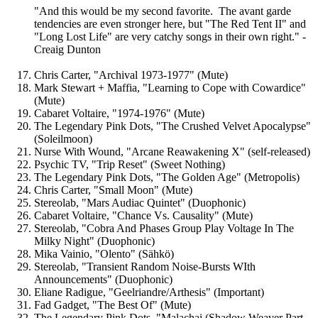
"And this would be my second favorite. The avant garde
tendencies are even stronger here, but "The Red Tent II" and
"Long Lost Life" are very catchy songs in their own right." -
Creaig Dunton
Chris Carter, "Archival 1973-1977" (Mute)
Mark Stewart + Maffia, "Learning to Cope with Cowardice"
(Mute)
Cabaret Voltaire, "1974-1976" (Mute)
The Legendary Pink Dots, "The Crushed Velvet Apocalypse"
(Soleilmoon)
Nurse With Wound, "Arcane Reawakening X" (self-released)
Psychic TV, "Trip Reset" (Sweet Nothing)
The Legendary Pink Dots, "The Golden Age" (Metropolis)
Chris Carter, "Small Moon" (Mute)
Stereolab, "Mars Audiac Quintet" (Duophonic)
Cabaret Voltaire, "Chance Vs. Causality" (Mute)
Stereolab, "Cobra And Phases Group Play Voltage In The
Milky Night" (Duophonic)
Mika Vainio, "Olento" (Sähkö)
Stereolab, "Transient Random Noise-Bursts WIth
Announcements" (Duophonic)
Eliane Radigue, "Geelriandre/Arthesis" (Important)
Fad Gadget, "The Best Of" (Mute)
The Legendary Pink Dots, "Malachai (Shadow Weaver Part