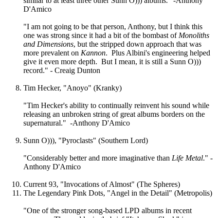
similar to at least three other Sunn O))) albums." -Anthony
D'Amico
"I am not going to be that person, Anthony, but I think this
one was strong since it had a bit of the bombast of
Monoliths
and Dimensions
, but the stripped down approach that was
more prevalent on
Kannon
. Plus Albini's engineering helped
give it even more depth. But I mean, it is still a Sunn O)))
record." - Creaig Dunton
Tim Hecker, "Anoyo" (Kranky)
"Tim Hecker's ability to continually reinvent his sound while
releasing an unbroken string of great albums borders on the
supernatural." -Anthony D'Amico
Sunn O))), "Pyroclasts" (Southern Lord)
"Considerably better and more imaginative than
Life Metal
." -
Anthony D'Amico
Current 93, "Invocations of Almost" (The Spheres)
The Legendary Pink Dots, "Angel in the Detail" (Metropolis)
"One of the stronger song-based LPD albums in recent