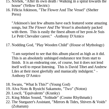
Nivhek, "After its own death / Walking in a spiral towards the
house" (Yellow Electric)
Félicia Atkinson, "The Flower And The Vessel" (Shelter
Press)
"Atkinson's last few albums have each featured some amazing
songs, but
The Flower And The Vessel
is absolutely packed
with them. This is easily the finest album of her post-Je Suis
Le Petit Chevalier career." -Anthony D'Amico
Nodding God, "Play Wooden Child" (House of Mythology)
"I am surprised to see that this album placed as high as it did.
This is an absolutely unhinged endurance test from start to
finish. It is an endearing one, of course, but it does not lend
itself well to repeat listening. This is David Tibet and Andrew
Liles at their most gleefully and maniacally indulgent." -
Anthony D'Amico
Swans, "What Is This?" (Young God)
Alva Noto & Ryuichi Sakamoto, "Two" (Noton)
Loscil, "Equivalents" (Kranky)
King Midas Sound, "Solitude" (Cosmo Rhythmatic)
The Stargazer's Assistant, "Mirrors & Tides, Shivers & Voids"
(Zoharum)