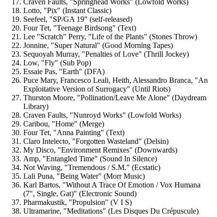
Craven Faults, "Springhead Works" (Lowfold Works)
Lotto, "Pix" (Instant Classic)
Seefeel, "SP/GA 19" (self-released)
Four Tet, "Teenage Birdsong" (Text)
Lee "Scratch" Perry, "Life of the Plants" (Stones Throw)
Jonnine, "Super Natural" (Good Morning Tapes)
Sequoyah Murray, "Penalties of Love" (Thrill Jockey)
Low, "Fly" (Sub Pop)
Essaie Pas, "Earth" (DFA)
Puce Mary, Francesco Leali, Heith, Alessandro Branca, "An
Exploitative Version of Surrogacy" (Until Riots)
Thurston Moore, "Pollination/Leave Me Alone" (Daydream
Library)
Craven Faults, "Nunroyd Works" (Lowfold Works)
Caribou, "Home" (Merge)
Four Tet, "Anna Painting" (Text)
Claro Intelecto, "Forgotten Wasteland" (Delsin)
My Disco, "Environment Remixes" (Downwards)
Amp, "Entangled Time" (Sound In Silence)
Not Waving, "Tremendous / S.M." (Ecstatic)
Lali Puna, "Being Water" (Morr Music)
Karl Bartos, "Without A Trace Of Emotion / Vox Humana
‎(7", Single, Gat)" (Electronic Sound)
Pharmakustik, "Propulsion" (V I S)
Ultramarine, "Meditations" (Les Disques Du Crépuscule)