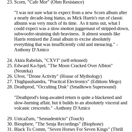
Scorn, "Cafe Mor" (Ohm Resistance)
"I was not sure what to expect from a new Scorn album after
a nearly decade-long hiatus, as Mick Harris's run of classic
albums was very much of its time. As it turns out, what I
could expect was a slow-motion juggernaut of stripped-down,
subwoofer-straining dub heaviness. It almost sounds like
Harris remixed the Zonal album to excise absolutely
everything that was insufficiently cold and menacing." -
Anthony D'Amico
Akira Rabelais, "CXVI" (self-released)
Edward Ka-Spel, "The Moon Cracked Over Albion"
(Neuteka)
Ulver, "Drone Activity" (House of Mythology)
Thighpaulsandra, "Practical Electronics" (Editions Mego)
Deathprod, "Occulting Disk" (Smalltown Supersound)
"Deathprod's long-awaited return is quite a blackened and
slow-burning affair, but it builds to an absolutely visceral and
volcanic crescendo." -Anthony D'Amico
UnicaZurn, "Sensudestricto" (Touch)
Biosphere, "The Senja Recordings" (Biophone)
Black To Comm, "Seven Horses For Seven Kings" (Thrill