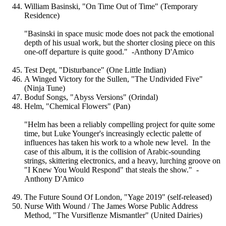
William Basinski, "On Time Out of Time" (Temporary
Residence)
"Basinski in space music mode does not pack the emotional
depth of his usual work, but the shorter closing piece on this
one-off departure is quite good." -Anthony D'Amico
Test Dept, "Disturbance" (One Little Indian)
A Winged Victory for the Sullen, "The Undivided Five"
(Ninja Tune)
Boduf Songs, "Abyss Versions" (Orindal)
Helm, "Chemical Flowers" (Pan)
"Helm has been a reliably compelling project for quite some
time, but Luke Younger's increasingly eclectic palette of
influences has taken his work to a whole new level. In the
case of this album, it is the collision of Arabic-sounding
strings, skittering electronics, and a heavy, lurching groove on
"I Knew You Would Respond" that steals the show." -
Anthony D'Amico
The Future Sound Of London, "Yage 2019" (self-released)
Nurse With Wound / The James Worse Public Address
Method, "The Vursiflenze Mismantler" (United Dairies)