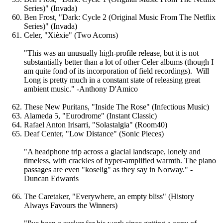
Series)" (Invada)
Ben Frost, "Dark: Cycle 2 (Original Music From The Netflix
Series)" (Invada)
Celer, "Xièxie" (Two Acorns)
"This was an unusually high-profile release, but it is not
substantially better than a lot of other Celer albums (though I
am quite fond of its incorporation of field recordings). Will
Long is pretty much in a constant state of releasing great
ambient music." -Anthony D'Amico
These New Puritans, "Inside The Rose" (Infectious Music)
Alameda 5, "Eurodrome" (Instant Classic)
Rafael Anton Irisarri, "Solastalgia" (Room40)
Deaf Center, "Low Distance" (Sonic Pieces)
"A headphone trip across a glacial landscape, lonely and
timeless, with crackles of hyper-amplified warmth. The piano
passages are even "koselig" as they say in Norway." -
Duncan Edwards
The Caretaker, "Everywhere, an empty bliss" (History
Always Favours the Winners)