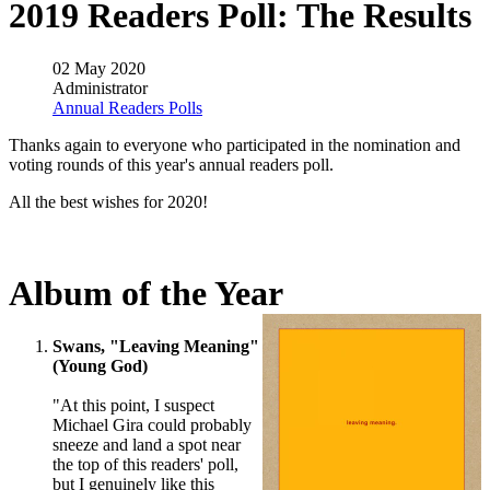
2019 Readers Poll: The Results
02 May 2020
Administrator
Annual Readers Polls
Thanks again to everyone who participated in the nomination and
voting rounds of this year's annual readers poll.
All the best wishes for 2020!
Album of the Year
Swans, "Leaving Meaning"
(Young God)
"At this point, I suspect
Michael Gira could probably
sneeze and land a spot near
the top of this readers' poll,
but I genuinely like this