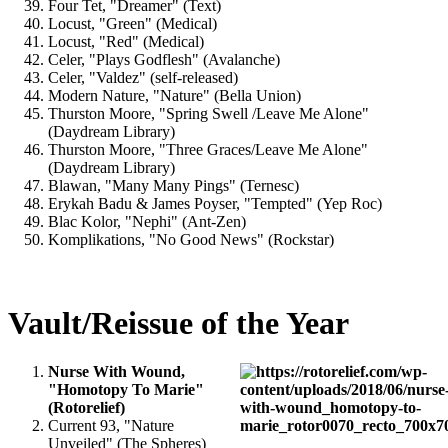
Four Tet, "Dreamer" (Text)
Locust, "Green" (Medical)
Locust, "Red" (Medical)
Celer, "Plays Godflesh" (Avalanche)
Celer, "Valdez" (self-released)
Modern Nature, "Nature" (Bella Union)
Thurston Moore, "Spring Swell /Leave Me Alone"
(Daydream Library)
Thurston Moore, "Three Graces/Leave Me Alone"
(Daydream Library)
Blawan, "Many Many Pings" (Ternesc)
Erykah Badu & James Poyser, "Tempted" (Yep Roc)
Blac Kolor, "Nephi" (Ant-Zen)
Komplikations, "No Good News" (Rockstar)
Vault/Reissue of the Year
Nurse With Wound,
"Homotopy To Marie"
(Rotorelief)
Current 93, "Nature
Unveiled" (The Spheres)