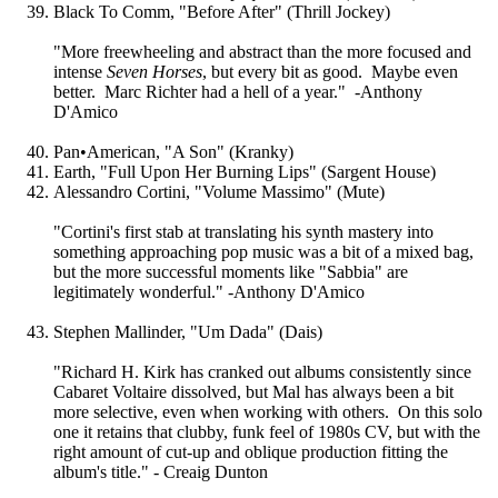
Black To Comm, "Before After" (Thrill Jockey)
"More freewheeling and abstract than the more focused and
intense
Seven Horses
, but every bit as good. Maybe even
better. Marc Richter had a hell of a year." -Anthony
D'Amico
Pan•American, "A Son" (Kranky)
Earth, "Full Upon Her Burning Lips" (Sargent House)
Alessandro Cortini, "Volume Massimo" (Mute)
"Cortini's first stab at translating his synth mastery into
something approaching pop music was a bit of a mixed bag,
but the more successful moments like "Sabbia" are
legitimately wonderful." -Anthony D'Amico
Stephen Mallinder, "Um Dada" (Dais)
"Richard H. Kirk has cranked out albums consistently since
Cabaret Voltaire dissolved, but Mal has always been a bit
more selective, even when working with others. On this solo
one it retains that clubby, funk feel of 1980s CV, but with the
right amount of cut-up and oblique production fitting the
album's title." - Creaig Dunton