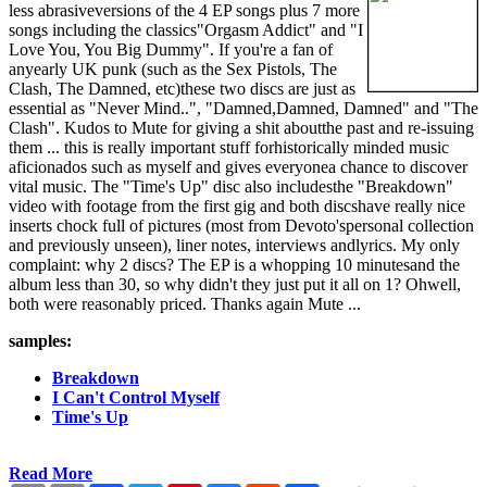
less abrasiveversions of the 4 EP songs plus 7 more
songs including the classics"Orgasm Addict" and "I
Love You, You Big Dummy". If you're a fan of
anyearly UK punk (such as the Sex Pistols, The
Clash, The Damned, etc)these two discs are just as
essential as "Never Mind..", "Damned,Damned, Damned" and "The
Clash". Kudos to Mute for giving a shit aboutthe past and re-issuing
them ... this is really important stuff forhistorically minded music
aficionados such as myself and gives everyonea chance to discover
vital music. The "Time's Up" disc also includesthe "Breakdown"
video with footage from the first gig and both discshave really nice
inserts chock full of pictures (most from Devoto'spersonal collection
and previously unseen), liner notes, interviews andlyrics. My only
complaint: why 2 discs? The EP is a whopping 10 minutesand the
album less than 30, so why didn't they just put it all on 1? Ohwell,
both were reasonably priced. Thanks again Mute ...
samples:
Breakdown
I Can't Control Myself
Time's Up
Read More