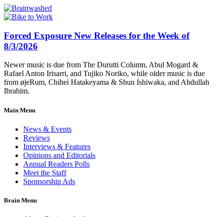
Forced Exposure New Releases for the Week of
8/3/2026
Newer music is due from The Durutti Column, Abul Mogard &
Rafael Anton Irisarri, and Tujiko Noriko, while older music is due
from øjeRum, Chihei Hatakeyama & Shun Ishiwaka, and Abdullah
Ibrahim.
Main Menu
News & Events
Reviews
Interviews & Features
Opinions and Editorials
Annual Readers Polls
Meet the Staff
Sponsorship Ads
Brain Menu