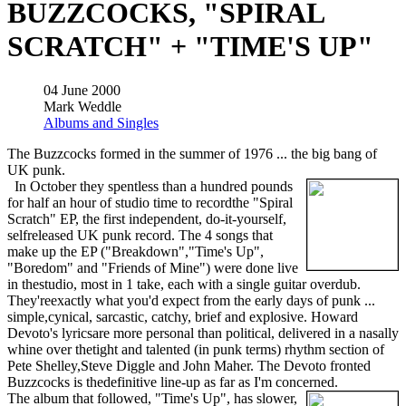
BUZZCOCKS, "SPIRAL
SCRATCH" + "TIME'S UP"
04 June 2000
Mark Weddle
Albums and Singles
The Buzzcocks formed in the summer of 1976 ... the big bang of
UK punk.
In October they spentless than a hundred pounds
for half an hour of studio time to recordthe "Spiral
Scratch" EP, the first independent, do-it-yourself,
selfreleased UK punk record. The 4 songs that
make up the EP ("Breakdown","Time's Up",
"Boredom" and "Friends of Mine") were done live
in thestudio, most in 1 take, each with a single guitar overdub.
They'reexactly what you'd expect from the early days of punk ...
simple,cynical, sarcastic, catchy, brief and explosive. Howard
Devoto's lyricsare more personal than political, delivered in a nasally
whine over thetight and talented (in punk terms) rhythm section of
Pete Shelley,Steve Diggle and John Maher. The Devoto fronted
Buzzcocks is thedefinitive line-up as far as I'm concerned.
The album that followed, "Time's Up", has slower,