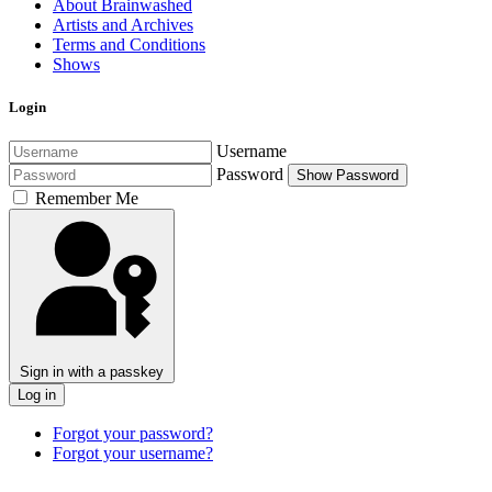
About Brainwashed
Artists and Archives
Terms and Conditions
Shows
Login
Username
Password
Show Password
Remember Me
Sign in with a passkey
Log in
Forgot your password?
Forgot your username?