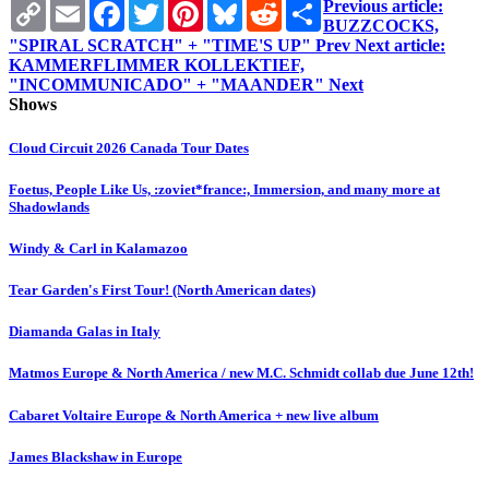
Copy
Email
Facebook
Twitter
Pinterest
Bluesky
Reddit
Share
Previous article:
Link
BUZZCOCKS,
"SPIRAL SCRATCH" + "TIME'S UP"
Prev
Next article:
KAMMERFLIMMER KOLLEKTIEF,
"INCOMMUNICADO" + "MAANDER"
Next
Shows
Cloud Circuit 2026 Canada Tour Dates
Foetus, People Like Us, :zoviet*france:, Immersion, and many more at
Shadowlands
Windy & Carl in Kalamazoo
Tear Garden's First Tour! (North American dates)
Diamanda Galas in Italy
Matmos Europe & North America / new M.C. Schmidt collab due June 12th!
Cabaret Voltaire Europe & North America + new live album
James Blackshaw in Europe