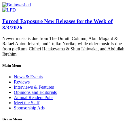
Forced Exposure New Releases for the Week of
8/3/2026
Newer music is due from The Durutti Column, Abul Mogard &
Rafael Anton Irisarri, and Tujiko Noriko, while older music is due
from øjeRum, Chihei Hatakeyama & Shun Ishiwaka, and Abdullah
Ibrahim.
Main Menu
News & Events
Reviews
Interviews & Features
Opinions and Editorials
Annual Readers Polls
Meet the Staff
Sponsorship Ads
Brain Menu