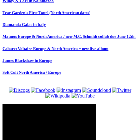
Windy & Carl in Kalamazoo
Tear Garden's First Tour! (North American dates)
Diamanda Galas in Italy
Matmos Europe & North America / new M.C. Schmidt collab due June 12th!
Cabaret Voltaire Europe & North America + new live album
James Blackshaw in Europe
Soft Cult North America / Europe