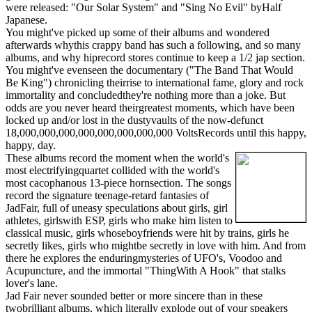
were released: "Our Solar System" and "Sing No Evil" byHalf
Japanese.
You might've picked up some of their albums and wondered
afterwards whythis crappy band has such a following, and so many
albums, and why hiprecord stores continue to keep a 1/2 jap section.
You might've evenseen the documentary ("The Band That Would
Be King") chronicling theirrise to international fame, glory and rock
immortality and concludedthey're nothing more than a joke. But
odds are you never heard theirgreatest moments, which have been
locked up and/or lost in the dustyvaults of the now-defunct
18,000,000,000,000,000,000,000,000 VoltsRecords until this happy,
happy, day.
These albums record the moment when the world's
most electrifyingquartet collided with the world's
most cacophanous 13-piece hornsection. The songs
record the signature teenage-retard fantasies of
JadFair, full of uneasy speculations about girls, girl
athletes, girlswith ESP, girls who make him listen to
classical music, girls whoseboyfriends were hit by trains, girls he
secretly likes, girls who mightbe secretly in love with him. And from
there he explores the enduringmysteries of UFO's, Voodoo and
Acupuncture, and the immortal "ThingWith A Hook" that stalks
lover's lane.
Jad Fair never sounded better or more sincere than in these
twobrilliant albums, which literally explode out of your speakers