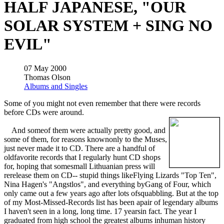
HALF JAPANESE, "OUR
SOLAR SYSTEM + SING NO
EVIL"
07 May 2000
Thomas Olson
Albums and Singles
Some of you might not even remember that there were records
before CDs were around.
And someof them were actually pretty good, and
some of them, for reasons knownonly to the Muses,
just never made it to CD. There are a handful of
oldfavorite records that I regularly hunt CD shops
for, hoping that somesmall Lithuanian press will
rerelease them on CD-- stupid things likeFlying Lizards "Top Ten",
Nina Hagen's "Angstlos", and everything byGang of Four, which
only came out a few years ago after lots ofsquabbling. But at the top
of my Most-Missed-Records list has been apair of legendary albums
I haven't seen in a long, long time. 17 yearsin fact. The year I
graduated from high school the greatest albums inhuman history