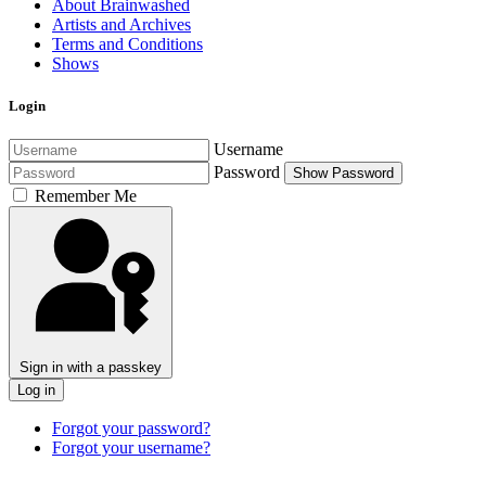
About Brainwashed
Artists and Archives
Terms and Conditions
Shows
Login
Username
Password
Show Password
Remember Me
Sign in with a passkey
Log in
Forgot your password?
Forgot your username?