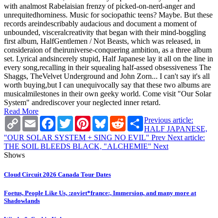
with analmost Rabelaisian frenzy of picked-on-nerd-anger and
unrequitedhorniness. Music for sociopathic teens? Maybe. But these
records areindescribably audacious and document a moment of
unbounded, visceralcreativity that began with their mind-boggling
first album, HalfGentlemen / Not Beasts, which was released, in
consideraion of theiruniverse-conquering ambition, as a three album
set. Lyrical andsincerely stupid, Half Japanese lay it all on the line in
every song,recalling in their squealing half-assed obsessiveness The
Shaggs, TheVelvet Underground and John Zorn... I can't say it's all
worth buying,but I can unequivocally say that these two albums are
musicalmilestones in their own geeky world. Come visit "Our Solar
System" andrediscover your neglected inner retard.
Read More
Copy
Email
Facebook
Twitter
Pinterest
Bluesky
Reddit
Share
Previous article:
Link
HALF JAPANESE,
"OUR SOLAR SYSTEM + SING NO EVIL"
Prev
Next article:
THE SOIL BLEEDS BLACK, "ALCHEMIE"
Next
Shows
Cloud Circuit 2026 Canada Tour Dates
Foetus, People Like Us, :zoviet*france:, Immersion, and many more at
Shadowlands